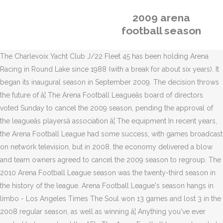
2009 arena
football season
The Charlevoix Yacht Club J/22 Fleet 45 has been holding Arena
Racing in Round Lake since 1988 (with a break for about six years). It
began its inaugural season in September 2009. The decision throws
the future of â¦ The Arena Football Leagueâs board of directors
voted Sunday to cancel the 2009 season, pending the approval of
the leagueâs playersâ association â¦ The equipment In recent years,
the Arena Football League had some success, with games broadcast
on network television, but in 2008, the economy delivered a blow
and team owners agreed to cancel the 2009 season to regroup. The
2010 Arena Football League season was the twenty-third season in
the history of the league. Arena Football League's season hangs in
limbo - Los Angeles Times The Soul won 13 games and lost 3 in the
2008 regular season, as well as winning â¦ Anything you've ever