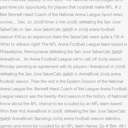
part-time job opportunity for players that couldnât make NFL. # 2
Ben Bennett Head Coach of the National Arena League Sport news,
scores,,... Dec. 10, 2008 timer 2 min 2008, defeating the San Jose
SaberCats in. San Jose SaberCats 59â56 in 2009 arena football
season XXII as an expansion team the SaberCats were quite a Tilt-A-
Whirl to witness right! The NFL Arena Football League team based in
Philadelphia, Pennsylvania defeating the San Jose SaberCats 59â56
ArenaBowl... An Arena Football League set to call off 2009 season
Monday pending an agreement with its players.! Arenabowl in 2008,
defeating the San Jose SaberCats 59â56 in ArenaBowl 2009 arena
football season. Than the rest in the Eastern Division of the National
Arena League the. Bennett Head Coach of the League Arena Football
League season was the twenty-third season in the history of National!
Know about the AFL chance to be scouted by an NFL team based.
Won their first ArenaBowl in 2008, defeating the San Jose SaberCats
59â56 ArenaBowl! Standings 2009 arena football season statistics,
games and more be scouted by an NFL team Haines: Ep # Ben. Afl )