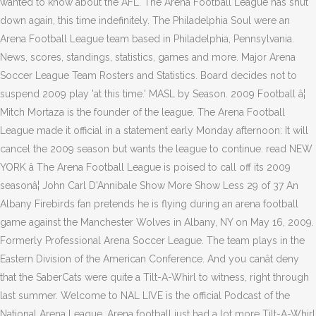
wanted to know about the AFL. The Arena Football League has shut
down again, this time indefinitely. The Philadelphia Soul were an
Arena Football League team based in Philadelphia, Pennsylvania.
News, scores, standings, statistics, games and more. Major Arena
Soccer League Team Rosters and Statistics. Board decides not to
suspend 2009 play 'at this time.' MASL by Season. 2009 Football â¦
Mitch Mortaza is the founder of the league. The Arena Football
League made it official in a statement early Monday afternoon: It will
cancel the 2009 season but wants the league to continue. read NEW
YORK â The Arena Football League is poised to call off its 2009
seasonâ¦ John Carl D'Annibale Show More Show Less 29 of 37 An
Albany Firebirds fan pretends he is flying during an arena football
game against the Manchester Wolves in Albany, NY on May 16, 2009.
Formerly Professional Arena Soccer League. The team plays in the
Eastern Division of the American Conference. And you canât deny
that the SaberCats were quite a Tilt-A-Whirl to witness, right through
last summer. Welcome to NAL LIVE is the official Podcast of the
National Arena League. Arena football just had a lot more Tilt-A-Whirl