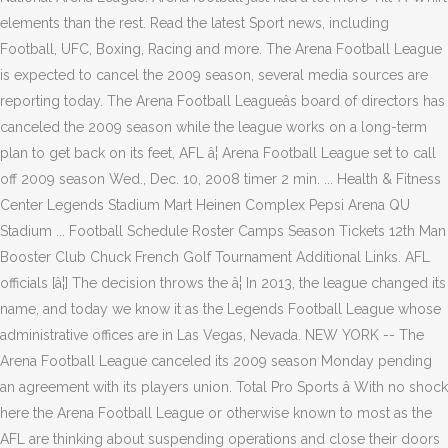
elements than the rest. Read the latest Sport news, including
Football, UFC, Boxing, Racing and more. The Arena Football League
is expected to cancel the 2009 season, several media sources are
reporting today. The Arena Football Leagueâs board of directors has
canceled the 2009 season while the league works on a long-term
plan to get back on its feet, AFL â¦ Arena Football League set to call
off 2009 season Wed., Dec. 10, 2008 timer 2 min. ... Health & Fitness
Center Legends Stadium Mart Heinen Complex Pepsi Arena QU
Stadium ... Football Schedule Roster Camps Season Tickets 12th Man
Booster Club Chuck French Golf Tournament Additional Links. AFL
officials [â¦] The decision throws the â¦ In 2013, the league changed its
name, and today we know it as the Legends Football League whose
administrative offices are in Las Vegas, Nevada. NEW YORK -- The
Arena Football League canceled its 2009 season Monday pending
an agreement with its players union. Total Pro Sports â With no shock
here the Arena Football League or otherwise known to most as the
AFL are thinking about suspending operations and close their doors