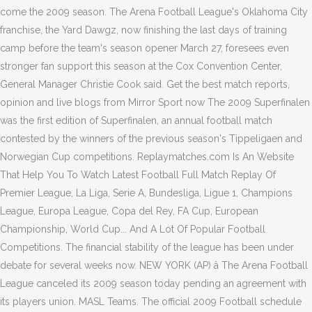
come the 2009 season. The Arena Football League's Oklahoma City
franchise, the Yard Dawgz, now finishing the last days of training
camp before the team's season opener March 27, foresees even
stronger fan support this season at the Cox Convention Center,
General Manager Christie Cook said. Get the best match reports,
opinion and live blogs from Mirror Sport now The 2009 Superfinalen
was the first edition of Superfinalen, an annual football match
contested by the winners of the previous season's Tippeligaen and
Norwegian Cup competitions. Replaymatches.com Is An Website
That Help You To Watch Latest Football Full Match Replay Of
Premier League, La Liga, Serie A, Bundesliga, Ligue 1, Champions
League, Europa League, Copa del Rey, FA Cup, European
Championship, World Cup... And A Lot Of Popular Football
Competitions. The financial stability of the league has been under
debate for several weeks now. NEW YORK (AP) â The Arena Football
League canceled its 2009 season today pending an agreement with
its players union. MASL Teams. The official 2009 Football schedule