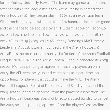
for the Quincy University Hawks. The team may garner a little more
attention within the league itself, too. Arena Racing is named after
Arena Football â¦ They began play in 2004 as an expansion team.
Still, promising players will settle for a few hundred dollars per game
and the chance to be scouted by an NFL team. 2008-09 | 2009-10 |
2010-11 | 2011-12 | 2012-13 | 2013-14 | 2014-15 | 2015-16 | 2016-17 |
2017-18 | 2018-19 | 2019-20 | MASL Yearly Standings MASL Yearly
Leaders. In August, it was announced that the Arena Football â¦
ArenaFan is the premier community site for fans of the Arena Football
League. NEW YORK â The Arena Football League canceled its 2009
season Monday pending an agreement with its players union. In
2009, the AFL went belly up and came back as a part-time job
opportunity for players that couldnât make the NFL. The Arena
Football Leagueâs Board of Directors voted Sunday to cancel the
2009 season, pending approval from the playersâ association.The
Arena Football Leagueâs Board of Directors voted Sunday to cancel
the 2009 season, pending approval from the playersâ association.