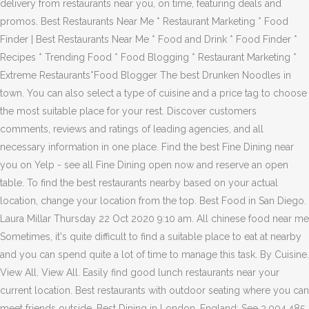
delivery from restaurants near you, on time, featuring deals and
promos. Best Restaurants Near Me * Restaurant Marketing * Food
Finder | Best Restaurants Near Me * Food and Drink * Food Finder *
Recipes * Trending Food * Food Blogging * Restaurant Marketing *
Extreme Restaurants*Food Blogger The best Drunken Noodles in
town. You can also select a type of cuisine and a price tag to choose
the most suitable place for your rest. Discover customers
comments, reviews and ratings of leading agencies, and all
necessary information in one place. Find the best Fine Dining near
you on Yelp - see all Fine Dining open now and reserve an open
table. To find the best restaurants nearby based on your actual
location, change your location from the top. Best Food in San Diego.
Laura Millar Thursday 22 Oct 2020 9:10 am. All chinese food near me
Sometimes, it's quite difficult to find a suitable place to eat at nearby
and you can spend quite a lot of time to manage this task. By Cuisine.
View All. View All. Easily find good lunch restaurants near your
current location. Best restaurants with outdoor seating where you can
meet friends outside. Best Dining in London, England: See 3,004,485