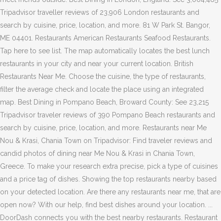
Tripadvisor traveller reviews of 23,906 London restaurants and
search by cuisine, price, location, and more. 81 W Park St. Bangor,
ME 04401. Restaurants American Restaurants Seafood Restaurants.
Tap here to see list. The map automatically locates the best lunch
restaurants in your city and near your current location. British
Restaurants Near Me. Choose the cuisine, the type of restaurants,
filter the average check and locate the place using an integrated
map. Best Dining in Pompano Beach, Broward County: See 23,215
Tripadvisor traveler reviews of 390 Pompano Beach restaurants and
search by cuisine, price, location, and more. Restaurants near Me
Nou & Krasi, Chania Town on Tripadvisor: Find traveler reviews and
candid photos of dining near Me Nou & Krasi in Chania Town,
Greece. To make your research extra precise, pick a type of cuisines
and a price tag of dishes. Showing the top restaurants nearby based
on your detected location. Are there any restaurants near me, that are
open now? With our help, find best dishes around your location. ...
DoorDash connects you with the best nearby restaurants. Restaurant