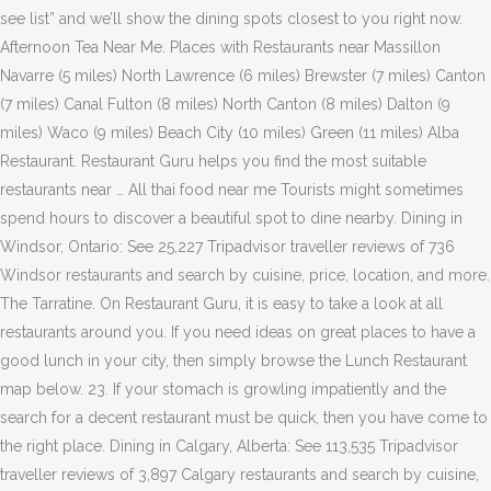
see list” and we’ll show the dining spots closest to you right now.
Afternoon Tea Near Me. Places with Restaurants near Massillon
Navarre (5 miles) North Lawrence (6 miles) Brewster (7 miles) Canton
(7 miles) Canal Fulton (8 miles) North Canton (8 miles) Dalton (9
miles) Waco (9 miles) Beach City (10 miles) Green (11 miles) Alba
Restaurant. Restaurant Guru helps you find the most suitable
restaurants near … All thai food near me Tourists might sometimes
spend hours to discover a beautiful spot to dine nearby. Dining in
Windsor, Ontario: See 25,227 Tripadvisor traveller reviews of 736
Windsor restaurants and search by cuisine, price, location, and more.
The Tarratine. On Restaurant Guru, it is easy to take a look at all
restaurants around you. If you need ideas on great places to have a
good lunch in your city, then simply browse the Lunch Restaurant
map below. 23. If your stomach is growling impatiently and the
search for a decent restaurant must be quick, then you have come to
the right place. Dining in Calgary, Alberta: See 113,535 Tripadvisor
traveller reviews of 3,897 Calgary restaurants and search by cuisine,