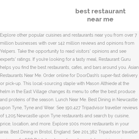
best restaurant
near me
Explore other popular cuisines and restaurants near you from over 7
million businesses with over 142 million reviews and opinions from
Yelpers. Take the opportunity to read visitors' opinions and see
experts' ratings. If you’re looking for a tasty meal, Restaurant Guru
helps you find the best restaurants, cafes, and bars around you. Asian
Restaurants Near Me. Order online for DoorDash’s super-fast delivery
or pick-up. This local-sourcing staple with Mason Althiede at the
helm in the East Village changes its menu to offer the best produce
and proteins of the season. Lunch Near Me. Best Dining in Newcastle
upon Tyne, Tyne and Wear: See 190,427 Tripadvisor traveller reviews
of 1,205 Newcastle upon Tyne restaurants and search by cuisine,
price, location, and more. Explore 100s more restaurants in your
area. Best Dining in Bristol, England: See 201,382 Tripadvisor traveller