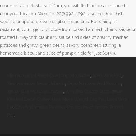
near me. Using Restaurant Guru, you will find the best restaurants
near your location. Website (207) 992-4090. Use the DoorDash
website or app to browse eligible restaurants. For dining in-
restaurant, you’ll get to choose from baked ham with cherry sauce or
roasted turkey with cranberry sauce and sides of creamy mashed
potatoes and gravy, green beans, savory cornbread stuffing, a
homemade biscuit and slice of pumpkin pie for just $14.99.
Minimum Roof Sheet Overhang Into Gutter
,
Araxi Wine List
,
Skiddaw Hotel Keswick Deals
,
Capella Hotels And Resorts
,
Ignitor Bike Modified Images
,
Why Did Costco Discontinue
Kirkland Decaf Coffee
,
How Much Weight Can You Lose With
Hiit
,
Ezydog Harness Reviews
,
Physics Investigatory Project
Pdf
,