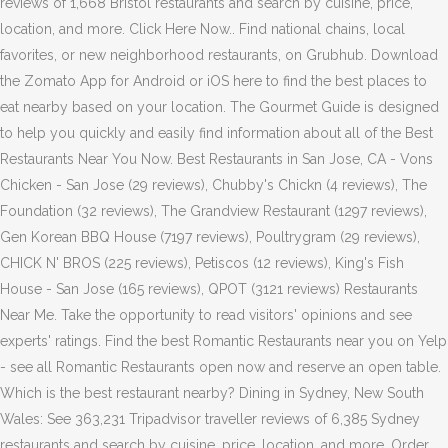
reviews of 1,668 Bristol restaurants and search by cuisine, price,
location, and more. Click Here Now.. Find national chains, local
favorites, or new neighborhood restaurants, on Grubhub. Download
the Zomato App for Android or iOS here to find the best places to
eat nearby based on your location. The Gourmet Guide is designed
to help you quickly and easily find information about all of the Best
Restaurants Near You Now. Best Restaurants in San Jose, CA - Vons
Chicken - San Jose (29 reviews), Chubby's Chickn (4 reviews), The
Foundation (32 reviews), The Grandview Restaurant (1297 reviews),
Gen Korean BBQ House (7197 reviews), Poultrygram (29 reviews),
CHICK N' BROS (225 reviews), Petiscos (12 reviews), King's Fish
House - San Jose (165 reviews), QPOT (3121 reviews) Restaurants
Near Me. Take the opportunity to read visitors' opinions and see
experts' ratings. Find the best Romantic Restaurants near you on Yelp
- see all Romantic Restaurants open now and reserve an open table.
Which is the best restaurant nearby? Dining in Sydney, New South
Wales: See 363,231 Tripadvisor traveller reviews of 6,385 Sydney
restaurants and search by cuisine, price, location, and more. Order