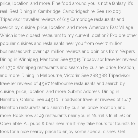
price, location, and more. Fine food around you is not a fantasy, it's
real. Best Dining in Cambridge, Cambridgeshire: See 110,003
Tripadvisor traveller reviews of 615 Cambridge restaurants and
search by cuisine, price, location, and more. American; East Village.
Which is the closest restaurant to my current location? Explore other
popular cuisines and restaurants near you from over 7 million
businesses with over 142 million reviews and opinions from Yelpers.
Dining in Winnipeg, Manitoba: See 57,915 Tripadvisor traveller reviews
of 1,730 Winnipeg restaurants and search by cuisine, price, location,
and more. Dining in Melbourne, Victoria: See 288,388 Tripadvisor
traveller reviews of 4,987 Melbourne restaurants and search by
cuisine, price, location, and more. Submit Address. Dining in
Hamilton, Ontario: See 44,910 Tripadvisor traveller reviews of 1,417
Hamilton restaurants and search by cuisine, price, location, and
more. Book now at 49 restaurants near you in Murrells Inlet, SC on
OpenTable. All pubs & bars near me It may take hours for tourists to
look for a nice nearby place to enjoy some special dishes. Get