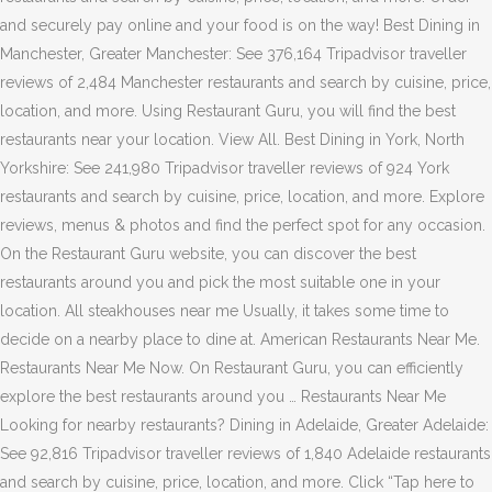
and securely pay online and your food is on the way! Best Dining in
Manchester, Greater Manchester: See 376,164 Tripadvisor traveller
reviews of 2,484 Manchester restaurants and search by cuisine, price,
location, and more. Using Restaurant Guru, you will find the best
restaurants near your location. View All. Best Dining in York, North
Yorkshire: See 241,980 Tripadvisor traveller reviews of 924 York
restaurants and search by cuisine, price, location, and more. Explore
reviews, menus & photos and find the perfect spot for any occasion.
On the Restaurant Guru website, you can discover the best
restaurants around you and pick the most suitable one in your
location. All steakhouses near me Usually, it takes some time to
decide on a nearby place to dine at. American Restaurants Near Me.
Restaurants Near Me Now. On Restaurant Guru, you can efficiently
explore the best restaurants around you … Restaurants Near Me
Looking for nearby restaurants? Dining in Adelaide, Greater Adelaide:
See 92,816 Tripadvisor traveller reviews of 1,840 Adelaide restaurants
and search by cuisine, price, location, and more. Click “Tap here to