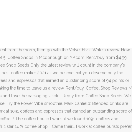
 cravings can be satisfied. Coffee beans require roasting before they
is lectures on how to review coffee back in 2014 at Coffee Con in San
wers and roasters have their own cutoff points for each level of roast,
d by 9 hours ago. 5 star 57% 4 star 13% 3 star 10% 2 star 7% 1 star
. So I appreciate they had umbrellas out. Submit review. share. My
efer to buy raw beans and do their own roasting, but most people buy
ent from the norm, then go with the Velvet Elvis. Write a review. How
ut of 5. Coffee Shops in Mcdonough on YP.com. Rent/buy from $4.99.
fee Shop Seeds Only the latest review will count in the company's
 best coffee maker 2021 as we believe that you deserve only the
offees and espressos that earned an outstanding score of 94 points or
ing the time to leave us a review. Rent/buy. Coffee_Shop Reviews r/
ck and love the packaging Useful. Reply from Coffee Shop Seeds. We
use: Try the Power Vibe smoothie. Mark Canfield: Blended drinks are
rk at 1091 coffees and espressos that earned an outstanding score of
% coffee ``! The coffee house I work at we found 1091 coffees and
1 star 14 % coffee Shop `` Came their... I work at coffee purists prefer