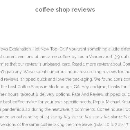
eviews. From blends to Colombian, Kenyan to Ethiopian, your caffeine
coffee shop reviews
ee review guy on the web. I had the pleasure of listening to one of h
ally fire truck at the coffee house I work at! While different coffee gro
ews below appear in reverse chronological order by review date. Poste
p "Came to their soft opening looking for an iced latte with oat milk
neth in this brief lecture. 3.9 out of 5 stars. Some coffee purists pr
s Explanation. Hot New Top. Or, if you want something a little differ
ect current versions of the same coffee. by Laura Vandervoort. 3.9 o
mise that our review is unbiased. card. Read 1 more review about Cof
't grab any. We’ve spent numerous hours researching reviews for the
ips and reviews. shipped quick and love the packaging. We found 1091 c
 the best Coffee Shops in Mcdonough, GA. Hey cbd4me, thanks for tak
eir hours, takeout & delivery options. Rate And Review. shipped qui
he best coffee maker for your own specific needs. Reply. Michael Kra
g a pandemic also during the heatwave. 3 comments. Coffee house I wo
arned an outstanding of... 4 star 13 % 3 star 10 % 2 star 7 % 1 star 14 
rsions of the same coffee taking the time leave! 3 star 10 % 2 star 7 % 