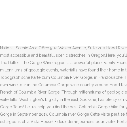
Detailed overview for Columbia River Gorge, with custom maps, points of interest, and helpful things to know before you go. Columbia River Gorge National Scenic Area Office 902 Wasco Avenue, Suite 200 Hood River, OR 97031 (541) 308-1700 TTY (541) 386-8758 Email. Learn more See Map Many of the dams in the Columbia River watershed were not created for the specific purposes of water storage or flood protection. Italiano: Carta topografica del Columbia. Detailed overview for Columbia River Gorge, with custom maps, points of interest, and helpful things to know before you go. Skip to main content. Hood River to the Dalles (approx 26 miles) - for information & maps see the Columbia River Gorge bike map, pages 11-13. created for the article at www.adventographer.com/hiking-columbia-river-gorge-portland-oregon/ The Columbia River Gorge has become our wise, resilient yet fragile elder. The Columbia River Gorge is a source of phenomenal beauty and enjoyment, providing a playground for just about every kind of recreation. Maps & Publications; Land & Resources Management; Learning Center; Working Together; About the Forest; News & Events; Contact Information : Download our app: Columbia River Gorge National Scenic Area Office 902 Wasco Avenue, Suite 200 Hood River, OR 97031 (541) 308-1700 TTY (541) 386-8758 Email. Just 30 minutes west of downtown Portland, the Columbia River Gorge is one of the most accessible and beautiful scenic stretches in Oregon.Here, you'll find many of the Gorge's most popular hikes, waterfalls, and lookout points as well as major towns including Troutdale, Hood River, and The Dalles. The Gorge Wine region is a powerful place. Family Friendly. Tributaries of the Columbia River and their dammed tributaries, as well as the main stem itself, each have their own list below. Through millenniums of geologic events, waterfalls have found their home in the Columbia River Gorge. Links are provided to pages containing suggestions for nearby wine country lodging and dining. Deutsch: Topographische Karte zum Columbia River Gorge, in Französische. The first railroad was built in the Columbia River Gorge in 1851, 45 years after Lewis and Clark. Use this map and list of wineries to plan your own wine tour in the Columbia Gorge wine country around Hood River, Oregon. This is a broad overview of the Columbia River Gorge NSA Act: What is a National Scenic Area? English: Topographic map in French of Columbia River Gorge. Through millenniums of geologic events, waterfalls have found their home in the Columbia River Gorge. A visit to the area is not complete without a visit to the breathtaking waterfalls. Washington's big city in the east, Spokane, has plenty of river scenery,a pleasant downtown and is within easy driving distance of several ski slopes. Take up to 4 people on our Columbia River Gorge Tours! Let us help you find the best Columbia Gorge hike for your next adventure. Hike the Columbia River Gorge. Eagle Creek Fire was a fast-moving fire that impacted parts of the Columbia River Gorge in September 2017. Columbia river Gorge Cette visite peut se faire avec la Pink Trolley Sightseeing (grey Line) en 1 jour ou sur une demi-journée (barrage de Bonneville, la couveuse de saumons esturgeons et la Vista House) + deux demi-journées pour visiter Portland (downtown) en hop on et hop off avec une remise ! Cros