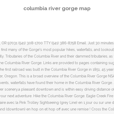
s the Columbia River to the Washington side of the gorge, where you’ll find the Syncline, a hair-raising trail that challenges expert cyclists with 11 miles (17.7 km) of steep, technical single-track. The Columbia River Gorge was designated a National Scenic Area — the largest in America — for good reason. The Columbia River is the second largest river in North America, starting in northern Idaho and southeastern British Columbia, and traveling over 1,200 miles to the ocean. Early visionaries engineered an inspired drive along its towering walls. It deserves our love and respect, but also more than ever, it’s time to tread lately on her trails and be a faithful steward as the land stabilizes and rebuilds in these years following the Eagle Creek Fire. It is fascinating to see how the river created the many distinctive layers through the earth during the thousands of years of the formation of the Gorge. Request Map Welcome to Gorge Wine . These hotels in Columbia River Gorge are also highly-rated by couples: Holiday Inn Express & Suites - The Dalles, The Society Hotel - Bingen, and Best Western Plus Hood River Inn. Featured Destination. On the ascent, choose between rocky switchbacks or hard-packed dirt — either way, riders must grind out more than 5 miles (8 km) of continuous climbing. Plan your trip to the Gorge Wine Region. The area is incredibly beautiful, with forests, waterfalls, and streams to take in. Click the “Book Now” button of your chosen tour below and follow a quick check out process that will let you see and choose the exact times and dates available. The Columbia River (Upper Chinook: Wimahl or Wimal; Sahaptin: Nch’i-Wàna or Nchi wana; Sinixt dialect swah'netk'qhu) is the largest river in the Pacific Northwest region of North America. Hells Canyon NRA. More than 160 rock art sites have been found in this lower Columbia area, with nearly 90 of them being along the Columbia River between The Dalles and Pasco, with other large concentrations along the middle and lower Deschutes River, and scattered sites in the Yakima and John Day river drainages. Alerts. Subscribe. Map & Directions. Known the world over for its breath-taking beauty, the Columbia River Gorge is sure to inspire you. An interactive map that lets you explore recreation sites and trails in the awe inspiring Columbia River Gorge National Scenic Area. Find a Hike. These tramways were designed to get folks around the Scroll down to see the results of your search. Often referred to as simply "the Gorge," the Columbia River Gorge is an extraordinarily scenic region rich in recreation opportunities. The dams are listed in the order as they are found from source to terminus. As America’s first scenic highway and a National Historic Landmark, this 70-mile/113-kilometer route is indeed the “King of Roads.” The Columbia River Gorge Commission's planning helps create a highly desirable "live, work and play" culture in the National Scenic Area by protecting natural resources, scenic vistas, cultural resources, and recreational experiences, and by encouraging economic development in it's many small cities and towns. Map showing boundaries of urban areas and management areas within the Columbia River Gorge National Scenic Area. Subscribe to this feed View All Forest … The gorge itself was traversed via boat until the construction of a wagon ro
columbia river gorge map