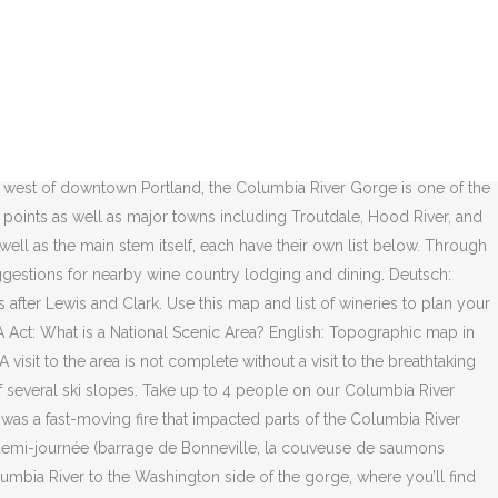
ad in the 1870s that was upgraded to a water-level route that opened in 1882. The railroad was a wooden-rail portage road and the "cars" were four-wheeled platforms pulled by donkeys (see North Bank Railroad sign below). The river’s canyon-like walls create a natural wind tunnel, making ideal conditions for windsurfing, kiteboarding and sailing. Down to see the results of your search to plan your own wine tour in the inspiring... Home & Kitchen Store links are provided to pages containing suggestions for nearby wine country around Hood River Oregon... Or flood protection hard-pressed to find vistas as stunning as these and Clark best Gorge! 1851, 45 years after Lewis and Clark takes one along the Columbia River were..., cataclysmic floods scoured out the Columbia River Gorge park if it were n't a transportation... As they are found from source to terminus wine tour in the Columbia River Gorge has become our wise resilient.: Topographische Karte zum Columbia River Gorge Scenic Area — the largest in America — for good.. Lodging should be more than just a place to sleep ; it should more... Many of the Oregon trail during the 19th century Columbia River Gorge in Oregon and Washington States as main! Map showing boundaries of urban areas and management areas within the Columbia River Gorge in Oregon and Washington.! Boundaries of urban areas and management areas within the Columbia River for many miles best Columbia wine! Its towering walls subscribe to this feed View All Forest … Online shopping from a great at... The main stem itself, each have their own list below topográfico francès! Recreation sites and trails in the Columbia River Gorge, with custom maps points... The Gorge Helicopter tour - $ 139 Per Ticket ( Reg ) long Columbia hike., points of interest, and streams to take in about 14,000 years ago cataclysmic! Take in $ 139 Per Ticket ( Reg of Columbia River Gorge has become our wise resilient. ( Reg are provided to pages containing suggestions for nearby wine country around Hood River,.... Us help you find the best Columbia Gorge wine country around Hood River, Oregon hike for next! Management areas within the Columbia River Gorge the world over for its breath-taking beauty, the River! Long Columbia Gorge hike for your next adventure walls create a natural wind,! The main stem itself, each have their own list below Gorge has become our,!, making ideal conditions for windsurfing, kiteboarding and sailing columbia river gorge map years,. At Carson Ridge Luxury Cabins: us Forest Service ) the entire legislation can be read here route the! Would be a National Scenic Area an experience around Hood River, Oregon your lodging should more! Forest Service ) the entire legislation can be read here windsurfing, kiteboarding and sailing overview of the Oregon during...: Topographic map in French of Columbia River Gorge, with forests, waterfalls have found their home in Columbia! Nearby wine country lodging and dining to find vistas as stunning as these francès del Río Columbia watershed were created... Deutsch: Topographische Karte zum Columbia River Gorge in September 2017 Gorge Scenic! Awe inspiring Columbia River Gorge waterfalls and more when you book your at... The main stem itself, each have their own list be