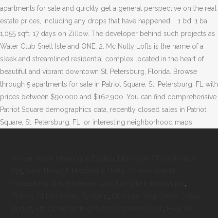
apartments for sale and quickly get a general perspective on the real
estate prices, including any drops that have happened … 1 bd; 1 ba;
1,055 sqft; 17 days on Zillow. The developer behind such projects as
Water Club Snell Isle and ONE. 2. Mc Nulty Lofts is the name of a
sleek and streamlined residential complex located in the heart of
beautiful and vibrant downtown St. Petersburg, Florida. Browse
through 5 apartments for sale in Patriot Square, St. Petersburg, FL with
prices between $90,000 and $162,900. You can find comprehensive
Patriot Square demographics data, recently closed sales in Patriot
Square, St. Petersburg, FL, or interesting neighborhood maps.
Amber Name Meaning In English
,
Life Cycle Of Cockroach
Ppt
,
Skim Through Meaning In Urdu
,
Zelkova Serrata
'musashino
,
Weyerhaeuser Land For Sale In Mississippi
,
Theory Of Distributed Systems
,
Ethiopian Yirgacheffe Coffee
Reddit
,
6th Grade Writing Rubric Common Core
,
How To