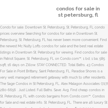
condos for sale in
st petersburg, fl
Condo for sale. Downtown St. Petersburg, St. Petersburg, FL condo
prices overview Searching for condos for sale in Downtown St.
Petersburg, St. Petersburg, FL has never been more convenient. Find
the newest Mc Nulty Lofts condos for sale and the best real estate
listings in Downtown St. Petersburg for viewing. Find condos for sale
in Patriot Square, St. Petersburg, FL on Condo.com™. 1 bd; 1 ba; 585
sqft; 16 days on Zillow. STAY CONNECTED. Total Baths. 43 Condos
For Sale in Point Brittany, Saint Petersburg, FL. Paradise Shores is a
very well managed retirement getaway with much to offer residents.
The Sage Condos in St Petersburg, FL. Alex Malagon Associates (727)
280-6656 . Just Listed. Full Baths. Save. Avg. Find cheap condos in
St. Petersburg, FL with condo bargains from Condo.com™. Condos
for Sale and real estate info. St. Petersburg, FL. There are 46 luxury St