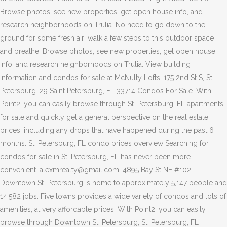
Browse photos, see new properties, get open house info, and
research neighborhoods on Trulia. No need to go down to the
ground for some fresh air; walk a few steps to this outdoor space
and breathe. Browse photos, see new properties, get open house
info, and research neighborhoods on Trulia. View building
information and condos for sale at McNulty Lofts, 175 2nd St S, St.
Petersburg. 29 Saint Petersburg, FL 33714 Condos For Sale. With
Point2, you can easily browse through St. Petersburg, FL apartments
for sale and quickly get a general perspective on the real estate
prices, including any drops that have happened during the past 6
months. St. Petersburg, FL condo prices overview Searching for
condos for sale in St. Petersburg, FL has never been more
convenient. alexmrealty@gmail.com. 4895 Bay St NE #102 .
Downtown St. Petersburg is home to approximately 5,147 people and
14,582 jobs. Five towns provides a wide variety of condos and lots of
amenities, at very affordable prices. With Point2, you can easily
browse through Downtown St. Petersburg, St. Petersburg, FL