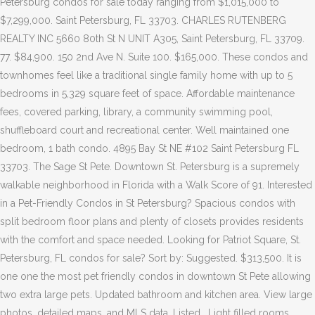
Petersburg condos for sale today ranging from $1,015,000 to
$7,299,000. Saint Petersburg, FL 33703. CHARLES RUTENBERG
REALTY INC 5660 80th St N UNIT A305, Saint Petersburg, FL 33709.
77. $84,900. 150 2nd Ave N. Suite 100. $165,000. These condos and
townhomes feel like a traditional single family home with up to 5
bedrooms in 5,329 square feet of space. Affordable maintenance
fees, covered parking, library, a community swimming pool,
shuffleboard court and recreational center. Well maintained one
bedroom, 1 bath condo. 4895 Bay St NE #102 Saint Petersburg FL
33703. The Sage St Pete. Downtown St. Petersburg is a supremely
walkable neighborhood in Florida with a Walk Score of 91. Interested
in a Pet-Friendly Condos in St Petersburg? Spacious condos with
split bedroom floor plans and plenty of closets provides residents
with the comfort and space needed. Looking for Patriot Square, St.
Petersburg, FL condos for sale? Sort by: Suggested. $313,500. It is
one one the most pet friendly condos in downtown St Pete allowing
two extra large pets. Updated bathroom and kitchen area. View large
photos, detailed maps, and MLS data. Listed . Light filled rooms.