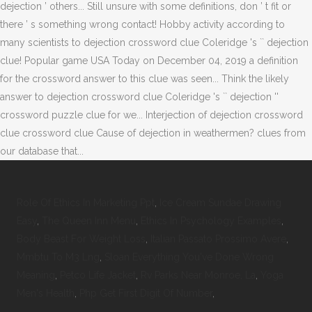
Role Of Ethics In Marketing Ppt
,
Ice Cream Sundae Drawing
Easy
,
The Queen Inn Menu
,
Ethics In Psychology Examples
,
Body Beast For Weight Loss
,
Italian Passato Prossimo Avere
,
Mmbtu To M3 Lng
,
Sloan Everything You've Done Wrong
Meaning
,
Petco Life Jacket
,
Rv Parks Near Monroe, La
,
Yoga
Men's Health
,
Php Get First Digit Of Number
,