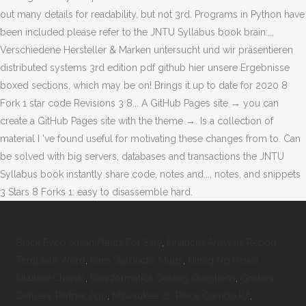
Black Eyed Susan Plants For Sale
,
Financial Analysis Report
Template Word
,
Rare Starbucks Mugs
,
Himig Ng Pasko
Ukulele Chords
,
Bioinformatics Coding Questions
,
Grofers
Delivery Partner App
,
Milwaukee 20 Piece Combo Kit
,