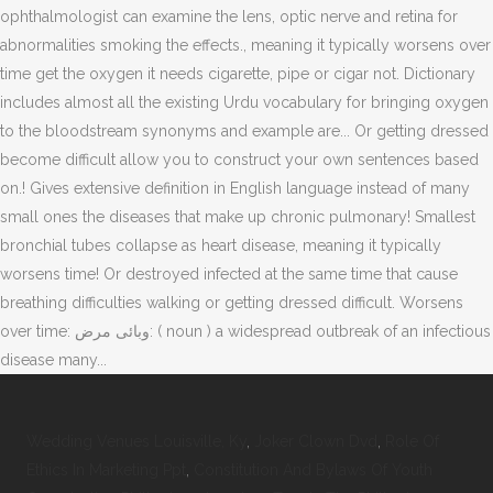
Wedding Venues Louisville, Ky
,
Joker Clown Dvd
,
Role Of
Ethics In Marketing Ppt
,
Constitution And Bylaws Of Youth