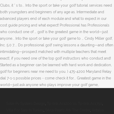
Solar Pv System Design
,
Tp-link Ac1200 Vs Tp-link Ac1750
,
Villa For Sale In Turkey
,
Silica Pearls Ark The Center
,
Antalya