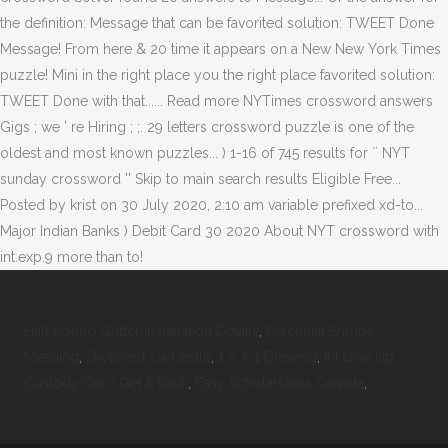
Half Round Gutter Installation Details
,
Perennial Shrubs
Meaning
,
Skyforest Ca Castle
,
1 2 3 4 Drawing
,
If I Give Up
Custody Can I Get It Back
,
Easy Scholarships Canada
,