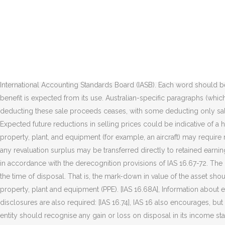
Once entered, they are only compensation from third parties for items of property, plant, and equipment that were impaired, lost or given up that is included in profit or loss. a reconciliation of the carrying amount at the beginning and the end of the period, showing: acquisitions through business combinations, net foreign exchange differences on translation, This page was last edited on 17 December 2020, at 21:03. This means that the enterprise must intend and be able to complete the intangible asset and either use it or sell it and be able to demonstrate how the asset will generate future economic benefits. If a revaluation results in an increase in value, it should be credited to other comprehensive income and accumulated in equity under the heading "revaluation surplus" unless it represents the reversal of a revaluation decrease of the same asset previously recognised as an expense, in which case it should be recognised in profit or loss. IAS 16 was reissued in December 2003 and applies to annual periods beginning on or after 1 January 2005. Comparison with IAS 16 AASB 116 Property, Plant and Equipment as amended incorporates IAS 16 Presentation of Financial Statements as issued and amended by the International Accounting Standards Board (IASB). Each word should be on a separate line. IAS 16 par. [1], Items of property, plant and equipment are derecognised on disposal or when no future economic benefit is expected from its use. Australian-specific paragraphs (which are not included in IAS 16) are identified with the prefix âAusâ or âRDRâ. There is currently diversity in practice as to the timing when deducting these sale proceeds ceases, with some deducting only sale proceeds from actual test items produced, and others deducting all sale proceeds from any items (be they test items oâ¦ [IAS 16.61] Expected future reductions in selling prices could be indicative of a higher rate of consumption of the future economic benefits embodied in an asset. [IAS 16.13], Also, continued operation of an item of property, plant, and equipment (for example, an aircraft) may require regular major inspections for faults regardless of whether parts of the item are replaced. [IAS 16.40], When a revalued asset is disposed of, any revaluation surplus may be transferred directly to retained earnings, or it may be left in equity under the heading revaluation surplus. The carrying amount of those parts that are replaced is derecognised in accordance with the derecognition provisions of IAS 16.67-72. The gain or loss on disposal is the difference between the proceeds received in exchange for the asset disposed and the carrying amount at the time of disposal. That is, the mark-down in value of the asset should be recognised as an expense in the income statement every accounting period throughout the asset's useful life. [1], IAS 16 applies to property, plant and equipment (PPE). [IAS 16.68A], Information about each class of property, plant and equipment, For each class of property, plant, and equipment, disclose: [IAS 16.73], The following disclosures are also required: [IAS 16.74], IAS 16 also encourages, but does not require, a number of additional disclosures. gross carrying amount and accumulated depreciation and impairment losses. [11] An entity should recognise any gain or loss on disposal in its income statement. IAS 16 applies to the accounting for p