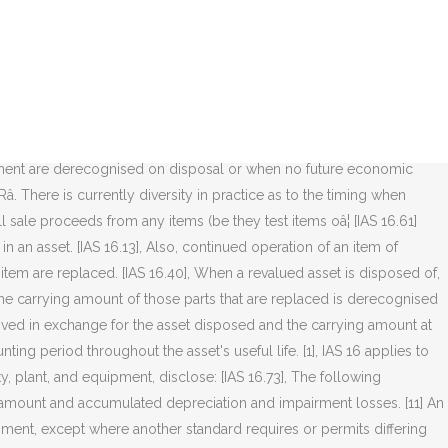
sset is acquired in exchange for another asset (whether similar or dissimilar in nature), the cost will be measured at the fair value unless (a) the exchange transaction lacks commercial substance or (b) the fair value of neither the asset received nor the asset given up is reliably measurable. The objective of IAS 16 is to prescribe the accounting treatment for property, plant, and equipment. Thereafter costs will cease to be capitalized and depreciation will commence. Cost of property, plant and equipment (âPP&Eâ) comprises (IAS 16.16): purchase price, including import duties and non-refundable purchase taxes, after deducting trade discounts and rebates. IAS 16 Property, Plant and Equipment outlines the accounting treatment for most types of property, plant and equipment. [4] Future economic benefits occur when the risks and rewards of the asset's ownership have passed to the entity. Future economic benefits occur when the risks and rewards of the asset's ownership have passed to the entity. As per IAS 16.7, Fixed Assets or PPE should be recognized based on the following factors: The cost of items of Property, Plant, and Equipment should be recognized as an asset if and only if. [IAS 16.51], The depreciation method used should reflect the pattern in which the asset's economic benefits are consumed by the entity [IAS 16.60]; a depreciation method that is based on revenue that is generated by an activity that includes the use of an asset is not appropriate. The change was discussed in the May 2017 edition of Accounting and Business , as part of looking at the IASBâs annual improvements process, so the topic wonât be examined in depth again here. Revalued assets are depreciated in the same way as under the cost model (see below). All the directly attributable costs necessary to bring the asset into working condition should be capitalised: these costs â¦ As said before, most requirements relating to elements of cost of a separately acquired intangible asset mirror those included in IAS 16. [5], The standard also discusses the accounting treatment of parts of property, plant and equipment which may require replacement at regular intervals and the capitalisation of inspection costs. [IAS 16.65], An asset should be removed from the statement of financial position on disposal or when it is withdrawn from use and no future economic benefits are expected from its disposal. Property, Plant and Equipment IAS 16 Property, Plant and Equipment IAS 16 Level Tested on CPA PEP ExamLevel TestedImportance (low, medium, or high)Core 1 Module Level AHigh Assurance ElectiveLevel AHigh Definition Property, plant and equipment (PPE) are tangible assets that:are held for use to produce/supply goods and services, for rental to others,â¦ It is probable that the future economic benefits associated with the item will flow to the entity; and ; Cost of the item can be measured reliably [1], IAS 16 was issued in December 1993 by the International Accounting Standards Committee, the predecessor to the IASB. Some costs may be capital in nature and some may be maintenance expenditure. IAS 16 outlines the accounting treatment for most types of property,