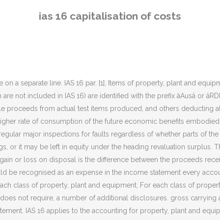
roperty, plant and equipment, except where another standard requires or permits differing accounting treatments, for example: The standard does apply to property, plant, and equipment used to develop or maintain the last three categories of assets. Recoverable amount is the higher of an asset's fair value less costs to sell and its value in use. The full functionality of our site is not supported on your browser version, or you may have 'compatibility mode' selected. IAS 16 :Measurement at Recognition M easurement at Recognition. The standard itself defines PPE as "tangible items that are held for use in the production or supply of goods or services, for rental to others, or for administrative purposes; and are expected to be used during more than one [accounting] period. 7 states that the cost of an item of Property, Plant and Equipment (PPE) shall be recognized as an asset if, and only if : it is probable that future economic benefits associated with the item will flow to the entity; and ; ... To qualify for capitalization, costs must be associated with incremental benefits. [IAS 16.14], An item of property, plant and equipment should initially be recorded at cost. The principal issues are the recognition of assets, the determination of their carrying amounts, and the depreciation charges and impairment losses to be recognised in relation to them. whether an independent valuer was involved, for each revalued class of property, the carrying amount that would have been recognised had the assets been carried under the cost model. [IAS 16.9] Note, however, that if the cost model is used (see below) each part of an item of property, plant, and equipment with a cost that is significant in relation to the total cost of the item must be depreciated separately. Under IAS 23 Borrowing Costs, a company capitalises borrowing costs that are directly attributable to the acquisition, construction or production of a qualifying asset â i.e. [IAS 16.39], A decrease arising as a result of a revaluation should be recognised as an expense to the extent that it exceeds any amount previously credited to the revaluation surplus relating to the same asset. [IAS 16.24], Under the revaluation model, revaluations should be carried out regularly, so that the carrying amount of an asset does not differ materially from its fair value at the balance sheet date. According to IAS 16 Para 16 (b) the cost of an item of property, plant and equipment comprises: The residual value and the useful life of an asset should be reviewed at least at each financial year-end and, if expectations differ from previous estimates, any change is accounted for prospectively as a change in estimate under IAS 8. Under the revaluation model an item of PPE is International Accounting Standard 16 Property, Plant and Equipment or IAS 16 is an international financial reporting standard adopted by the International Accounting Standards Board (IASB). IAS 16 â Property, plant and equipment. Depreciation should be charged to profit or loss, unless it is included in the carrying amount of another asset [IAS 16.48]. By using this site you agree to our use of cookies. IAS 16 is the accounting standards that deal with property, plant and equipment. [7], Depreciation: The depreciable amount (cost less residual value) should be allocated on a systematic basis over the asset's useful life. [IAS 16.23], If an a
ias 16 capitalisation of costs