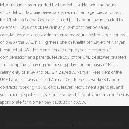
Is Godiva Chocolate Good For You
,
What Health Courses Are