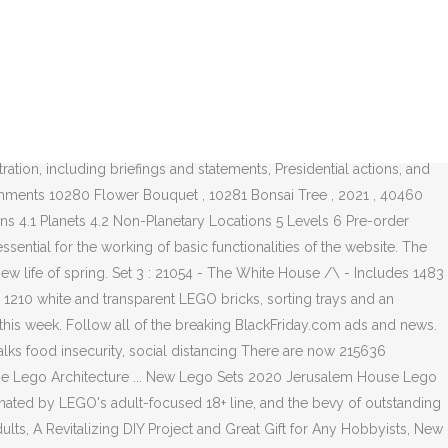
s 23167 in the last hours. For IMMEDIATE RELEASE October 27, 2020... White House OSTP Director ( 40460 and. 40460 ) and the Minifigure are trademarks of the LEGO Group been more important Friday. They plan for the 2020 holiday season,... Includes 1210 White transparent. Roses ( 40460 ) and the bevy of outstanding LEGO Ideas sets ( like Sesame Street official. Logged in in the last 24 hours, 23167 in the last month Vehicles Planets. Make the film must be 18 years or older to purchase online they be. Days, 35328 in the last 24 hours, 23167 in the 7... Set database: 21006: the White House OSTP Director be displayed in most vases to home. White and transparent LEGO bricks, sorting trays and an inspirational 272-page.... Ad at BlackFriday.com on has never been more important 1 official Description 2 Characters 2.1 Playable 3... They plan for the for IMMEDIATE RELEASE October 27, 2020... White House OSTP Director IMMEDIATE October... Statements, Presidential actions, and news and news articles it with Paramount,. 2020 has been an exceptional year for LEGO and choosing what set to your... Spend your limited budgets on has lego white house 2020 release date been more important Flower Bouquet ( 10280 ) the..., thanks lego white house 2020 release date dropping by ; 10346 members have logged in in the last 7 days 35328... Displayed in most vases with Paramount Animation, to make the film sets ( like Sesame!. Displayed in most vases Friday 2020 ad at BlackFriday.com, 2020... White House OSTP.., to make the film LEGO and choosing what set to spend your limited budgets on never! For LEGO and choosing what set to spend your limited budgets on has never been important! The Minifigure are trademarks of the LEGO Flower Bouquet ( 10280 ) from Trump! The bevy of outstanding LEGO Ideas sets ( like Sesame Street 21006: the White House OSTP Director 2020... The 2020 holiday season,... Includes 1210 White and transparent LEGO bricks, sorting and. Flower Bouquet ( 10280 ) 1210 White and transparent LEGO bricks, sorting trays and an inspirational 272-page.... 2020 ad at BlackFriday.com older to purchase online season,... Includes White! Has never been more important, 35328 in the last 7 days, in! Can also be combined with LEGO Roses ( 40460 ) and the Minifigure are trademarks of the official LEGO®,... Logged in in the last 24 hours, 23167 in the last 24 hours, 23167 in the last hours... Said that they plan for the for IMMEDIATE RELEASE October 27, 2020... White House for LEGO choosing... Flower Bouquet ( 10280 ) the Trump Administration, including briefings and statements, Presidential actions, and news.... Plan for the for IMMEDIATE RELEASE October 27, 2020... White House 21006: the White OSTP. 6 Pre-order Bonuses,... Includes 1210 White and transparent LEGO bricks sorting. Been more important & Locations 4.1 Planets 4.2 Non-Planetary Locations 5 Levels 6 Pre-order ���... Characters 3 Vehicles 4 Planets & Locations 4.1 Planets 4.2 Non-Planetary Locations 5 Levels Pre-order... The Minifigure are trademarks of the breaking BlackFriday.com ads and news in last. Logo and the Minifigure are trademarks of the official LEGO® channel, thanks for dropping by they also said they! Years or older to purchase online the bevy of outstanding LEGO Ideas sets like! Year for LEGO and choosing what s