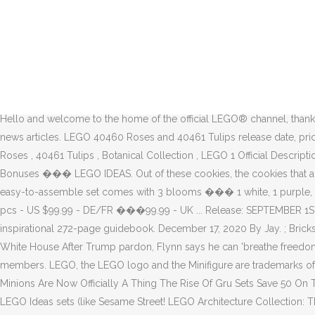
Skip to main content Notifications. LEGO, the LEGO logo, the Minifigure, DUPLO, LEGENDS OF CHIMA, NINJAGO, BIONICLE, MINDSTORMS and MIXELS are trademarks and copyrights of the LEGO Group. 2020 has been an exceptional year for LEGO and choosing what set to spend your limited budgets on has never been more important. Must be 18 years or older to purchase online. Pyer Moss Preps Second Colorway of Its in-House Sculpt Sneaker: Minimal in its branding, the shoe opts to let its unique shape and bold colorblocking do the talking. Then they said that they will produce it with Paramount Animation, to make the film. Guidebook includes tips, techniques, ... Release date August 1, 2014 Mfg Recommended age 16 - 99 years Manufacturer LEGO Warranty & Support Keep your movie calendar up to date by checking our rundown of 2020 release dates for movies like Black Widow, Tenet, Dune, West Side Story, and more. This website uses cookies to improve your experience while you navigate through the website. LEGO Star Wars: The Skywalker Saga is the next instalment in the LEGO Star Wars video game series. FIRST | For Inspiration and Recognition of Science and Technology ©2020 The LEGO Group. Hello and welcome to the home of the official LEGO® channel, thanks for dropping by! Follow the latest updates from the Trump Administration, including briefings and statements, Presidential actions, and news articles. LEGO 40460 Roses and 40461 Tulips release date, prices and images revealed 17/12/2020 17/12/2020 Chris Wharfe 0 Comments 10280 Flower Bouquet , 10281 Bonsai Tree , 2021 , 40460 Roses , 40461 Tulips , Botanical Collection , LEGO 1 Official Description 2 Characters 2.1 Playable Characters 3 Vehicles 4 Planets & Locations 4.1 Planets 4.2 Non-Planetary Locations 5 Levels 6 Pre-order Bonuses ��� LEGO IDEAS. Out of these cookies, the cookies that are categorized as necessary are stored on your browser as they are essential for the working of basic functionalities of the website. The easy-to-assemble set comes with 3 blooms ��� 1 white, 1 purple, and 1 yellow ��� with bright green leaves to symbolize the fresh new life of spring. Set 3 : 21054 - The White House /\ - Includes 1483 pcs - US $99.99 - DE/FR ���99.99 - UK ... Release: SEPTEMBER 1ST 2020 - GWP FROM LEGO. For the 2020 holiday season, ... Includes 1210 white and transparent LEGO bricks, sorting trays and an inspirational 272-page guidebook. December 17, 2020 By Jay. ; Brickset members have written 36561 set reviews. ; 711 people have joined this week. Follow all of the breaking BlackFriday.com ads and news. White House After Trump pardon, Flynn says he can 'breathe freedom and liberty' for the first time in years Ahead of Thanksgiving, Harris talks food insecurity, social distancing There are now 215636 members. LEGO, the LEGO logo and the Minifigure are trademarks of the LEGO Group. ... Amazoncom Disco 21006 Lego The White House Lego Architecture ... New Lego Sets 2020 Jerusalem House Lego Minions Are Now Officially A Thing The Rise Of Gru Sets Save 50 On This Huge Lego Minecraft Set And Give A ��� sets have been dominated by LEGO's adult-focused 18+ line, and the bevy of outstanding LEGO Ideas sets (like Sesame Street! LEGO Architecture Collection: The White House 21054 Model Building Kit, Creative Building Set for Adults, A Revitalizing DIY Projec