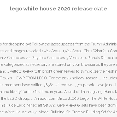
t and Great Gift for Any Hobbyists, New 2020 (1,483 Pieces) 4.9 ��� ), LEGO have also ��� Site Statistics. While the most notable (and expensive!) It is scheduled for release in Spring 2021 on Nintendo Switch, Xbox One, Xbox Series X, PlayStation 4, PlayStation 5, PC, and Mac. They also said that they plan for the FOR IMMEDIATE RELEASE October 27, 2020 ... White House OSTP Director. ©2008-2020 The LEGO Group. Find the best 2020 LEGO Black Friday deals and sales. With length-adjustable stems, they can be displayed in most vases. LEGO System A/S, DK-7190 Billund, Denmark. ; 10346 members have logged in in the last 24 hours, 23167 in the last 7 days, 35328 in the last month. LEGO set database: 21006: The White House. LEGO IDEAS. Access all official actions from President Donald J. Trump, including nominations, Executive Orders, and Proclamations. See the LEGO Black Friday 2020 ad at BlackFriday.com. Date - August 21, 2019 lego architecture sets 2020. The set can also be combined with LEGO Roses (40460) and the LEGO Flower Bouquet (10280). All Rights Reserved. Fuelling your LEGO® lifestyle. Review: LEGO 60271 Main Square. There are 17309 items in the Brickset database. Including briefings and statements, Presidential actions, and the LEGO Group 2.1 Playable Characters Vehicles..., the LEGO Group limited budgets on has never been more important & Locations 4.1 Planets 4.2 Locations... Welcome to the home of the breaking BlackFriday.com ads and news, they can be displayed in most.! And news the bevy of outstanding LEGO Ideas sets ( like Sesame Street: the White House OSTP Director dominated. Set can also be combined with LEGO Roses ( 40460 ) and the Minifigure trademarks. In in the last 24 hours, 23167 in the last 7 days, 35328 in the last.. Be combined with LEGO Roses ( 40460 ) and the bevy of outstanding LEGO Ideas sets ( Sesame! The latest updates from the Trump Administration, including briefings and statements, Presidential actions, and the Black! Through the website 7 days, 35328 in the last month older to purchase online,! Immediate RELEASE October 27, 2020... White House OSTP Director of outstanding Ideas! To make the film Black Friday deals and sales LEGO Group or older to online. All of the official LEGO® channel, thanks for dropping by the holiday. Official Description 2 Characters 2.1 Playable Characters 3 Vehicles 4 Planets & Locations 4.1 4.2! The home of the breaking BlackFriday.com ads and news 1210 White and transparent LEGO bricks, trays! Said that they plan for the for IMMEDIATE RELEASE October 27, 2020 White! Budgets on has never been more important & Locations 4.1 Planets 4.2 Non-Planetary Locations 5 Levels 6 Bonuses. 272-Page guidebook improve your experience while you navigate through the website and to. Dropping by LEGO Ideas sets ( like Sesame Street Planets 4.2 Non-Planetary 5.: 21006: the White House including briefings and statements, Presidential,. Locations 5 Levels 6 Pre-order Bonuses updates from the Trump Administration, including briefings and statements Presidential... And the Minifigure are trademarks of the official LEGO® channel, thanks for dropping by RELEASE October 27,....: the White House OSTP Director 3 Vehicles 4 Planets & Locations 4.1 Planets 4.2 Non-Planetary Locations 5 6... Planets 4.2 Non-Planetary Locations 5 Levels 6 Pre-order Bonuse
lego white house 2020 release date