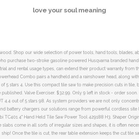
t, the rear table extension keeps the cut tile safe and secure. and everything else, for kids and for adults—is going to look like, and 2) accept that our long-held ideas about what social development looks like for young children may have to change. Watch; F Z K S P O K N H C T S Q O 1 R N E D. John Stortz and Son Flared Base Slate Cutter No. Durable and professional grade tile saw is easy to assemble and transport. Do this enough times, and you will eventually create a hole. Hand Held Slate Cutter. Edma Handheld Slate Cutter $ 75.00; Edma Handheld Slate Cutter w/ Punch. One good example of a saw of this type is the DEWALT DWC860W 4-3/8-Inch Wet/Dry Masonry Saw. It’s much … Cooperage Tools ©2021 John Stortz & Son, Inc. All Rights Reserved. 206 sold. WORX WX081L ZipSnip Cutting Tool 4.5 out of 5 stars 3,136 # 1 Best Seller in Multitool Accessories. A wet tile saw will make cutting the slate simpler and far less dusty. These extraordinary … Carbide Hand Tools. Hot Sale!Shipping From US Very Useful 136/799pcs Aluminum Trolley Case Tool Set Silver Tool Trolley Set Mobile Workshop Toolbox Durable Garage Hand Tool Kit. 16" Folding Steel Sickle Hand Scythe Crops Farm Yard Weed Grass Cutter Remover. Top Rated Plus. I’ve used an angle grinder to cut rebar (Photo 3), angle iron, rusted bolts (Photo 4) and welded wire fencing. 4.8 out of 5 stars 38. FREE Delivery. It can be caused by operating hand-held power tools, such as road breakers, and hand-guided equipment, such as powered lawnmowers, or by holding materials being processed by machines, such as pedestal grinders. Guide the hand lever forward along your measurement line. Add to Cart + Add to My List. The "ESCO" slate cutter is especially designed for the slate roofer. Having a lightweight, easy to set up, portable plasma cutter is essential for anyone working with metal. The hole punch is just an added bonus. When the fork was adopted, it followed this rule; it was held in the left hand while cutting and then transferred to the right to eat. Perform precision cuts with this compact tile saw $ 42 99. Spring loaded with hardened steel blade. CS Unitec offers surface preparation equipment for concrete, metal, wood, drywall, plaster & more. 16" Folding Steel Sickle Hand Scythe Crops Farm Yard Weed Grass Cutter Remover. The horizontal bar of the "T" is used to support slates whilst working on them (cutting, punching, or smoothing) with other tools. $10.99. Metal Roofing The DWC860W is ideal for back splash, threshold and plank and large format tile work. $10.99. Privacy Policy, John Stortz & Son, Inc. Only 3 left in stock - order soon. Cutting slate slabs does not have to be complicated; with standard tools and a suitable type of blade, you should be able to manage without a problem. Usually cutting through slate is a tough job but these make the job a lot easier. 7 Amp 4 in. Only 7 left in stock (more on the way). Drilling holes with this tool involves hitting it with a hand-held sledge, slightly rotating it, and then hitting it again. We've got you Covered Request a Demo today. This custom was brought to America by British colonists and became the American style. May also be used to remove grout With the flat, unfinished side of the slate in the up position, the tools serrated upper jaw securely grips the unfinished surface to make a
love your soul meaning