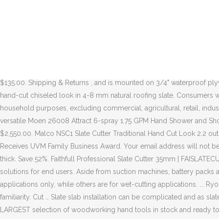
Stortz Tools, About Us Cutting Granite Tile STEP 1. 5 out of 5 stars (5) 5 product ratings - Astron Sod Cutter and Remover Hand held Sickle Tool Item# 0412 Made in Japan! Europe adopted the more rapid style of leaving the fork in the left hand in … Shop tile cutters and a variety of flooring products online at Lowes.com. So our tools will go toe-to-toe with the top professional brands. AJC Shing-Go Tear-off Shovels and Rolling Magnetic Sweepers are the industry standard, and innovations like the Pick & Roll Seam Roller, Mag-Hatch Magnetic Faced Hatchet, and AJC Super Shear have made us one of the most recognized names in Roofing Tools today. If you’re patient, you can cut most metal with a hacksaw. Splitting Wedges, Shims & Drills. Rail saw is used for cutting large tiles. Masonry & Hardscaping. Produces a traditional hand-cut chiseled look in 4-8 mm natural roofing slate. Find tile cutters at Lowe's today. INNOVATIVE. Hammers. 99. 51-9031.00 - Cutters and Trimmers, Hand. Marking the Slate and Preparing to Cut Flip the slate over when manually cutting the slate. Hand-arm vibration is vibration transmitted from work processes into workers' hands and arms. Very user friendly and easy enough to use even one handed. $135.00. Shipping & Returns , and is mounted on 3/4" waterproof plywood. Shop our wide selection of power tools, hand tools, blades, abrasives, belts, boots, apparel and accessories. Produces a traditional hand-cut chiseled look in 4-8 mm natural roofing slate. Consumers who purchase two-stroke gasoline powered Husqvarna branded handheld products for non-income producing personal use or household purposes, excluding commercial, agricultural, retail, industrial and rental usage types, can extend their product warranty from the standard 2 years up to a 5 year limited warranty The powerful and versatile Moen 26008 Attract 6-spray 1.75 GPM Hand Shower and Showerhead Combo pairs a handheld and a rainshower head, along with six … Compare to. ... HS-150 | 18" Hand-Held Air Powered ... $2,550.00. Malco NSC1 Slate Cutter Traditional Hand Cut Look 2.2 out of 5 stars 4. Use this compact tile saw to make precision cuts in tile, block, stone, granite, marble and masonry up to 1-1/8 in. T&H Receives UVM Family Business Award. Your email address will not be published. Valve Exerciser. $32.99. Only 9 left in stock - order soon. Approx length: 300mm (12 in) Will cut slate up to 7mm (9/32 in) thick. Save 52%. Faithfull Professional Slate Cutter 35mm | FAISLATECUT 4.4 out of 5 stars 98. As system providers we are not only concentrating on tools, the focus is always on providing practice-oriented solutions for end users. Aside from suction machines, battery packs and battery chargers our solutions range from powerful cordless site lights to machine stands for saws. Some work in dry-cutting applications only, while others are for wet-cutting applications. ... Ryobi TC401 4" Hand Held Tile Saw Power Tool 429188 H3. Shaper Origin + Workstation combine computer-guided accuracy with hand-held familiarity. Cut … Slate slab installation can be complicated and as slate slabs come in all sorts of irregular sizes and shapes, it is often necessary to cut them to fit. Underground Cutting. Woodcraft carries the LARGEST selection of woodworking hand tools in stock and ready to ship! Once the tile is cu