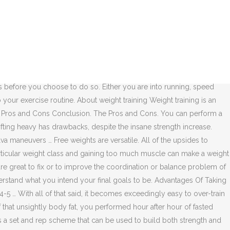
yramid Weight Training Is it ok to Lift Weights Everyday? Free
tlifting Belt? ... For those starting out i recommend weight training
ant to weigh the pros and cons of cardio vs. weight training. ...
d on hips, knees, and even ankles at the same time, purely because
yramid strength training sessions. If you want to know the pros and
n boost the metabolism of the teenager. Medicine and Science in Sports
s before you choose to do so. Either you are into running, speed
 your exercise routine. About weight training Weight training is an
ning Pros and Cons Conclusion. The Pros and Cons. You can perform a
fting heavy has drawbacks, despite the insane strength increase.
va maneuvers … Free weights are versatile. All of the upsides to
rticular weight class and gaining too much muscle can make a weight
 are great to fix or to improve the coordination or balance problem of
rstand what you intend your final goals to be. Advantages Of Taking
5 … With all of that said, it becomes exceedingly easy to over-train
 of that unsightly body fat, you performed hour after hour of fasted
 is a set and rep scheme that can be used to build both strength and