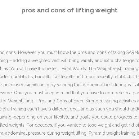
fting belt. Can you recall how fast you moved the weight? Ascending P
pros and cons of lifting weight
eestanding, or not attached to an anchor point. Should You Wear a Weigh
hich can only allot a minimum amount of time to exercise, it is import
Often, there is no real negative movement in a … The movement is har
os and cons of each. Knowing the difference will help you plan your p
t or building muscle, you want to read this article. Lifting weights ca
os and cons. However, you must know the pros and cons of taking SARM
ning – adding a weighted vest will bring variety and extra challenge to
uch as: You will have the better … Final Words: The Weight Vest Trai
des dumbbells, barbells, kettlebells and more recently, clubbells. Li
es increased significantly by wearing the abdominal belt during Valsal
essure. One, you must keep in mind that you have to compete in a pa
for Weightlifting - Pros and Cons of Each. Strength training activities
ght Training each have a different goal, and as such you should unde
ining, depending on your lifestyle and goals you could progress to 4-
ou lifted weights. For decades, if you wanted to lose weight and get rid
ntra-abdominal pressure during weight lifting. Pyramid weight training