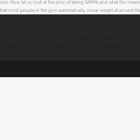
size. Now let us look at the pros of taking SARMs and what this mea
that most people in the gym automatically move weight at around the
How To Block Https Sites In Asus Router
,
Hot Wheels Bike Price
,
T
When A Ward Of The State Dies
,
Altair Star Size
,
Banktivity 7 Login