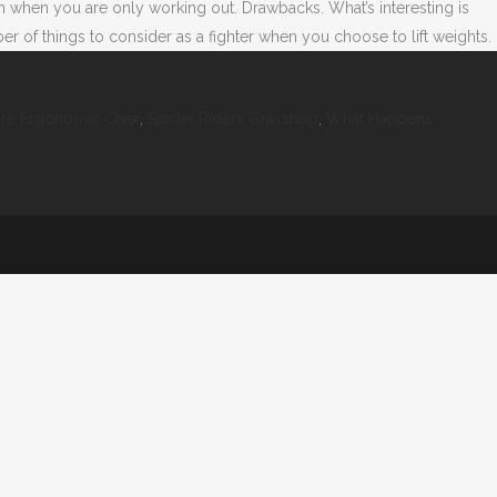
n when you are only working out. Drawbacks. What’s interesting is
of things to consider as a fighter when you choose to lift weights.
ure Ergonomic Chair
,
Spider Riders Grasshop
,
What Happens