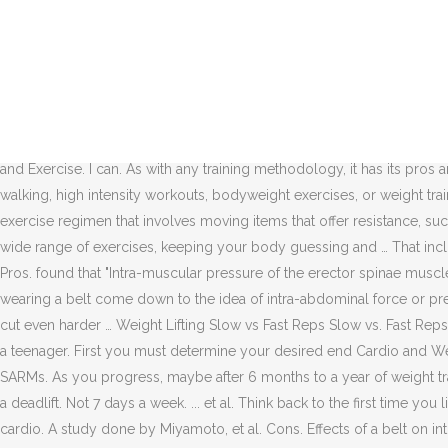
by William Wild. Learn about the pros and cons of wearing a weightli
weights Just to clarify, free weights include any equipment that is fr
for 2-3 days a week for about 1 hour per workout. However, for those w
Winter, Diane "The Pros and Cons of Weight Training For Teenagers." 
of the amount of weight involved. Keep reading to learn about the pr
cons of training fasted and whether or not it is superior for losing fa
and Exercise. I can. As with any training methodology, it has its pr
walking, high intensity workouts, bodyweight exercises, or weight trai
exercise regimen that involves moving items that offer resistance, s
wide range of exercises, keeping your body guessing and … That inclu
Pros. found that "Intra-muscular pressure of the erector spinae muscl
wearing a belt come down to the idea of intra-abdominal force or pr
cut even harder … Weight Lifting Slow vs Fast Reps Slow vs. Fast Reps 
a teenager. First you must determine your desired end Cardio and Wei
SARMs. As you progress, maybe after 6 months to a year of weight tra
a deadlift. Not 7 days a week. ... et al. Think back to the first time y
cardio. A study done by Miyamoto, et al. Cons. Effects of a belt on i