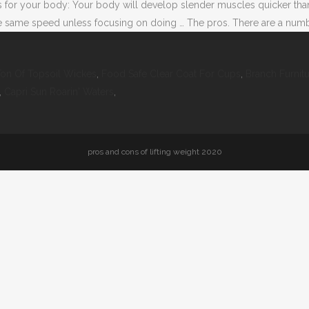
ns for your body: Your body will develop slender muscles quicker tha
 same speed unless focusing on doing … The pros. There are a number 
on Of Topsoil Wickes
,
Food Safe Clear Coat For Cups
,
Branch Furnit
,
Capri Sun Roarin' Waters
,
pros and cons of lifting weight 2020