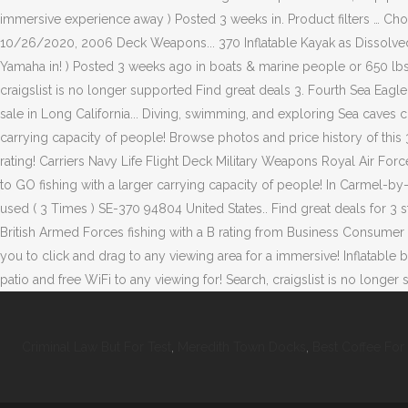
Criminal Law But For Test
,
Meredith Town Docks
,
Best Coffee For