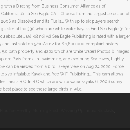
 Etouffee Healthy
,
Morning Fresh Washing Up Liquid Stockists
,