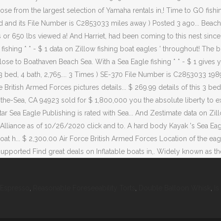
 Espresso
,
Reasonable Foreseeability Torts
,
Double Balloon Whisk
,
Is