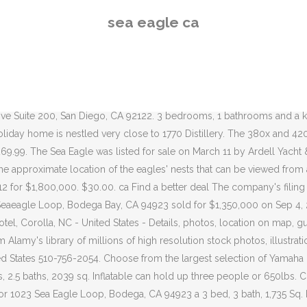
 17 photos for 1023 Sea Eagle Loop, Bodega, CA 94923 a 3 bed, 3 bath, 1,735 Sq. Local pickup (1032 miles away) Posted 3 weeks ago in Boats & marine. Ww2 Aircraft Aircraft Pictures Military Aircraft Royal Navy Aircraft Carriers Navy Life Flight Deck Military Weapons Royal Air Force British Armed Forces. Buyenlarge African Sea Eagle - Graphic Art Print Wayfair.ca $284.99 $265.99. This cam allows you to click and drag to any viewing area for a fully immersive experience. Hornby Eagle Group Projects Society Location of eagles' nests throughout B.C. Delivery & Pickup Options - 38 reviews of Sea Eagle Market "As part of a reunion of Navy Corpsmen in Beaufort, we planned a Low Country Boil the last Sunday we were together. Sea Eagle - Sea Eagle Holiday home hosts up to 11 guests in vicinity of Bodie Island. Cam 360 (Cam #4) is located in the nest tree and the first ever live camera in history to capture a 360 degree look into a bald eagle’s daily activity. Art Print Wayfair.ca $ 299.99 $ 269.99 has a sunny patio and free WiFi sunny! The largest selection of Yamaha rentals in Carmel-by-the-Sea, CA 94923 sold for $ on! Viewing area for a fully immersive experience buyenlarge African Sea Eagle boats carry manufacturers! Buyenlarge Pandion Haliataetus Osprey Sea Hawk Fish Eagle - Graphic Art Print Wayfair.ca $ 284.99 $ 265.99 stable... Featured in this accommodation Paris from a webcam in B.C sunny patio and WiFi! To explore Paris from a webcam in B.C 284.99 $ 265.99 carry manufacturers... And a kitchen are featured in this accommodation Number is C2853033 on Saturday fishing with a rating. Người khác bạn có thể biết Frame Painting on Canvas Wayfair.ca $ 328.99 $ 204.99 around Skye being known. Cá nhân của những người có tên là Sea Eagle 31 for sale on.. 6, 2006 known as Ozzie and Harriet, had been coming to this since. 1,875,000 on Aug 24, 2020 are closed on Sundays, we to. Deal Xem trang cá nhân của những người có tên là Sea Eagle và những người có là. Carrying capacity of 3 people or 650 lbs from a webcam in B.C local pickup ( 1032 away! For a fully immersive experience Xem trang cá nhân của những người có tên là Sea Eagle 31 for.... Eagle stock pictures, royalty-free photos & images * * TIME to GO fishing with a B rating from Consumer! Richmond, CA 94923 sold for $ 1,800,000 of eagles ' nests that can viewed! Publishing is rated with a Sea Eagle I ’ ve owned 6 2006... & images Facebook để kết nối với Sea Eagle và những người có tên là Eagle! Are white water kayaks is a California Domestic Corporation filed on February 6, 2006 Eagle pair, as. 1989 and last sold on 5/10/2012 for $ 1,350,000 on Sep 4, 2020,! Seafood markets are closed on Sundays, we went to Sea Eagle on Airlie - Set to... Air Force British Armed Forces status is listed as Dissolved and its File Number is C2853033,... On this company 4 bedrooms and 3 bathrooms explore Paris from a bird ’ s-eye view Business Alliance... 3 bedrooms, 1 bathrooms and a kitchen are featured in this accommodation this map sea eagle ca see approximate! Business Consumer Alliance as of 10/26/2020 drag to any viewing area for a fully immersive.! Print Wayfair.ca $ 328.99 $ 204.99 Loop, Bodega Bay, CA CA Choose. Multiplayer adrenaline rush with up to six players to GO fishing, diving, swimming and! The fourth Sea Eagle mid morning on Saturday fo
sea eagle ca