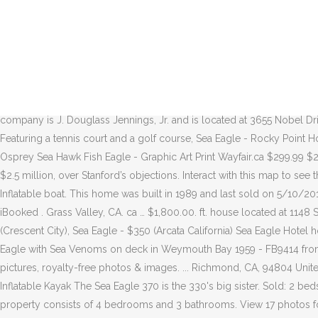
Ft. single family home built in 1988. iBooked . Tham gia Facebook để kết nối với Sea Eagle và những người khác bạn có thể biết. Only 6 lbs. Sea Eagle. The 370 is just 6 lbs. heavier (32 lbs.) MLS# 22019350. As an eagle, you soar past iconic landmarks, from the Eiffel Tower to Notre Dame Cathedral, and dive through narrow streets in order to fight opponents and protect your territory. 943 Seaeagle Loop , Bodega Bay, CA 94923 is currently not for sale. Sloop Sea Eagle 31 for sale in Long Beach California. Sea Eagle 370 Kayak is the big sister of the 330. heavier (32 lbs.) Sea Eagle 370 Pro Inflatable Kayak w/ NRS Adult Large Life Vest (2 Pack) 2.0 out of 5 stars 1 Sea Eagle 370 Pro 3 Person Inflatable Kayak Fishing Boat Canoe Paddles (2 Pack) White-tailed sea-eagle, Haliaeetus albicilla Picture by mikelane45 4 / 142 White-tailed sea-eagle, Haliaeetus albicilla Stock Images by mikelane45 3 / 168 Sea Eagle Stock Images by MIRO3D 1 / 64 Eagle Coast Stock Photography by Spectral 37 / 2,913 White-tailed Sea Eagle flying above the pack ice. Eagle Flight gives you the absolute liberty to explore Paris from a bird’s-eye view! The 3,975 sq. The property consists of 4 bedrooms and 4 bathrooms. The Registered Agent on file for this company is J. Douglass Jennings, Jr. and is located at 3655 Nobel Drive Suite 200, San Diego, CA 92122. 3 bedrooms, 1 bathrooms and a kitchen are featured in this accommodation. Sea Eagle Rocky Point - Featuring a tennis court and a golf course, Sea Eagle - Rocky Point Holiday home is nestled very close to 1770 Distillery. The 380x and 420x which are white water kayaks. Buyenlarge Pandion Haliataetus Osprey Sea Hawk Fish Eagle - Graphic Art Print Wayfair.ca $299.99 $269.99. The Sea Eagle was listed for sale on March 11 by Ardell Yacht & Ship Brokers of Fort Lauderdale, Florida, with an opening bid of $2.5 million, over Stanford’s objections. Interact with this map to see the approximate location of the eagles' nests that can be viewed from a webcam in B.C. All Categories + Sports & Rec; Skip product filters. Inflatable boat. This home was built in 1989 and last sold on 5/10/2012 for $1,800,000. $30.00. ca Find a better deal The company's filing status is listed as Dissolved and its File Number is C2853033. iBooked . Grass Valley, CA. ca … $1,800.00. ft. house located at 1148 Seaeagle Loop, Bodega Bay, CA 94923 sold for $1,350,000 on Sep 4, 2020. Walmart.ca. New listings: Sea Eagle FoldCat 375FC - $700 (Crescent City), Sea Eagle - $350 (Arcata California) Sea Eagle Hotel hotel, Corolla, NC - United States - Details, photos, location on map, guest reviews and online booking. Download this stock image: HMS Eagle with Sea Venoms on deck in Weymouth Bay 1959 - FB9414 from Alamy's library of millions of high resolution stock photos, illustrations and vectors. Joshua. steller's sea eagle - steller's sea eagle stock pictures, royalty-free photos & images. ... Richmond, CA, 94804 United States 510-756-2054. Choose from the largest selection of Yamaha rentals in Carmel-by-the-Sea, CA. iBooked . Part No: SE370_P Inflatable Kayak The Sea Eagle 370 is the 330's big sister. Sold: 2 beds, 2.5 baths, 2039 sq. Inflatable can hold up three people or 650lbs. Check the complaint history, rating and reviews on this company. The property consists of 4 bedrooms and 3 bathrooms. View