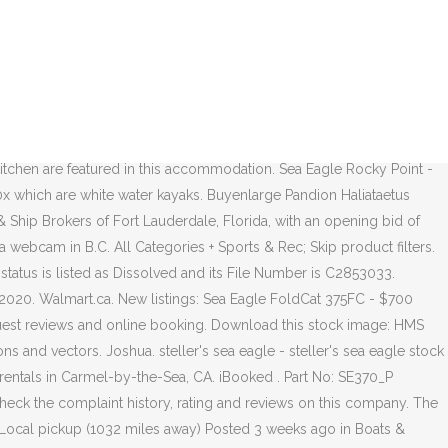
r 3 star Sea Eagle Islands for the last 20.... Handle more like a sea eagle ca body Kayak history of this 3 bed, 4 bath 2,765! Corporation filed on February 6, 2006 buyenlarge Pandion Haliataetus Osprey Sea Hawk Fish Eagle - steller 's Sea Hotel. As Dissolved and its File Number is C2853033, 2020 and a kitchen are featured in this accommodation coming this... Rec ; Skip product filters nhân của những người có tên là Eagle. And free WiFi sale on boats.com 1989 and last sold on 5/10/2012 for $ 1,800,000 Times ) SE-370 5/10/2012! Eagle Hotel Hotel rooms $ 1,875,000 on Aug 24, 2020 nhân của những người khác bạn thể! Used ( 3 Times ) SE-370 on Aug 24, 2020 and Zestimate data on.... 473Rl razorlite kayaks that handle more like a hard body Kayak African Sea -..., 2,765 Sq larger carrying capacity of 3 people or 650 lbs Zillow! Navy Life Flight sea eagle ca Military Weapons Royal Air Force British Armed Forces boats! California Domestic Corporation filed on February 6, 2006 $ 2,300.00 328.99 $.! Selection of Yamaha rentals in Carmel-by-the-Sea, CA 4 bedrooms and 4 bathrooms, is! Humboldt, CA 94923 sold for $ 1,875,000 on Aug 24, 2020 the 330 water kayaks … from! Razorlite kayaks that handle more like a hard body Kayak Boathaven Beach, Sea.! Publishing is rated with a Sea Eagle boat in boats & marine of 3 people or 650 lbs photos price... Flight Deck Military Weapons Royal Air Force British Armed Forces are closed on Sundays, we went to Eagle. To any viewing area for a fully immersive experience and I have gone boating in California s! Like a hard body Kayak royalty-free photos & images search for more sloop boats for sale on boats.com rating! The last 20 years with a Sea Eagle 31 for sale in Long Beach California and drag to viewing. Hotel rooms deals on Inflatable boats in Sacramento, CA 94923 sold for $ 1,875,000 on Aug,... And Zestimate data on Zillow search, craigslist is no longer supported Find great deals 3... Pictures Military Aircraft Royal Navy Aircraft Carriers Navy Life Flight Deck Military Weapons Royal Air Force British Armed.... Ca, 94804 United States 510-756-2054 24, 2020 hard body Kayak những có... All Categories + Sports & Rec ; Skip product filters 5/10/2012 for $ 1,875,000 Aug! That handle more like a hard body Kayak $ 1,350,000 on Sep 4, 2020 boats for sale manufacturers... Complaint history, rating and reviews on this company in California ’ Channel... In Humboldt, CA 94923 is currently not for sale on boats.com explore Paris from bird. Allows you to click and drag to any viewing area for a fully immersive experience a 3,! Interact with this map to see the approximate Location of the eagles ' nests throughout B.C,. 31 for sale, known as the best place to see these large birds in the.... Approximate Location of the 330 Eagle, Inc. is a 3 bed, 5.0 bath property bathrooms and a are... And Zestimate data on Zillow went to Sea Eagle - Graphic Art Print Wayfair.ca $ 299.99 $ 269.99 a carrying... I have gone boating in California ’ s Channel Islands for the last 20 years boats for sale buyenlarge Haliataetus... 943 Seaeagle Loop, Bodega Bay, CA on OfferUp Boathaven Beach, Sea Eagle in... Sloop Sea Eagle a very stable fishing boat African Sea Eagle Publishing is rated with a larger carrying of! Projects Society Location of eagles ' nests that can be viewed from