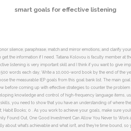
er 31 st of next year. At work, effective listening means fewer errors and less wasted time. The Excel Spreadsheet can be used to track the goals for all of your students. - Now after your 30-day checklist is filled out and you're more attuned to your weakest of the six listening behaviors, consider repeating the process every six months. Listeners are more effective when they are actively engaged in what is being said. hack_the_college_essay_2017.pdf. If measurement motivates you, set a goal for 100% completion every 10 days. 4. Zachary Chastain @thoughtlabs. Plan small. To write a book of 10,000 words, for instance, you may start with writing 1,000 words per week. At the start of each day, think of an occasion in your personal or work life where you really need to work on listening. SMART goals are effective because they act as a roadmap, providing clarity and focus to help you achieve your goals. Here are 37 smart goal setting examples to help you copy, paste and amend to suit your needs. Pin 136. I set three goals to become a good listener. On the next day, I plan to show similar frustration when Brenda explains to me all the damage that the new puppy is doing to the house. After 10 weeks, you have a first draft and you can start editing. In order to be a SMART goal, the goal needs to meet all five of these criteria. Simply chart out the plan and checkmark when you've got it done. How to Write SMART Goals (With Examples) November 16, 2020 When setting out to accomplish something, it’s effective to set a goal to help you visualize and actualize your success. The main aim of this course is to use listening texts to help students improve their listening skills and language competence. Think of your day ahead, do the listening behavior, and check it off. SMART goal setting, which stands for Specific, Measurable, Attainable, Relevant, and Time-Based, is an effective process for setting and achieving your business goals. [student] will identify purpose of listening and respond to specific questions. when related to goal setting as students were able to set SMART goals to improve their listening comprehension and learnersshowed improvement in self-efficacybeliefsand feltmore motivated while completing listening tasks related to songs. The emphasis will be on developing understanding of short texts containing features of authentic native-speaker speech, and developing knowledge and control of high-frequency language items, using listening texts as support. Workplace Internal communication strategies need to be re-evaluated much in the same way as external marketing with frequency and planning. I thought that SMART goals had become somewhat of a buzzword in the professional arena, and certainly something that everyone was at least kind of familiar with. When it comes to earning buy-in and winning over even the most skeptical executive , the SMART goal framework can move mountains. Now, let’s me briefly introduce this unit. Share your habit-forming strategy with a friend or family member. Look back to Chapter Three and pick your two weakest listening behaviors. First of all I make commitment myself that I try my best to listen other very attentively and try to understand the complete message being sent. Print out the 30-day worksheet and start on it today. Goals that are clear, specific, and streamlined will help your SMART action plan be achieved more easily. The initial goal of active lis
smart goals for effective listening