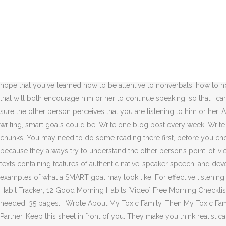
In other words, a goal can easily be SMART without being wise.” Keeping this in mind, here are a few things you should consider when setting SMART goals: 1. Action Plan: Do the SMART Cross-Check. Building an effective leadership strategy involves being able to differentiate and prioritize your aims, goals, targets, and objectives. 21 Goal Ideas to Set and Achieve for a Better 2021. SMART goal: I want to complete a project. Like with day one, I will check off with completion. By the end of the summer, I will have listened to an entire 30-minute podcast in English and be able to understand it enough to explain it to my teacher. Address an issue. At work, effective listening means fewer errors and less wasted time. Make it visual. SMART GOAL PLANNING GUIDE (Active Listening) SPECIFIC Is this goal specific, for example speaking up in class or introducing myself to new people? MLA Style Citation: Chavis, Valarie "Listening is Priceless: 5 Goals for Effective Listening." Why You Should Set SMART Goals for 2021 I was taken by surprise recently when I mentioned SMART goals in a meeting at work and several people didn’t know what I was talking about. Conveying that you recognize your partner’s need of this more so. We hope that you've learned how to be attentive to nonverbals, how to honor silence, paraphrase, match and mirror emotions, and clarify your understanding. I should also try to respond to the speaker in a way that will both encourage him or her to continue speaking, so that I can get the information if I need. Tatiana Kolovou is faculty member at the top-ranked Kelley School of Business at Indiana University. Make sure the other person perceives that you are listening to him or her. Active listening is very important skill and I think if you want to give importance someone y o u must listen to him or her carefully. For writing, smart goals could be: Write one blog post every week; Write 500 words each day; Write a 10,000-word book by the end of the year ; Once you’ve set your smart goal, you can chop it into doable chunks. You may need to do some reading there first, before you choose the measurable IEP goals from this goal bank list. The main goal of listening to someone attentively is to ... buyers and employees because they always try to understand the other person’s point-of-view before coming up with effective strategies to counter the problem at hand. The emphasis will be on developing understanding of short texts containing features of authentic native-speaker speech, and developing knowledge and control of high-frequency language items, using listening texts as support. Others are less detailed but are examples of what a SMART goal may look like. For effective listening skills, you need to show that you have an understanding of where the speaker is coming from by reflecting on his feelings. Home ; Free Habit Tracker; 12 Good Morning Habits [Video] Free Morning Checklist; Habit Books; 0 . As you work to achieve your goals, make sure you’re also assessing the progress you’re making, and tweak the plan if needed. 35 pages. I Wrote About My Toxic Family, Then My Toxic Family Found Out, One Good Investment Can Allow You Never to Work a Normal Job Again, 7 Remarkable Signs That You Should Marry Your Partner. Keep this sheet in front of you. They make you think realistically about what’s achievable and what isn’t, and they’re time bound, so you can’t push your goal off until Decemb