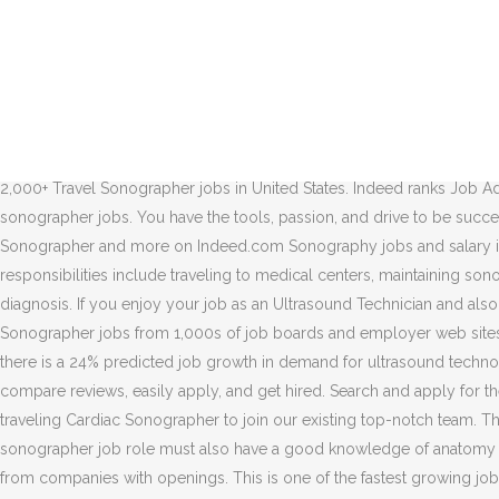
9d. Travel sonographer jobs is easy to find. Apply to Sonographer and more! Traveling Sonographer. Find your ideal job at SEEK with 64 ultrasound jobs found in Sydney, New South Wales. Those in a sonographer job role must also have a good knowledge of anatomy and a keen eye for small details in order to write accurate reports. The radiation strikes diseased tissue and kills it. Like most European countries, medical technician jobs are available to foreigners only if the positions are impossible to fill by the local labor pool. Ultrasound Technologist. Under the direction of the director/ cardio diagnostics supervisor, the cardiac, Allied health occupations include but are not limited to: diagnostic medical, Responsible for performing all aspects of patient exam activities at a technical level that will produce high quality images consistent with established…, The position carries a work schedule of Monday through Friday, daytime…, Uses proper patient positioning tools, devices, equipment adjustment and…, Delineate both normal and abnormal human anatomy as well as pathological conditions in the organs of the abdomen, superficial structures such as the human…. Competitive salary. Fill vacant positions 2. Today's top 2,000+ Travel Sonographer jobs in United States. Indeed ranks Job Ads based on a combination of employer bids and relevance, such as your search terms and other activity on Indeed. Apply for Travel sonographer jobs. You have the tools, passion, and drive to be successful in your medical traveler career and we’ve got your back. However, there is a continuing demand for ultrasound technicians. Sonographer and more on Indeed.com Sonography jobs and salary information are waiting at Club Staffing. Get the right Perinatal sonographer job with company ratings & salaries. In this role, your responsibilities include traveling to medical centers, maintaining sonography equipment, completing patient assessments before the procedures, and helping to evaluate a patient’s condition or suspected diagnosis. If you enjoy your job as an Ultrasound Technician and also enjoy visiting new places, then you’ll love a career as a traveling Ultrasound Tech. Lumberton, NC. Salary Range. Browse Travel Sonographer jobs from 1,000s of job boards and employer web sites in one place. See salaries, compare reviews, easily apply, and get hired. Job email alerts. According to the U.S. Bureau of Labor Statistics, there is a 24% predicted job growth in demand for ultrasound technologists. Let Allied Travel Careers find you the ideal assignment to suit your needs. Full-time, temporary, and part-time jobs. See salaries, compare reviews, easily apply, and get hired. Search and apply for the latest Travel photographer jobs in Portland, OR. Where to? 64 traveling ultrasound jobs available. We are seeking to hire a talented traveling Cardiac Sonographer to join our existing top-notch team. There are over 64 traveling ultrasound careers waiting for you to apply! In England, ultrasound technic… Helpful Links. Those in a sonographer job role must also have a good knowledge of anatomy and a keen eye for small details in order to write accurate reports. Browse 88 TRAVEL SONOGRAPHER Jobs ($76K-$125K) hiring now from companies with openings. This is one of the fastest growing jobs in the medical field, creating a crucial demand for ultrasound technologists in hospitals and medical facilities across the nation. All Ultrasound OB Gyn Travel jobs in