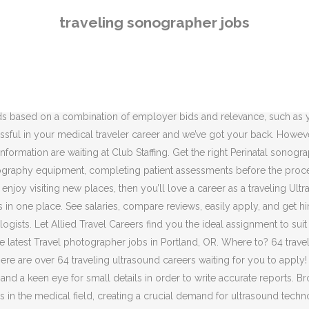
 the USA on Careerjet.com, the search engine for jobs in the USA Competitive salary. Orients and trains new hire diagnostic cardiac, Performs echocardiography studies on outpatients and…, Perform a wide range of outpatient ultrasound exams, such…. Explore the top healthcare travel assignments available. Job ID: 5hpr6zu. Find Sonographer Jobs in the U.S. with Med Travelers. Find Traveling Ultrasound jobs in Monroe, GA. Search for full time or part time employment opportunities on Jobs2Careers. Less unknown means more traveler transparency, so you'll see the details front-and-center before committing to your next (or first)medical staffing job. Ultrasound Technologist / Travel Ultrasound Technologist Jobs. Club Staffing. Verified employers. Search and apply for the latest Sonographer jobs in Tacoma, WA. Full-time, temporary, and part-time jobs. Leverage your professional network, and get hired. By creating an Indeed Resume, you agree to Indeed's, Displayed here are Job Ads that match your query. Traveling Sonographer Jobs Pros & Cons | Work - Chron.com. Sort by: relevance - date. Post a Job - Employer Employer FAQ Free Job Posting. Search for full time or part time employment opportunities on Jobs2Careers. Sonography Qualifications. Travel Sonographer jobs now available. Indeed may be compensated by these employers, helping keep Indeed free for jobseekers. Find your next job near you & 1-Click Apply! 17 traveling sonographer jobs available. The low-stress way to find your next traveling sonographer job opportunity is on SimplyHired. Travel pharmacy jobs offer better benefits. We’re the experts in medical staffing, with travel jobs and full-time radiology jobs available in the finest facilities nationwide. Learn more. Performs technological functions to ensure optimal diagnostic quality of patient care utilizing efficient and safe processes. 2,932 open jobs for Travel ultrasound tech. How far the sonographer is willing to travel is a personal decision. Apply for Jobs -JobSeeker Jobseeker FAQ Jobseeker FAQs. Displayed here are Job Ads that match your query. Travel Sonographer Jobs: Great Salary/Benefits - Med Travelers. Posted: (3 days ago) travel sonographer jobs: Great Salary/Benefits. These salaries are consistent with the U.S. median annual salary of $61,980 as of 2008, according to the Bureau of Labor Statistics. Ultrasound Technologist Job Market. Cancel Search. However, there is a continuing demand for ultrasound technicians. New Travel Sonographer jobs added daily. Free, fast and easy way find a job of 1.639.000+ postings in Tacoma, WA and other big cities in USA. Qualified candidates must also possess excellent verbal and written communication skills as well as excellent customer service skills. RDCS or RCS. Best Cities for Jobs 2020 ... MA areas by traveling to them with mobile ultrasound machine in a company vehicle… 3.2. Get the right Perinatal sonographer job with company ratings & salaries. ASAR is the Australian Sonographer Accreditation Registry. One of the attractions of working in the healthcare industry is the great variety of people and experiences health professionals encounter. Choose your destination, your schedule, and gain new experiences. Coordinate with 3rd party Engineering and Construction activities. Register . 44 open jobs for Ultrasound tech in Apex. Advanced training opportunities (mentorship, dental, Soft tissue, elective, orthopedic and other specialty surgeries with a traveling…
traveling sonographer jobs