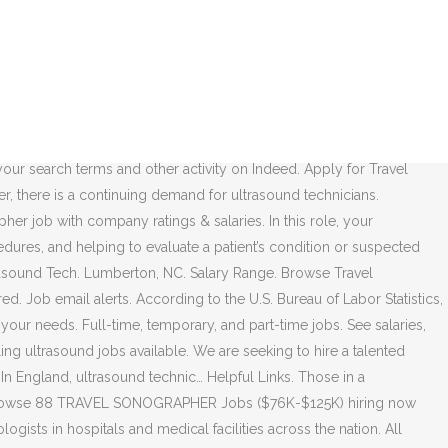
. Trouvez une offre d'emploi. Tip: Enter your city or zip code in the "where" box to show results in your area. Qualifications The ability to travel away from home for up to a week at a time. Whether you are just getting started or are eager to advance your career as a diagnostic medical sonographer, UltrasoundJOBS by ARDMS is your exclusive source for finding and landing the ultrasound job of your dreams. Jobseeker / Employer. If you don’t want medical sonographer jobs that leave you sitting behind a desk, a travel Ultrasound Tech career is great for you. 193 open jobs for Perinatal sonographer. New traveling sonographer careers are added daily on SimplyHired.com. View all our ultrasound vacancies now with new jobs added daily! The typical traveling sonographer is hired to: 1. For more information, see the, By creating a job alert, you agree to our, Maine Medical Center jobs in Portland, ME, questions & answers about Maine Medical Center, questions & answers about Christus Health, questions & answers about McLaren Oakland, Eastern Idaho Regional Medical Center jobs in Idaho Falls, ID, questions & answers about Eastern Idaho Regional Medical Center, Mint Medical jobs in San Francisco Bay Area, CA, Weill Cornell Medicine jobs in New York, NY, questions & answers about Weill Cornell Medicine, questions & answers about Kaiser Permanente, Graves Gilbert Clinic jobs in Bowling Green, KY, questions & answers about Graves Gilbert Clinic, Kaiser Permanente jobs in Los Angeles, CA, Imaging Specialist salaries in Los Angeles, CA, questions & answers about McLaren Lapeer Region. Travel Cardiac Sonographer jobs in USA All New Filter 77 jobs Create alert All New Cardiovascular Non-Invasive Technologist - Echo Sonographer - (Cardiac - Echo - Sonography - Sono) Save. Explore all 431.000+ current Jobs in United Kingdom and abroad. Under indirect supervision, performs diagnostic ultrasound examinations & produces two-dimensional…, Or- Satisfactory completion of a formal cardiac. The most common salary for a sonographer in Australia is $120,000, data from jobs site Seek showed. Apply to Sonographer, Ultrasonographer, Field Service Engineer and more! Type: Cardiovascular Sonographer . According to Stat Group, LLC, traveling ultrasound technicians typically earn more than a non-traveling ultrasound tech. Open position-General/Vascular Technician- We welcome qualified applicants who are committed to extending quality care and service with excellence, integrity and compassion. New traveling ultrasound careers are added daily on SimplyHired.com. Travel nursing jobs are urgently hiring qualified RNs every day. Search Perinatal sonographer jobs. Traveling sonographers have the same skills and experience as other sonographers, but work on a contract basis. Search Ultrasound tech jobs in Apex, NC with company ratings & salaries. Per diem position – accept a traveling sonographer position that offers work in the desired location | See Job Openings; The temp-to-perm, contracted position and per diem positions are excellent rout