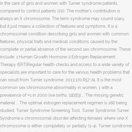
in the care of girls and women with Turner syndrome patients,
compared to control patients (20). The mother's contribution is
always an X chromosome. The term syndrome may sound scary,
but it just means a collection of features and symptoms. It is a
chromosomal condition describing girls and women with common
features, physical traits and medical conditions caused by the
complete or partial absence of the second sex chromosome. These
include: 1.Human Growth Hormone 2.Estrogen Replacement
Therapy (ERT)Regular health checks and access to a wide variety of
specialists are important to care for the various health problems that
can result from Turner syndrome. 2013;170:R57-74. It is the most
common sex chromosome abnormality in women, 1 with a
prevalence of ≈1 in 2000 live births. [1][2][3] … The missing genetic
material … The optimal estrogen replacement regimen is still being
studied. Turner Syndrome Screening Tool. Turner Syndrome Turner
Syndrome a chromosomal disorder affecting females where one X
chromosome is either completely or partially (1-4). Turner syndrome