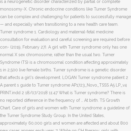
is a neurogenetic disorder characterized by partial or complete
monosomy-X. Chronic endocrine conditions like Turner Syndrome
can be complex and challenging for patients to successfully manage
— and especially when transitioning to a new health care team.
Turner syndrome 1. Cardiology and maternal-fetal medicine
consultation for evaluation and careful screening are required before
con- (2019, February 27). A girl with Turner syndrome only has one
normal X sex chromosome, rather than the usual two. Turner
Syndrome (TS) is a chromosomal condition affecting approximately
1 in 2,500 live female births. Turner syndrome is a genetic disorder
that affects a girl's development. LOGAN Turner syndrome patient 2
A parent s guide to Turner syndrome AP1723_Novo_TSSS A5 LP_v4
PRINT.indd 2 18/07/2018 11:47 What is Turner syndrome? There is
no reported difference in the frequency of … At birth. TS Growth
Chart. Care of girls and women with Turner syndrome: a guideline of
the Turner Syndrome Study Group. In the United States,
approximately 60,000 girls and women are affected and about 800
new cases appear each year. 7. While on GH therapy, girls with