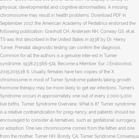
physical, developmental and cognitive abnormalities. A missing
chromosome may result in health problems. Download PDF In
September 2017, the American Academy of Pediatrics endorsed the
following publication: Gravholt CH, Andersen NH, Conway GS, et al.
TS was first described in the United States in 1938 by Dr. Henry
Turner. Prenatal diagnostic testing can confirm the diagnosis.
Common for all the authors is a genuine inter-est in Turner
syndrome. 1938;23:566-574. Become a Member. Eur J Endocrinol.
2015;2015:18 6. Usually females have two copies of the X
chromosome in most of Turner Syndrome patients taking growth
hormone therapy may be more likely to get ear infections. Turner’s
Syndrome occurs in approximately one out of every 2,000-5,000
live births. Turner Syndrome Overview; What Is It? Turner syndrome
is a relative contraindication for preg-nancy, and patients should be
encouraged to consider al-ternatives, such as gestational surrogacy
or adoption. One sex chromosome comes from the father and one
from the mother. Turner HH. Bondy CA; Turner Syndrome Consensus