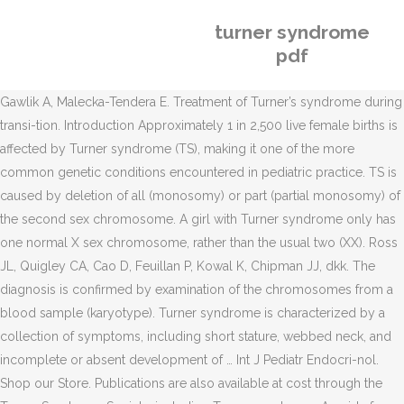
turner syndrome
pdf
Gawlik A, Malecka-Tendera E. Treatment of Turner’s syndrome during
transi-tion. Introduction Approximately 1 in 2,500 live female births is
affected by Turner syndrome (TS), making it one of the more
common genetic conditions encountered in pediatric practice. TS is
caused by deletion of all (monosomy) or part (partial monosomy) of
the second sex chromosome. A girl with Turner syndrome only has
one normal X sex chromosome, rather than the usual two (XX). Ross
JL, Quigley CA, Cao D, Feuillan P, Kowal K, Chipman JJ, dkk. The
diagnosis is confirmed by examination of the chromosomes from a
blood sample (karyotype). Turner syndrome is characterized by a
collection of symptoms, including short stature, webbed neck, and
incomplete or absent development of … Int J Pediatr Endocri-nol.
Shop our Store. Publications are also available at cost through the