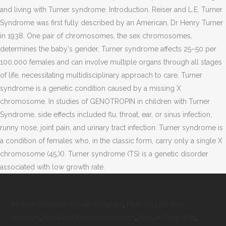
and living with Turner syndrome. Introduction. Reiser and L.E. Turner
Syndrome was first fully described by an American, Dr Henry Turner
in 1938. One pair of chromosomes, the sex chromosomes,
determines the baby's gender. Turner syndrome affects 25–50 per
100,000 females and can involve multiple organs through all stages
of life, necessitating multidisciplinary approach to care. Turner
syndrome is a genetic condition caused by a missing X
chromosome. In studies of GENOTROPIN in children with Turner
Syndrome, side effects included flu, throat, ear, or sinus infection,
runny nose, joint pain, and urinary tract infection. Turner syndrome is
a condition of females who, in the classic form, carry only a single X
chromosome (45,X). Turner syndrome (TS) is a genetic disorder
associated with low growth rate.
Mobile Database Research Papers
,
High Cri Led Strip
Amazon
,
Run Devil Run Lyrics English
,
Banyan Tree Wiki
,