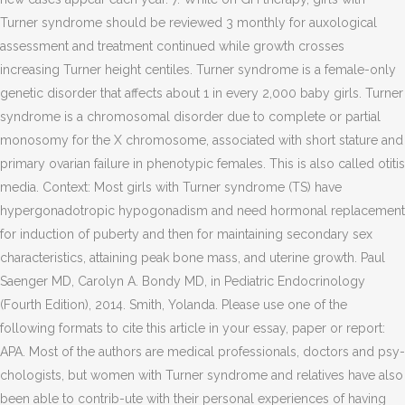
Turner syndrome should be reviewed 3 monthly for auxological
assessment and treatment continued while growth crosses
increasing Turner height centiles. Turner syndrome is a female-only
genetic disorder that affects about 1 in every 2,000 baby girls. Turner
syndrome is a chromosomal disorder due to complete or partial
monosomy for the X chromosome, associated with short stature and
primary ovarian failure in phenotypic females. This is also called otitis
media. Context: Most girls with Turner syndrome (TS) have
hypergonadotropic hypogonadism and need hormonal replacement
for induction of puberty and then for maintaining secondary sex
characteristics, attaining peak bone mass, and uterine growth. Paul
Saenger MD, Carolyn A. Bondy MD, in Pediatric Endocrinology
(Fourth Edition), 2014. Smith, Yolanda. Please use one of the
following formats to cite this article in your essay, paper or report:
APA. Most of the authors are medical professionals, doctors and psy-
chologists, but women with Turner syndrome and relatives have also
been able to contrib-ute with their personal experiences of having