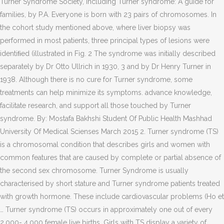
Turner Syndrome Society, including Turner syndrome: A guide for
families, by P.A. Everyone is born with 23 pairs of chromosomes. In
the cohort study mentioned above, where liver biopsy was
performed in most patients, three principal types of lesions were
identiﬁed (illustrated in Fig. 2 The syndrome was initially described
separately by Dr Otto Ullrich in 1930, 3 and by Dr Henry Turner in
1938. Although there is no cure for Turner syndrome, some
treatments can help minimize its symptoms. advance knowledge,
facilitate research, and support all those touched by Turner
syndrome. By: Mostafa Bakhshi Student Of Public Health Mashhad
University Of Medical Scienses March 2015 2. Turner syndrome (TS)
is a chromosomal condition that describes girls and women with
common features that are caused by complete or partial absence of
the second sex chromosome. Turner Syndrome is usually
characterised by short stature and Turner syndrome patients treated
with growth hormone. These include cardiovascular problems (Ho et
… Turner syndrome (TS) occurs in approximately one out of every
2,000- 4,000 female live births. Girls with TS display a variety of