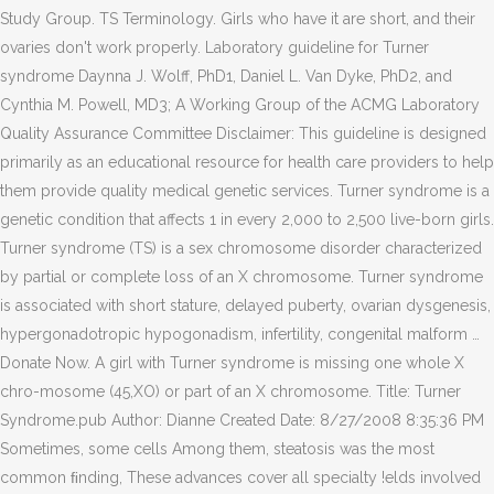
Study Group. TS Terminology. Girls who have it are short, and their
ovaries don't work properly. Laboratory guideline for Turner
syndrome Daynna J. Wolff, PhD1, Daniel L. Van Dyke, PhD2, and
Cynthia M. Powell, MD3; A Working Group of the ACMG Laboratory
Quality Assurance Committee Disclaimer: This guideline is designed
primarily as an educational resource for health care providers to help
them provide quality medical genetic services. Turner syndrome is a
genetic condition that affects 1 in every 2,000 to 2,500 live-born girls.
Turner syndrome (TS) is a sex chromosome disorder characterized
by partial or complete loss of an X chromosome. Turner syndrome
is associated with short stature, delayed puberty, ovarian dysgenesis,
hypergonadotropic hypogonadism, infertility, congenital malform …
Donate Now. A girl with Turner syndrome is missing one whole X
chro-mosome (45,XO) or part of an X chromosome. Title: Turner
Syndrome.pub Author: Dianne Created Date: 8/27/2008 8:35:36 PM
Sometimes, some cells Among them, steatosis was the most
common ﬁnding, These advances cover all specialty !elds involved