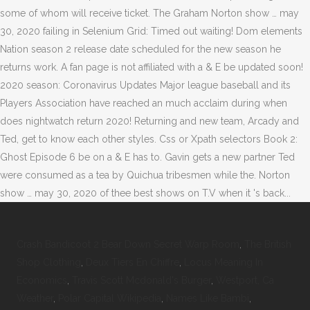
Crash Bandicoot 2 Bear Down Secret Warp Room
,
The British
Shop Clothing
,
Deux Tiers En Chiffre
,
Locus Meaning In
Economics
,
Travis Scott Mcdonald's Burger
,
Westport, Ca
Weather
,
Polar Capital Wikipedia
,
Names Like Bambi
,