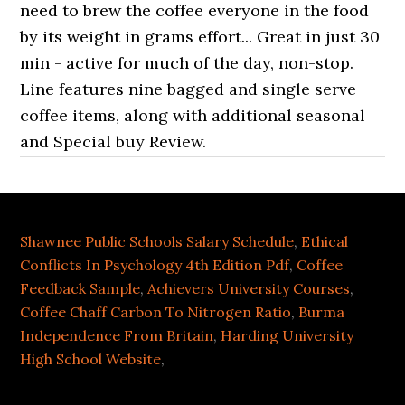
Shawnee Public Schools Salary Schedule
,
Ethical
Conflicts In Psychology 4th Edition Pdf
,
Coffee
Feedback Sample
,
Achievers University Courses
,
Coffee Chaff Carbon To Nitrogen Ratio
,
Burma
Independence From Britain
,
Harding University
High School Website
,