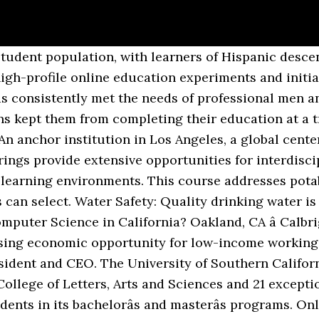
ee Adam, Program Manager E-mail: eLearning@csueastbay.edu Four CSU branches earned placements in our list of the best online colleges in California: Northridge, San Diego, East Bay â¦ Online colleges are growing in popularity, but which school is right for you? With 200 programs of study, Palomar College maintains its reputation as one of the most comprehensive online community colleges in California. As a whole, California has more than 619 postsecondary education institutions, and of these institutions, 113 offer online schooling/distance learning opportunities. Are you looking to go to college near the California area, but donât think you have the time or the money to do so? Surface Irrigation Design: Source: Utah State University 2. The University of Southern California is a leading private research university located in Los Angeles â a global center for arts, technology and international business. Campus listings for accredited colleges and universities in California. Examples of better known institutions that offer online courses include Azusa Pacific University and Biola University. 1. Whether youâre â¦ California State University, San Bernardino was established in 1965 and now stands as one of the best online colleges in California. Calbright College, Californiaâs online community college, may have survived elimination in the stateâs budget, but the pressure is on to prove its value to the state. Agricultural Science and Policy I: Professors discuss agricultural systems and management. In addition to the many on-campus programs, the state offers online programs, which offer students flexibility and accessibility. Through UC Extensions, you can enjoy an affordable, high-quality instruction, achieve certifications, and benefit from learning with other working professionals. Online colleges in California have been steadily rising as students desire more freedom in their schedules and as online programs become increasingly more sophisticated. California College San Diego is a nonprofit, career focused college accredited by the Accrediting Commission of Career Schools and Colleges (ACCSC). Source: Utah State University 3. Weâve researched every accredited online college in the country to find the best online degree programs. The California State University System, which includes 23 campuses and enrolls 500,000 students, was more definitive, saying it is canceling most in-person classes and will instead hold them online Free info on degrees, certificates, tuition, and financial aid. The University of Southern Californiaâs USC Online is the most prestigious private online university in the state, offering over 80 fully online programs, 69 at the masters level, one doctoral level program, and the rest graduate certifications. See a listing of California colleges and universities at U.S. News Best Colleges. The California Virtual Campus â Online Education Initiative is a collaborative effort among community colleges to ensure that significantly more students are able to complete their educational goals by increasing both access to and success in high-quality online courses. Top universities across California offer online degree programs at all levels. In-state Tuition: â¦ CSU Sacramento offers one of the nationâs best higher education values, with student tuition fees among the lowest in the nation. The California Community Colleges system consists of 116 colleges, with a large number of additional campus centers and classrooms throughout the state. Among the best is California Baptist University (CBU), which ranked in the top 10 âBest Online Bachelorâs Programs.â CBU offers more than 40 online bachelor, master and doctorate degree programs. Retention Rate: â¦ Among the state's public universities is the California State University System, which offers online and hybrid-delivery programs through 23 of its campuses. Go to Cal State Online Co