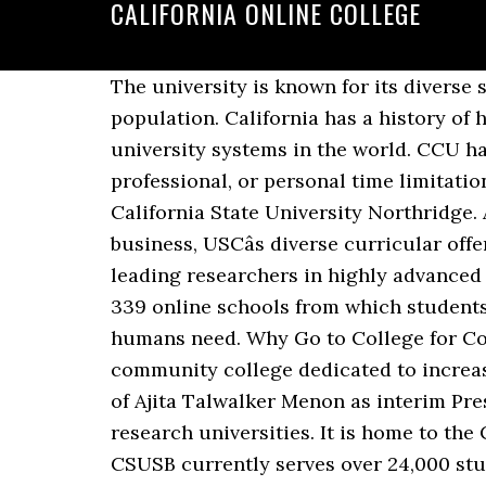
CALIFORNIA ONLINE COLLEGE
The university is known for its diverse student population, with learners of Hispanic descent representing over 60% of the student population. California has a history of high-profile online education experiments and initiatives. California has some of the largest university systems in the world. CCU has consistently met the needs of professional men and women whose geographic, professional, or personal time limitations kept them from completing their education at a traditional brick and mortar school. California State University Northridge. An anchor institution in Los Angeles, a global center for arts, technology and international business, USCâs diverse curricular offerings provide extensive opportunities for interdisciplinary study and collaboration with leading researchers in highly advanced learning environments. This course addresses potability and water usage. California has 339 online schools from which students can select. Water Safety: Quality drinking water is one of the most important substances humans need. Why Go to College for Computer Science in California? Oakland, CA â Calbright College, Californiaâs online community college dedicated to increasing economic opportunity for low-income working adults, today announced the selection of Ajita Talwalker Menon as interim President and CEO. The University of Southern California is one of the worldâs leading private research universities. It is home to the College of Letters, Arts and Sciences and 21 exceptional academic schools and units. CSUSB currently serves over 24,000 students in its bachelorâs and masterâs programs. Online Course Finder The CVC Exchangeâs online course finder, also known as Finish Faster Online, gives Californiaâs 2.5 million college students access to thousands of online, transfer-level courses at 56 of Californiaâs 114 community colleges. The University of Alaska system â including the University of Alaska Fairbanks, University â¦ These courses teach a wide range of topics, from conservation to veterinary science. More than 85 accredited private California colleges and universities â members of the Association of Independent California Colleges and Universities â offer on-campus and online degree programs as well. California offers resident students the opportunity to take online public school courses for free. Cal State Online delivers high-quality online education through the 23 campuses and 53,000 faculty and staff of the California State University system. Online Colleges in California Students interested in pursuing a college degree have more options in California than in any other state. California online college. Looking for a college in California? Admissions information, tuition, rankings and more for colleges in California. Develop a well designed quality online curriculum/course. MS in eLearning Program College of Education and Allied Studies California State University, East Bay 25800 Carlos Bee Blvd., Hayward, CA 94542-3095 Tel: 510.885.4496 Fax: 510.885.4498 Ayell