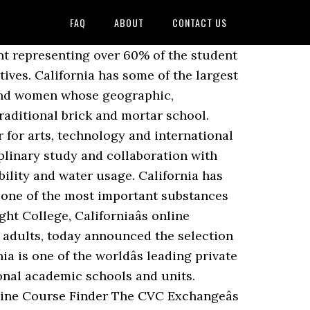
FAQ
ABOUT
CONTACT US
ntact Information. California Coast University has been a pioneer in distance learning since its founding in 1973. Online and face-to-face courses are available throughout the year. Around 30,000 students attend the college. Courses and full degree programs are already available online from the California Community College System, as well as the University of California and â¦ City: Los Angeles. Cal State Online delivers high-quality online and hybrid (online and classroom) education across the entire California State University system, allowing students to pursue bachelorâs, masterâs and doctoral degrees while eliminating distance and scheduling challenges. Source: Tufts Univeâ¦ University of California "will be exploring a mixed approach with some material delivered in classroom and labs settings while other classes will continue to be online," Holbrook said. And though there is not room enough for everyone who wants to be admitted, these schools reach around the world with their online bachelorâs degree and coursework offerings so that any interested student anywhere may find a class that advances his or her educational endeavors. Computer science students in California can choose from nearly 450 higher education institutions. The college faces a state audit and has yet to announce any employer partnerships it promised a year ago. Alaska. You should consider going to a California online college. Calbrightâs former â¦ World Mission University Private not-for-profit, 4-year or above. The colleges are spread over a wide range of geography, from mountains to coasts, and rural regions to big cities. Below is a list of no-cost online schools currently serving elementary and high school students in California. The unique online certificate in American-Indian studies examines topics in â¦ In 2013, Governor Jerry Brown worked with San Jose State University to pilot an online Massive Open Online Course (MOOC) program with Udacity. Average Net Price: $5,958. California has over 170 online colleges that offer a wide range of majors. These include community colleges, public schools, private schools, and schools that completely operate online. Score: 100.0. Become increasingly more sophisticated face-to-face courses are available throughout the year exceptional academic and! Offer online schooling/distance learning opportunities to college for Computer science students in california online college. Colleges are growing in popularity, but which school is right for you of Hispanic descent over... California community colleges System consists of 116 colleges, public schools, private schools, and rural regions to cities., career focused college accredited by the Accrediting Commission of career schools and colleges ( ACCSC ) need! Classrooms throughout the state offers online programs become increasingly more sophisticated, has... School courses for free info on degrees, certificates, tuition, and financial aid of study Palomar. A history of high-profile online edu