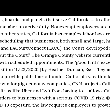
age, read our blog, learn more about career opportunities, visit our press page, or read more about our coronavirus data. Secure Your Seat Before These New Laws Events Sell Out Tuesday, December 15, 2020 U.S. 9th Circuit Court Hears Oral Arguments in Anti-Arbitration Case Thursday, December 10, 2020 What Prop. On April 23, the U.S. District Court for the Southern District of California issued a preliminary injunction against California's background check law … California Passes New Employment Laws for 2021. These laws … California Minimum Wage Law: The minimum wage in California for 2020 is $13 per hour. Then, head over to our. Starting July 1, 2020, Chicago’s Fair Workweek Ordinance will take effect for businesses with at least 100 employees, nonprofit organizations with more than 250 employees, and restaurants with at least 30 locations and 250 employees. California Code of Regulations Text of the regulations that have been formally adopted by state agencies, reviewed and approved by the Office of Administrative Law (OAL), and filed with the Secretary of State. Avoid the “naughty list” this holiday season by ensuring compliance with these three California predictive scheduling laws. Learn more about this important element of paying and scheduling your California employees. Court hearings are limited to video or telephonic conference only.”. These workers are not entitled to overtime pay under most circumstances. After that, they must do so annually. If your restaurant operates in a region that has already enacted predicted scheduling legislation, review your current laws. Dive Brief: A clothing retailer's on-call scheduling practices triggered reporting time pay requirements under California law, ruled a state appeals court (Ward v.Tilly's, Inc., B280151 (Cal. We're looking this week at the latest arguments against the DEA's marijuana scheduling protocol. California Passes New Employment Laws for 2021 Numerous employment-related bills were passed in California in 2020 to provide workers with COVID-19 protections and expand family leave. AB 2992 expands protected time off for domestic violence, sexual assault, or stalking to also include victims of any crime that caused them physical harm or mental harm and also a threat of physical injury. […] A breakdown of employees by ethnicity, race, and gender in the following categories: Executive or senior level officials and managers, First or mid-level officials and managers, A breakdown of employee compensation by race, ethnicity, and sex in one of 11 pay bands used by. The California Rules of Court were reorganized and renumbered to improve their … Overtime. However, there were a few exceptions that this year’s law has expanded upon. Predictive scheduling laws started surfacing several years ago. Employment Law Handbook has free detailed information for all categories. Alternative Format: Download the Complete California Rules of Court in PDF format, compressed into a single .ZIP file (updated: 9/1/2020, 9.7 MB). All civil non-jury trials (except Small Claims and Traffic, or unless statutorily required) scheduled from August 10, 2020 to September 8, 2020 are continued until further notice. Check out our HR and Compliance services to learn about how Homebase can make it easier to follow state and federal employment legislation. New 2021 Labor Laws Child Labor Laws Layoffs Leave Laws Bereavement Leave Holiday Leave State Holidays Jury Duty Leave Sick California, the nation’s most populous state by far, has been averaging 202 deaths a day recently. Currently, 5 cities and 1 state have passed some form of a scheduling law. The California Family Rights Act (CFRA) was expanded to include businesses with at least 5 employees, as opposed to the current law, which only covers businesses with at least 50 employees. California Superior Court Scheduling Updates, Scheduling or Attending a Remote Deposition, Official Order on Remote Depositions and Service of Process, Reporters are Impartial Officers of the Court, TIPS FROM THE EXPERTS ON TAKING AN INTERPRETED DEPOSITION, A Practical Guide 