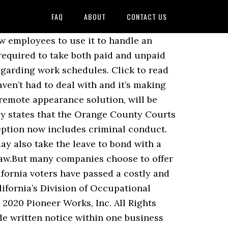
FAQ
ABOUT
CONTACT US
to Using Video at Trial, Using Synchronized Video Clips to Impeach an Adverse Witness, Ten Simple Tips for Taking Your First Deposition - From Five Experienced Litigators. 22 Means for Employers Wednesday, December 9, 2020 If an employee works more than a certain amount of hours in a day or in a week, he Provide employee schedules at least 2 weeks in advance; 2. California has developed innovative services that help immigrants become part of the social, economic and civic fabric of our state. This year, hundreds of new California laws were introduced—and many took effect on January 1—so there’s a lot to keep track of. Although California employers have the discretion to control their scheduling needs and staffing requirements, the Labor Code imposes a limitation on their scheduling rights. The state has bought 5,000 extra body bags and … First, retail employers covered by the San Francisco ordinance are required to: Provide an initial estimate of an employee’s work schedule upon hire Must include the minimum number of working and on-call shifts, … This exception can only be used if the employer documented the sexual harassment, sexual assault, or criminal conduct. […] Total hours worked by every employee within a specific pay band during the reporting year. Petroleum facility employees must make 30% more than minimum wage. Last year the state of California generally banned settlement agreements from preventing an employee who filed a complaint against an employer from court to later obtain a job with the employer. was amended to give employees the right to designate what type of sick leave they are taking: personal care or kin care. One important thing to do is to take the time think about best practices for compliance with any predictive scheduling law. THE WAIT IS OVER. Under California paid-time-off law, employees get to keep their vacation hours forever, or cash out unspent PTO. The Kin Care Law was amended to give employees the right to designate what type of sick leave they are taking: personal care or kin care. California grocery, restaurant, and retail employers will want to keep a close eye on the progress of this legislation. California Cannabis Web Portal. View our real-time coronavirus impact data and get resources with our COVID-19 back-to-business toolkit. Child Labor Laws . Disability Discrimination (ADA) Discrimination Laws. Written notification to employee representatives like unions. Last year the state of California generally banned settlement agreements from preventing an employee who filed a complaint against an employer from court to later obtain a job with the employer. The law, Assembly Bill 5 (AB-5), which will become Labor Code Section 2750.3 on January 1, 2020,