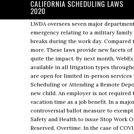
CALIFORNIA SCHEDULING LAWS
2020
LWDA oversees seven major departments, boards, and panels that serve California … to allow employees to use it to handle an emergency relating to a military family member on active duty. Nonexempt employees are required to take both paid and unpaid breaks during the work day. Compared to other states, California has complex labor laws regarding work schedules. Click to read more. These laws provide new facets of scheduling that businesses, both small and large, haven’t had to deal with and it’s making quite the impact. By next month, WebEx and LACourtConnect (LACC), the Court-developed remote appearance solution, will be available in all litigation types throughout the Court.”. The Orange County website currently states that the Orange County Courts are open for limited in-person services with scheduled appointments. The “good faith” exception now includes criminal conduct. Scheduling or Attending a Remote Deposition 11/23/2020 | by Heather Duncan, Esq. They may also take the leave to bond with a new child. An employer is not required to provide paid-time-off under California vacation law.But many companies choose to offer vacation time as a job benefit. In a major win for gig economy companies, CNN projects California voters have passed a costly and controversial ballot measure to exempt firms like Uber and Lyft from having to … allows California’s Division of Occupational Safety and Health to issue Stop Work Orders to businesses with a serious COVID-19 risk. © 2020 Pioneer Works, Inc. All Rights Reserved. Overtime. In the case of COVID-19 exposure, the law requires employers to provide written notice within one business day to all employees. California Enacts New Marijuana Laws The deadline for California’s governor to sign or veto bills passed at midnight last night, and the final verdict is in for several marijuana-related bills. All non-exempt employees in California are entitled to a guarantee that they will be paid at least this much for every hour they spend “on the clock.” Some local areas in California have even higher minimum wages. 11-10-20. Regular Work Schedule. Written notice to all employees who could have experienced exposure at the worksite. The question has complicated labor issues on both the state level…, The US Family and Medical Leave Act requires employers to provide unpaid family and medical eave to eligible employees. Security guards must earn more than $1 above minimum wage. The California legislature and Governor Gavin Newsom considered and ultimately passed a number of significant laws in 2019 that will affect California employers beginning January 1, 2020… Predictive scheduling laws vary widely by location, but there are general steps restaurants can take to prepare. Predictive scheduling laws have added a new wrinkle to wage and hour compliance, but as with many areas of employment law, the requirements vary between states and localities. Before making a hiring decision for your business, you may consider looking into each candidate’s criminal history. Employees can use the leave to manage their own serious health condition, or that of a family member. Check out our about us p