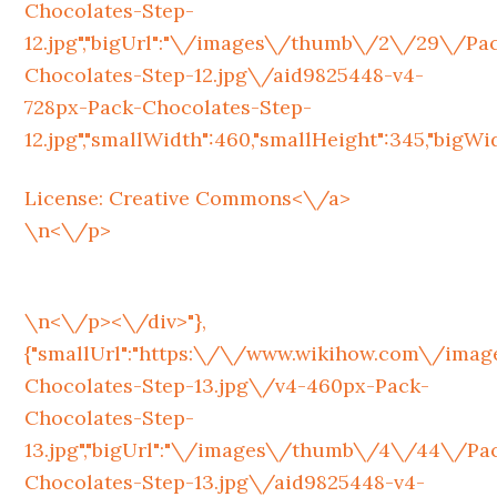
Chocolates-Step-
12.jpg","bigUrl":"\/images\/thumb\/2\/29\/Pa
Chocolates-Step-12.jpg\/aid9825448-v4-
728px-Pack-Chocolates-Step-
12.jpg","smallWidth":460,"smallHeight":345,"bigWidt
License:
Creative Commons<\/a>
\n<\/p>
\n<\/p><\/div>"},
{"smallUrl":"https:\/\/www.wikihow.com\/im
Chocolates-Step-13.jpg\/v4-460px-Pack-
Chocolates-Step-
13.jpg","bigUrl":"\/images\/thumb\/4\/44\/Pa
Chocolates-Step-13.jpg\/aid9825448-v4-