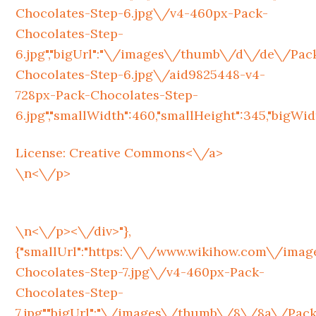
Chocolates-Step-6.jpg\/v4-460px-Pack-
Chocolates-Step-
6.jpg","bigUrl":"\/images\/thumb\/d\/de\/Pac
Chocolates-Step-6.jpg\/aid9825448-v4-
728px-Pack-Chocolates-Step-
6.jpg","smallWidth":460,"smallHeight":345,"bigWidth
License:
Creative Commons<\/a>
\n<\/p>
\n<\/p><\/div>"},
{"smallUrl":"https:\/\/www.wikihow.com\/im
Chocolates-Step-7.jpg\/v4-460px-Pack-
Chocolates-Step-
7.jpg","bigUrl":"\/images\/thumb\/8\/8a\/Pack