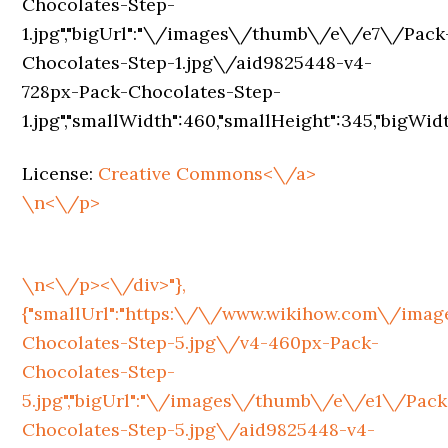
License:
Creative Commons<\/a>
\n<\/p>
\n<\/p><\/div>"},
{"smallUrl":"https:\/\/www.wikihow.com\/im
Chocolates-Step-5.jpg\/v4-460px-Pack-
Chocolates-Step-
5.jpg","bigUrl":"\/images\/thumb\/e\/e1\/Pack
Chocolates-Step-5.jpg\/aid9825448-v4-