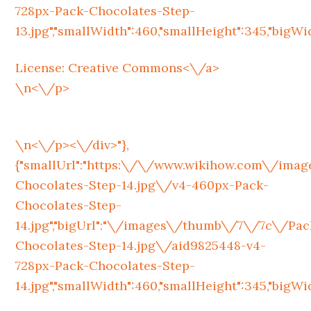
728px-Pack-Chocolates-Step-
13.jpg","smallWidth":460,"smallHeight":345,"bigWidt
License:
Creative Commons<\/a>
\n<\/p>
\n<\/p><\/div>"},
{"smallUrl":"https:\/\/www.wikihow.com\/im
Chocolates-Step-14.jpg\/v4-460px-Pack-
Chocolates-Step-
14.jpg","bigUrl":"\/images\/thumb\/7\/7c\/Pac
Chocolates-Step-14.jpg\/aid9825448-v4-
728px-Pack-Chocolates-Step-
14.jpg","smallWidth":460,"smallHeight":345,"bigWidt