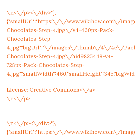
\n<\/p><\/div>"},
{"smallUrl":"https:\/\/www.wikihow.com\/im
Chocolates-Step-4.jpg\/v4-460px-Pack-
Chocolates-Step-
4.jpg","bigUrl":"\/images\/thumb\/4\/4e\/Pac
Chocolates-Step-4.jpg\/aid9825448-v4-
728px-Pack-Chocolates-Step-
4.jpg","smallWidth":460,"smallHeight":345,"bigWidth
License:
Creative Commons<\/a>
\n<\/p>
\n<\/p><\/div>"},
{"smallUrl":"https:\/\/www.wikihow.com\/im