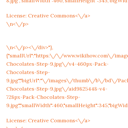
8.jpg","smallWidth":460,"smallHeight":345,"bigWidth
License:
Creative Commons<\/a>
\n<\/p>
\n<\/p><\/div>"},
{"smallUrl":"https:\/\/www.wikihow.com\/im
Chocolates-Step-9.jpg\/v4-460px-Pack-
Chocolates-Step-
9.jpg","bigUrl":"\/images\/thumb\/b\/bd\/Pac
Chocolates-Step-9.jpg\/aid9825448-v4-
728px-Pack-Chocolates-Step-
9.jpg","smallWidth":460,"smallHeight":345,"bigWidth
License:
Creative Commons<\/a>