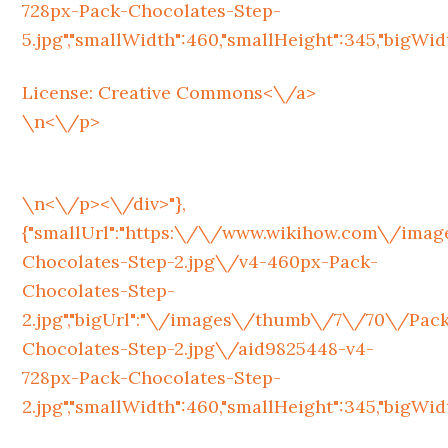
728px-Pack-Chocolates-Step-
5.jpg","smallWidth":460,"smallHeight":345,"bigWidth
License:
Creative Commons<\/a>
\n<\/p>
\n<\/p><\/div>"},
{"smallUrl":"https:\/\/www.wikihow.com\/im
Chocolates-Step-2.jpg\/v4-460px-Pack-
Chocolates-Step-
2.jpg","bigUrl":"\/images\/thumb\/7\/70\/Pac
Chocolates-Step-2.jpg\/aid9825448-v4-
728px-Pack-Chocolates-Step-
2.jpg","smallWidth":460,"smallHeight":345,"bigWidth