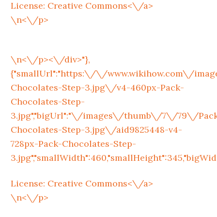
License:
Creative Commons<\/a>
\n<\/p>
\n<\/p><\/div>"},
{"smallUrl":"https:\/\/www.wikihow.com\/im
Chocolates-Step-3.jpg\/v4-460px-Pack-
Chocolates-Step-
3.jpg","bigUrl":"\/images\/thumb\/7\/79\/Pac
Chocolates-Step-3.jpg\/aid9825448-v4-
728px-Pack-Chocolates-Step-
3.jpg","smallWidth":460,"smallHeight":345,"bigWidth
License:
Creative Commons<\/a>
\n<\/p>