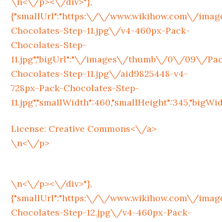
\n<\/p><\/div>"},
{"smallUrl":"https:\/\/www.wikihow.com\/im
Chocolates-Step-11.jpg\/v4-460px-Pack-
Chocolates-Step-
11.jpg","bigUrl":"\/images\/thumb\/0\/09\/Pa
Chocolates-Step-11.jpg\/aid9825448-v4-
728px-Pack-Chocolates-Step-
11.jpg","smallWidth":460,"smallHeight":345,"bigWidth
License:
Creative Commons<\/a>
\n<\/p>
\n<\/p><\/div>"},
{"smallUrl":"https:\/\/www.wikihow.com\/im
Chocolates-Step-12.jpg\/v4-460px-Pack-