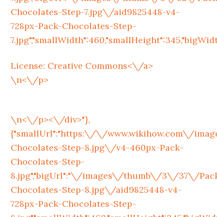
Chocolates-Step-7.jpg\/aid9825448-v4-
728px-Pack-Chocolates-Step-
7.jpg","smallWidth":460,"smallHeight":345,"bigWidth
License:
Creative Commons<\/a>
\n<\/p>
\n<\/p><\/div>"},
{"smallUrl":"https:\/\/www.wikihow.com\/im
Chocolates-Step-8.jpg\/v4-460px-Pack-
Chocolates-Step-
8.jpg","bigUrl":"\/images\/thumb\/3\/37\/Pac
Chocolates-Step-8.jpg\/aid9825448-v4-
728px-Pack-Chocolates-Step-