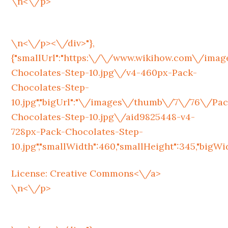
\n<\/p>
\n<\/p><\/div>"},
{"smallUrl":"https:\/\/www.wikihow.com\/im
Chocolates-Step-10.jpg\/v4-460px-Pack-
Chocolates-Step-
10.jpg","bigUrl":"\/images\/thumb\/7\/76\/Pac
Chocolates-Step-10.jpg\/aid9825448-v4-
728px-Pack-Chocolates-Step-
10.jpg","smallWidth":460,"smallHeight":345,"bigWidt
License:
Creative Commons<\/a>
\n<\/p>