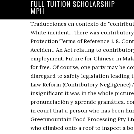
FULL TUITION SCHOLARSHIP
MPH
Traducciones en contexto de "contributory negligence" en inglés-español de Reverso Context: If you're referring to the Vanna White incident... there was contributory negligence on her part. Contributory Negligence, Assumption of Risk and Duties of Protection Terms of Reference 1. 8. Contributory Negligence [110] ICBC urges me to find Ms. Howell at least 50% at fault for the Accident. An Act relating to contributory negligence and for purposes connected therewith and to abolish the defence of common employment. Future for Chinese in Malaysia - Interesting Statistics - Free download as PDF File (.pdf), Text File (.txt) or read online for free. Of course, one party may be completely to blame in a road traffic accident or an employer may have shown blatant disregard to safety legislation leading to … The law may be a statute (written law) or a precedent (prior court decision). Before the Law Reform (Contributory Negligence) Act 1945, negligence on the part of the party suing was a complete defence, however insignificant it was in the whole picture. Consulta los ejemplos de traducción de contributory negligence en las frases, escucha la pronunciación y aprende gramática. contributory negligence Significado, definición, qué es contributory negligence: 1. a judgment in court that a person who has been hurt in an accident was partly responsible for…. Contributory Negligence. In Walker v Greenmountain Food Processing Pty Ltd [2020] QSC 329, the Supreme Court of Queensland found in favour of an injured worker who climbed onto a roof to inspect a boiler failure, at nightfall after drinking alcohol. Contributory negligence, in law, behaviour that contributes to one’s own injury or loss and fails to meet the standard of prudence that one should observe for one’s own good. What is comparative negligence? Thankfully, Texas is not one of them. History 226 2. Contributory negligence may be raised and often is raised in conjunction with other defences. In a legal sense, negligence is contributory only when it contributes proximately to the injury, and not simply a … Facts. To prove contributory negligence, it is still necessary to establish a causal link, although not proximate, between the negligence of the party and the succeeding injury. He was awarded over $960,000 and his damages were not reduced for contributory negligence. Negligence of the plaintiff in connection to the defence of contributory negligence does not have the same meaning as is assigned to it as a tort of negligence. Pure Contributory Negligence: In some states, the courts apply a rule called “pure contributory negligence.” Under this law, you cannot recover damages if you caused even 1% of the crash. Contributory Negligence In a contributory negligence state, the plaintiff is barred from recovering if he or she acted negligently and contributed to the accident at all. (law: plaintiff contributing to own suffering) negligencia contribuyente loc nom f locución nominal femenina: Unidad léxica estable formada de dos o más palabras que funciona como sustantivo … Translations in context of "que se había llegado" in Spanish-English from Reverso Context: 