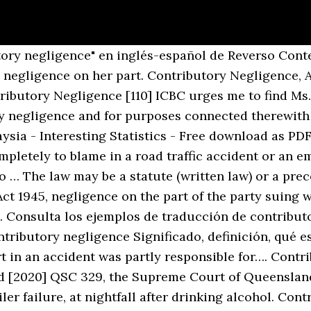
Pensábamos que era posible que el texto al que se había llegado después de todas esas horas de negociaciones contara con un amplio apoyo. If there has been contributory negligence on the part of the passenger, carrier's liability shall be subject to the applicable law relating to contributory negligence. cleveland state university engagedscholarship@csu cleveland state law review law journals 1963 contributory negligence of automobile passengers martin spector 3. Four states and the District of Columbia apply this very strict rule. Contributory and Comparative Negligence . Is CONTRIBUTORY NEGLIGENCE SYNONYMOUS WITH “ FAULT ”7 At Common Law a finding of contributory negligence served to de- prive the plaintiff of all his damages. C. Contributory negligence 226 1. Revisa las traducciones de 'contributory negligence' en Español. contributory negligence lack of care by a plaintiff for his own safety. Interpretation: 2. : For instance, Alabama, Maryland, North Carolina, and Virginia continue to use contributory negligence. The current law 227 3. Many translated example sentences containing "prevented from recovering" – Spanish-English dictionary and search engine for Spanish translations. By contrast, Ms. Howell suggests that I should find no contributory negligence on her part, or that only a token apportionment of liability, of between 1-5%, should be attributed to her. Learn more. The claimant’s (contributory negligence) was deemed to be 25% while the other 75% of the responsibility for the accident rested with the defendant. contributory negligence definition: 1. a judgment in court that a person who has been hurt in an accident was partly responsible for…. Both the contributory and comparative negligence doctrines affect a plaintiff's ability to collect damages for an injury to which he or she has contributed. (In the USA the term comparative negligence is sometimes used.) Comparative Negligence The court found there was no evidence substantiating Hudson’s Bay’s claim that Sandra Tondat was not ‘keeping a proper lookout. Contributory Negligence in California. In Australia, contributory negligence is available when the plaintiff's own negligence contributed to its own injuries. State laws determine which of these doctrines applies. The plaintiff, Scott Walker, was employed as the maintenance … Contributory negligence. [1st March 1954] Short title: 1. Find more ways to say contributory, along with related words, antonyms and example phrases at Thesaurus.com, the world's most trusted free thesaurus. This video discusses how the rule of comparative negligence changes the traditional rule of contributory negligence. The first time the doctrine came up was in an employment law setting where employers attempted to defend themselves against injury lawsuits being presented by … Its history dates back to common law in England. Traducciones en contexto de "into contributory negligence" en inglés-español de Reverso Context: Ira, Harold, look into contributory negligence and assumption of risks. Contributory negligence of claimant: 0%. contributory negligence n noun: Refers to person, place, thing, quality, etc. Another word for contributory. Inquire into the application, effectiveness and operation of common law principles applied in negligence to limit liability arising from personal injury and death, including: (e) contributory negligence; and (f) allowing individuals to assume risk. The cause of any kind of accident is not always clear and contributory negligence may be very important. This Act may be cited as the Contributory Negligence and Personal Injuries Act. This was altered by section 1 (1) of the Law Reform (Contributory Negligence) Act 1945 which provides : “ Where any person suffers damage as the result of partly his own I won’t deal with the allegations themselves in any detail because they did not give rise to any particularly controversial points and were, in … The principle of dilemma 230 5. Contributory negligence of children 231 D. Mechanical defect and inevitable accident 233 Chapter Ten Negligence: Occupie