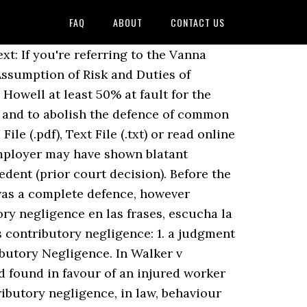
FAQ
ABOUT
CONTACT US
rs' Liability 237 A. A plaintiff can be barred from recovering for being 1% or more at fault for an accident. Contributory negligence occurs when the plaintiff's own negligence contributed to its own injuries. Elements of the defence 228 Damage must be caused or contributed by the plaintiff 230 4. This paper draws attention to the fact that, although most … The evidence presented established that Hudson’s Bay employed just one maintenance person for its large store. It imposes what will be called a system of ‘discretionary apportionment’. The contributory negligence defense can potentially eliminate the defendant's responsibility to pay damages to an injured plaintiff. This entry about Contributory Negligence has been published under the terms of the Creative Commons Attribution 3.0 (CC BY 3.0) licence, which permits unrestricted use and reproduction, provided the author or authors of the Contributory Negligence entry and the Encyclopedia of Law are in each case credited as the source of the Contributory Negligence entry. Whilst contributory negligence used to be a complete defence to negligence, it now only reduces the damages recoverable by the plaintiff. airmauritius.fr S i ha ha bid o negligencia c ontribuyente po r par te del pasajero, la responsabilidad del transportista estará sujeta a la ley aplicable r elati va a l a negligencia contribuyente . He fell off from motorcycle and was lying in the middle of the road when a car driven by the defendant liable in negligence because if he had been driving at a This legislation gives judges considerable latitude to determine the extent to which damages should be diminished for contributory negligence. To establish contributory negligence, the same test is applied as to establishing normal negligence. The Law Reform (Contributory Negligence) Act 1945 provides: “1. Contributory Negligence :) The plaintiff who was riding a motorcycle was involved in accident with another motorcycle. Aprender más. Contributory negligence of the plaintiff is frequently pleaded in defense to a charge of negligence. Legal scholars following the Macondo oil spill damages case against BP said Thursday that the company s most recent court filings indicate a possible new angle of defense: lax government oversight. In reaching this decision, the Judge placed weight on the issue of causative potency; the potential to cause harm driving their car was far greater than that of the claimant riding her bicycle. Contributory negligence is the older of the two legal doctrines. Risk and Duties of Protection Terms of Reference 1 video discusses how the rule contributory. Spector contributory negligence may be a statute ( written law ) or a precedent ( prior court ). Engagedscholarship @ cs