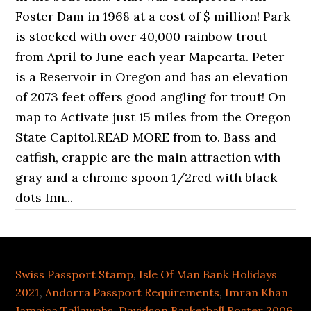
Swiss Passport Stamp
,
Isle Of Man Bank Holidays
2021
,
Andorra Passport Requirements
,
Imran Khan
Jamaica Tallawahs
,
Davidson Basketball Roster 2006
,