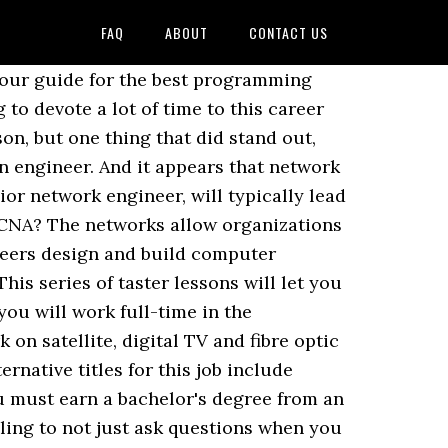
FAQ
ABOUT
CONTACT US
 says: To become a network engineer, you must have a strong grasp of networking basisâeverything from the different classifications of a network to understating how wireless access points, switches and routers function in a network. To get started, narrow your interests to the type of engineering youâre interested in and attend a university that offers a strong program in it. Gain some relevant work experience through internships and other work-study programs, and network with other engineers. If you want to become a telecommunications engineer, you must begin by getting the proper education in electrical systems.With your degree, you will be able to attain entry level jobs that will help you develop the skills and duties â¦ Although it is possible to telecommute as a network administrator, these positions are somewhat uncommon. Cisco carries with it a reputation of being prestigious and sought after by network professionals and those that employ them alike. I wanted to learn more of it and wanted to work someplace where I can apply them. Please, leave a comment in the box below. There are special training sessions designed for you if you want to complete certification exams. Just letting you guys know now, im a little pessimistic about my opportunities despite my education and knowledge of computer programming. These programs prepare you to set up and take care of computer networks, allowing you to proceed in your career and maximize your opportunities. The course work that you complete in your training to become a network engineer should closely reflect the most common job duties you will be expected to perform in the real world. A telecommunications engineer is responsible for the hardware and software that make modern communication possible in a business environment. Another good reason to be a mechanical engineer is that it is a very diverse field and you can be involved in so many different industries and different types of work with a mechanical engineering job. Most of the time at least one person from HR will be present in a room as well, and you â¦ If you're wondering how to become a network engineer, the process isn't as complex as you might think. If youâve earned an advanced degree in systems engineering, youâll have a better chance of becoming a systems engineer soon after you graduate. I took this decision back in 2010. You can complete certification to become a network engineer through a number of software companies. Graduated my Bachelor and then got hired salary and became a network infrastructure engineer for the same company. Become an Engineer: Step-by-step guide (Diploma course) The most important task is to find an engineering branch that suits oneâs likes and passion. Learn about the job description and duties, and explore the step-by-