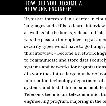
HOW DID YOU BECOME A
NETWORK ENGINEER
If you are interested in a career in cloud computing and don't know where to start, here's your guide for the best programming languages and skills to learn, interview questions, salaries, and more. You have to be willing to devote a lot of time to this career as well as hit the books, videos and labs on your âoffâ time. They varied from person to person, but one thing that did stand out, was the passion for engineering at an early age. With time and dedication, youâll soon be an engineer. And it appears that network security types wonât have to go hungry while plying their trade, either. IT specialist, or senior network engineer, will typically lead this interview. - Become a Network EngineerShould you pursue a college degree or your CCNA? The networks allow organizations to communicate and store data securely on a local, national or global scale. Network engineers design and build computer systems and networks for organizations. Added Wednesday, February 26, 2014 at 12:38 PM . This series of taster lessons will let you dip your toes into a large number of courses to see which one you like the best. Generally, you will work full-time in the information technology department of a company or organization. Telecoms engineers work on satellite, digital TV and fibre optic systems, and install broadband, mobile and landline phone networks. Telecoms engineer Alternative titles for this job include Telecoms technician, telecommunications engineer. If you want to become an engineer, you must earn a bachelor's degree from an engineering program, majoring in the branch in which you want to work. You have to be willing to not just ask questions when you get lost but to have the ability and motivation to not give up on a topic and dive into it head on. Often a step up from the network engineer role, which implements and tests networks, an architect looks at the big picture and what's needed over the next three to five years. How did you become an engineer? That means your role as a Cloud Engineer may vary depending upon the vertical you serve. Yes, you are an Engineer now! Mechanical engineering allowed me to work in the area that allowed me follow my interest. Get a degree in Computer Science. I was in that position for a little over a year and started focusing a lot on security instead of CLI stuff. They started an infrastructure team and I'm one of a few that were chosen. Did this post help improve your knowledge of the skills you need to have to be among the best network engineers in your industry? While you could go straight to a graduate program after getting your undergraduate degree, itâs wise to take at least a year to gain practical experience by working or interning in your field. The network engineerâs job description varies, as it relies upon on whether or not the activity focuses on engineering a new network or on an already existing network. Not everyone can become a $500K Google engineer, but I think many, many people can become average engineers and make a lot of money. A day in the life of an electrical engineer. There are many reasons why people opt fo