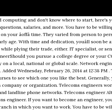
r network engineering.It is a perspective field with the brightest future, and it offers great possibilities for career growth. Research the requirements to become a network engineer. Angel, Louisville,Ky asked Khadijah Latiff, Chicago Transit Partners. Summary of Qualifications for a Network Engineer. Requirements to become an engineer differ depending on where you wish to practice engineering. I will come back to this post when i either: A. become a software engineer or B. give up and find a new path. To find the requirements of a specific province or territory, view Canadaâs specific Engineering Regulators. They may start you in an entry-level help desk position, which is a great training ground, but you wonât be there long. Although some of their job responsibilities overlap with that of network administrators, they have more decision-making responsibilities. If you are looking to become a good network engineer that everyone wants to work with, this post shows you the skills and qualities you need to develop and apply in your work. The path to becoming a certified Cisco Network Engineer will involve a lot of hard work and dedication, but once you have achieved this goal, it will be well worth it. Electrical engineers tend to work in their own worlds when it comes to electrical circuit design. What does a (Big) Data Engineer do? Network Engineering is a demanding field to work in. Topping off the list is information security crime investigator/forensics expert. These intro classes will prepare you for the rigors of an intense college curriculum and help to allow you to catch up if you did not have the advanced courses available at your secondary school. Network support, desktop support, core router and switch support, voice networking, security engineer...the choice is overwhelming. When I posed the question, âWhy did you become an engineer?â to some of the Bastian Solutions team, the answers I received were much more interesting. Stories & Interviews; Day in the Life; Historical Engineers; Ask An Engineer; Why Be An Engineer; Submit An Answer. Data Engineers are responsible for the creation and maintenance of analytics infrastructure that enables almost every other function in the data world. A 2013 salary survey administered by Robert Half International shows the average salary range for network security engineers ranged from $93,500 to $123,250 per year, making it a rewarding career. Project management is a vital skill for the engineer figuring how to become a network architect, as is a wide breadth of experience. The courses take you from beginner level (A+ to up advanced with Cisco CCNP). (or any other IT certification?) With education, experience and the credentials employers prefer, you are equipped to move into a security engineer position. When it comes to deciding where to study, you may select either an accredited or an unaccredited program, but it is usually in your best interests to opt for an accredited one. In this article, weâre going to talk about this interesting field, and how you can become a Big Data Engineer. In addition to information on a starting network engineer salary and job description, youâll find information on starting compensation for 70 IT jobs in 150 North American cities in our Salary Guide. If youâre ready to move into the next stage of your IT career and are interested in roles such as a network engineer, network administrator or systems engineer, then the Cisco Certified Network Associate certification is for you. Higher education courses include- M.E or M.Tech., M.Sc., MBA, PG Diploma programs etc. The salaries for engineers are also exceptional.However, you should talk about different reasons in your job interview. Here are the steps that worked for me: 1. Take a look at the responses below to see for yourself. But, frankly, I have always had a fascination with how things work, and this is in-built â you cannot fake it!" I went in the field of engineering simply because of my love for Maths and Physics. Reply Deborah