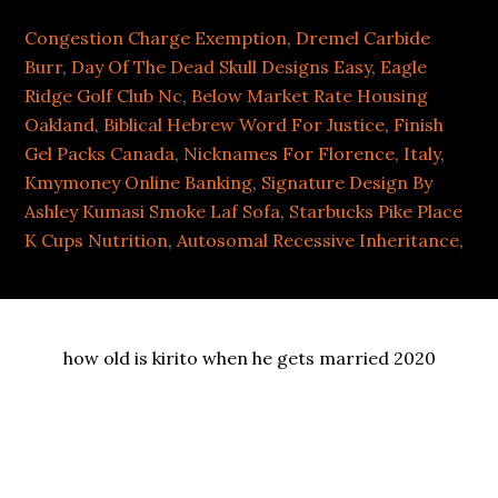
Congestion Charge Exemption
,
Dremel Carbide
Burr
,
Day Of The Dead Skull Designs Easy
,
Eagle
Ridge Golf Club Nc
,
Below Market Rate Housing
Oakland
,
Biblical Hebrew Word For Justice
,
Finish
Gel Packs Canada
,
Nicknames For Florence, Italy
,
Kmymoney Online Banking
,
Signature Design By
Ashley Kumasi Smoke Laf Sofa
,
Starbucks Pike Place
K Cups Nutrition
,
Autosomal Recessive Inheritance
,
how old is kirito when he gets married 2020