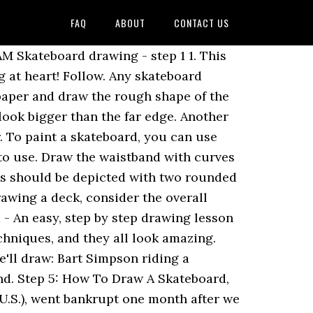
FAQ
ABOUT
CONTACT US
. The tutorial will show you how to take something simple and make it look beautiful. This article focuses on some of the most prominent designs of skateboards that we have and their designs. Then we draw some intersecting lines. Your email address will not be published. We have hand picked some video tutorials which can help you to learn how to draw a Skateboard! Add a crooked rectangle or bar from the base of “L” as a guide for the roller skate’s sole and wheel assembly (the right side should be thicker than the left). Then, sketch your skateboard before perfecting on it. How to Draw Skateboard. All you have to do is draw two circles that are both oval in shape. How to Draw a Skateboard EasyDrawing Guides.com . How to draw a Skateboard?. Graphics are meant to make your skateboard appear beautiful. A skateboard says as much about a skateboarder as the clothing he wears, which is why many skateboarders design their own skateboards. Munchlax. It’s better to use pencil rather than a pen. Begin by drawing a pair of straight, diagonal, parallel lines. Required fields are marked *. Let the base paint dry for at least a day before masking the deck up. Sep 7, 2019 - If you are reading these lines, then you most likely want to learn how to draw a skateboard. Mar, 05 2016. We will be making use of Illustrator to layout the type and then bring it into Photoshop to finish it off. The one thing I was disappointed in was it says a Skateboard gorilla only there was no such skateboard picture or on how to draw the gorilla on a skateboard! Draw Your Design: If you want to design your board, draw it now. Draw the board itself within a narrow plane. The best way to start learning how to draw a skateboard is to draw the basic shape, and then to draw the variations. Draw them evenly spaced so the board looks balanced. Save my name, email, and website in this browser for the next time I comment. arreguin. This way you will be able to deliver the best designs. you may certainly make some doe $$ and purchase an skate board! You start by sketching basic shapes like an oval for the head, parallelograms for the hands and feet and a large square for the body. Article by Genelle Irvine-Pittendreigh. Basic Skateboard Shape. Signup for Free Weekly Drawing Tutorials Please enter your email address receive free weekly tutorial in your email. Any foothold is important, and in my case, having something already to my credit really helped my chances of getting a shot at skateboard work. Here, they keep in mind the effect of their height and weight. Instantly access How to Draw a Skateboard Real Easy plus over 40,000 of the best books & videos for kids. There are also other technologies that can be used for similar purposes like HTML5 Local Storage and local shared objects, web beacons, and embedded scripts. Here though, I’ve made it a bit easier for you by coming up with simple fra