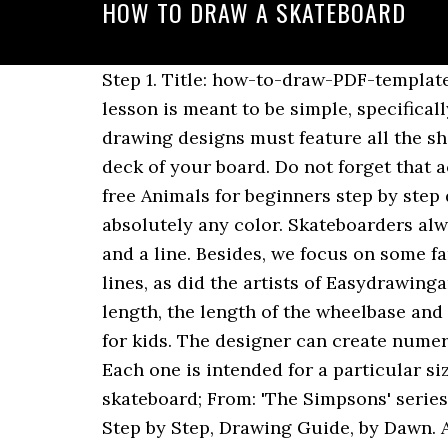
HOW TO DRAW A SKATEBOARD
Step 1. Title: how-to-draw-PDF-template.ai Author: Jerfox Created Date: 3/12/2020 4:42:18 AM Skateboard drawing - step 1 1. This lesson is meant to be simple, specifically for young artists…but that also includes the young at heart! Follow. Any skateboard drawing designs must feature all the shapes. Alright, the board is in place. Take a piece of paper and draw the rough shape of the deck of your board. Do not forget that according to the rules prospects, closest edge must look bigger than the far edge. Another free Animals for beginners step by step drawing video tutorial. How to Draw a Skateboarder. To paint a skateboard, you can use absolutely any color. Skateboarders always try to find decks that are comfortable and easy to use. ­Draw the waistband with curves and a line. Besides, we focus on some familiar graphics found on the skateboards. These tips should be depicted with two rounded lines, as did the artists of Easydrawingart.com in the picture below. Well for those. While drawing a deck, consider the overall length, the length of the wheelbase and the type of nose and tail. How to Draw a Skateboard - An easy, step by step drawing lesson for kids. The designer can create numerous skateboard designs using a different type of techniques, and they all look amazing. Each one is intended for a particular size of the person or specific role. About this guide: We'll draw: Bart Simpson riding a skateboard; From: 'The Simpsons' series; Steps: 14. More Tutorials in Skateboarding. Diamond. Step 5: How To Draw A Skateboard, Step by Step, Drawing Guide, by Dawn. A 50 year old toy company (one of the largest in the U.S.), went bankrupt one month after we gave them the artwork for a kid’s skateboard line (good thing they paid us $5,000 advance for all the work Drew did) A kid’s clothing co. had their Drew Brophy line ready to … Cruiser: their tails cruise the ground. For this, I put the yoda decal in the center of the deck and used a sharpie to draw … In this tutorial, you'll see my process for creating skateboard deck art, from sketch to full-color vector illustration. Apr 15, 2016 - Learn how to draw a skateboarder doing a kickflip. (On a side note, I no longer know if a bujo is really for me) sherlock-study . Besides, we focus on some familiar graphics found on the skateboards. What does it take to deliver such creative pieces? The one on the bottom should be bigger and rounder. If it is difficult for you to create these lines, then use a ruler. The most conspicuous part of a skateboard is the deck. Learning how to draw Bart Simpson off of – you guessed it!… The Simpsons, is pretty simple to do. Download it once and read it on your Kindle device, PC, phones or tablets. Next, add two circles on both end of the skateboard. Methods Of Hanging A Skateboard Deck On Your Wall. Every design brought to the market is meant to solve an existing problem. 4. Even if you draw everything by hand, you should have some working knowledge of Photoshop and Illustrator. Use features like bookmarks, note taking and highlighting while reading How to Draw a Skatebo