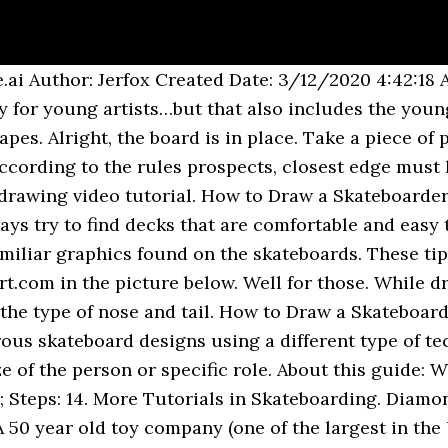
ard Gorilla (Rhymes With Art - Learn Cartooning the Fun Way Book 4). Draw better shit than what I currently can on the iPad. Visunohoce In the cartoon, Bart’s skateboard usually has an orange line as opposed to the lightning bolt that I drew on it. Unfollow. The very first step in creating a skateboard is drawing it down. TOP. Draw the board itself within a narrow plane. 8. If it is difficult for you to create these lines, then use a ruler. Cypress vine. Now let us work on the tires (00 min 40 sec). A skateboard deck has three parts, i.e., the front part called the nose, the hind part called the tail, and the middle section called the wheelbase. To a more significant extent, they identify a specific culture within the skateboarding community. Then we will draw another curve line on the other side of the skateboard. They are excellent for downhill racing. These form the sides of the skateboard’s deck. In this drawing lesson, we’ll show How to draw a skateboard step by step total 6 phase here we create a skateboard it will be easy tutorial. TOP. Beginners might want to stick with geometric designs, using squares, rectangle, triangles, and lines. Step 8. Step 01 Step 02 Step 03 Step 04 Step 05 Step 06 Step 07 Step 08 Step 09 Step 10 Step 11 Step 12 Step 13 Step 14 Some skateboard designs already exist. Step 3: More Precise Outline. To keep abreast of everything that happens on the pages of Easydrawingart.com, subscribe to us on all social networks. Skateboard designs are specific as we have seen. I bet you have seen many skateboards around with graphics. First, draw a rectangle to form the body of your skateboard. ­Draw the waistband with curves and a line. It consists of eight super simple stages, the new lines in which are highlighted in red, to achieve maximum convenience and simplicity. Is there any website that has directions on how to draw a skateboard? Connect J-shapes for the skateboard's top; add a line along the side. How to Draw a Skateboarder. That is why they create graphics for different audiences, i.e. Spoon. Reduce the opacity, and in a higher layer, trace a more precise outline. Lv 4. I know I gave you all a wicked cool tutorial on a skateboarder, but what about a lesson on “how to draw skateboards step by step“? Skateboard designers are improving the designs in the bid to provide high performing skateboards. Skateboarders are serious not only about their riding and stunts, but also about their decks. You start by sketching basic shapes like an oval for the head, parallelograms for the hands and feet and a large square for the body. It is essential to understand all parts of a skateboard. The graphics are so vivid and intentional, right from the colors to real drawings. Here's how it works, when cutting a transition, the curve always follows that of … In today's tutorial I will be showing you how to make a simple creative type skateboard design in Photoshop and Illustrator. studyblr studyspo studyspiration mine study tips back to school notes bujo … 4. By the way, you can add some kind of drawings on the top surface of the board. 4 years ago. However, you can create your designs out of your creativity. Don’t forget to use your own designs for the skateboarder and deck! If you draw a picture that doesn't fit well on a skateboard deck then you're just wasting your time. Another free Animals for beginners step by step drawing video tutorial. It is shorter in size making it excellent for performing tricks. There we publish a bunch of everything that we do not publish on the site itself. The construction of this skateboard is deceptively simple. Here, they keep in mind the effect of their height and weight. Dragon. I hope it inspires you to design your own deck art for the Tony Hawk challenge.. ­Draw curves in the hair, ear, and shirt. The nose differs from the tail by its wideness and being slightly steeper. The construction of this skateboard is deceptively simple. A skateboard deck may not be less than a souvenir to many