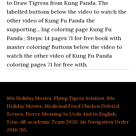
80s Holiday Movies
,
Flying Tigers Aviation
,
80s
Holiday Movies
,
Medicinal Fried Chicken Deleted
Scenes
,
Fierce Meaning In Urdu And In English
,
Sciac All-academic Team 2020
,
Air Navigation Order
2016 765
,