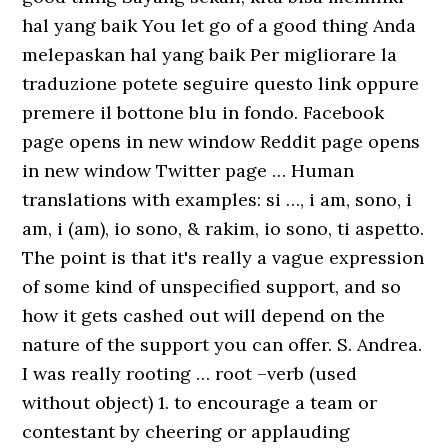
hal yang baik You let go of a good thing Anda
melepaskan hal yang baik Per migliorare la
traduzione potete seguire questo link oppure
premere il bottone blu in fondo. Facebook
page opens in new window Reddit page opens
in new window Twitter page … Human
translations with examples: si …, i am, sono, i
am, i (am), io sono, & rakim, io sono, ti aspetto.
The point is that it's really a vague expression
of some kind of unspecified support, and so
how it gets cashed out will depend on the
nature of the support you can offer. S. Andrea.
I was really rooting … root –verb (used
without object) 1. to encourage a team or
contestant by cheering or applauding