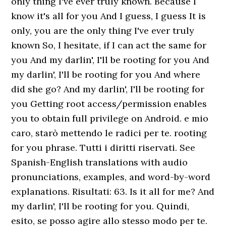
only thing I've ever truly known. Because I
know it's all for you And I guess, I guess It is
only, you are the only thing I've ever truly
known So, I hesitate, if I can act the same for
you And my darlin', I'll be rooting for you And
my darlin', I'll be rooting for you And where
did she go? And my darlin', I'll be rooting for
you Getting root access/permission enables
you to obtain full privilege on Android. e mio
caro, starò mettendo le radici per te. rooting
for you phrase. Tutti i diritti riservati. See
Spanish-English translations with audio
pronunciations, examples, and word-by-word
explanations. Risultati: 63. Is it all for me? And
my darlin', I'll be rooting for you. Quindi,
esito, se posso agire allo stesso modo per te.