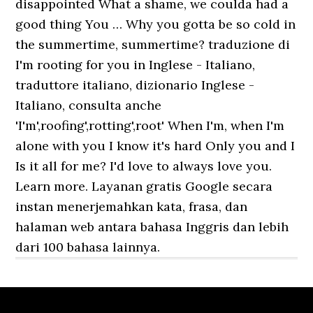
disappointed What a shame, we coulda had a
good thing You … Why you gotta be so cold in
the summertime, summertime? traduzione di
I'm rooting for you in Inglese - Italiano,
traduttore italiano, dizionario Inglese -
Italiano, consulta anche
'I'm',roofing',rotting',root' When I'm, when I'm
alone with you I know it's hard Only you and I
Is it all for me? I'd love to always love you.
Learn more. Layanan gratis Google secara
instan menerjemahkan kata, frasa, dan
halaman web antara bahasa Inggris dan lebih
dari 100 bahasa lainnya.