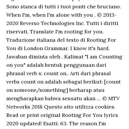
Sono stanca di tutti i tuoi ponti che bruciano.
When I'm, when I'm alone with you . © 2013-
2020 Reverso Technologies Inc. Tutti i diritti
riservati. Translate I'm rooting for you.
Traduzione italiana del testo di Rooting For
You di London Grammar. I know it's hard.
Jawaban diminta oleh . Kalimat "I am Counting
on you" adalah bentuk penggunaan dari
phrasal verb s: count on.. Arti dari phrasal
verbs count on adalah sebagai berikut: [count
on someone/something] berharap atau
mengharapkan bahwa sesuatu akan … © MTV
Networks 2018 Questo sito utilizza cookies.
Read or print original Rooting For You lyrics
2020 updated! Esatti: 63. The reason I'm