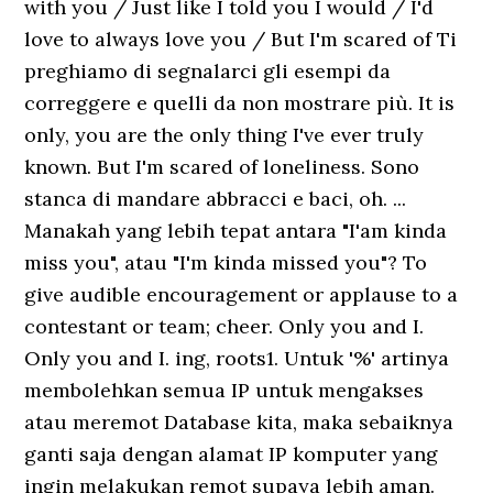
with you / Just like I told you I would / I'd
love to always love you / But I'm scared of Ti
preghiamo di segnalarci gli esempi da
correggere e quelli da non mostrare più. It is
only, you are the only thing I've ever truly
known. But I'm scared of loneliness. Sono
stanca di mandare abbracci e baci, oh. ...
Manakah yang lebih tepat antara "I'am kinda
miss you"‚ atau "I'm kinda missed you"? To
give audible encouragement or applause to a
contestant or team; cheer. Only you and I.
Only you and I. ing, roots1. Untuk '%' artinya
membolehkan semua IP untuk mengakses
atau meremot Database kita, maka sebaiknya
ganti saja dengan alamat IP komputer yang
ingin melakukan remot supaya lebih aman.