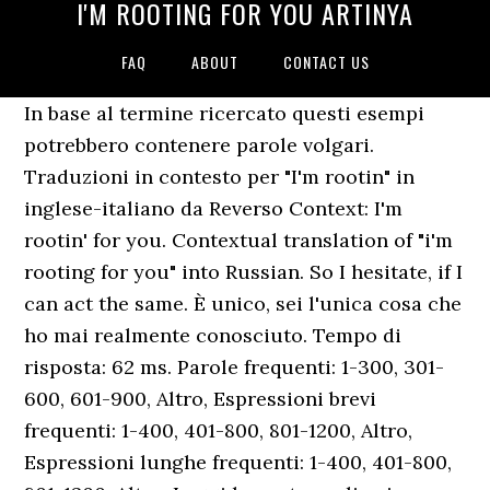
I'M ROOTING FOR YOU ARTINYA
FAQ
ABOUT
CONTACT US
In base al termine ricercato questi esempi
potrebbero contenere parole volgari.
Traduzioni in contesto per "I'm rootin" in
inglese-italiano da Reverso Context: I'm
rootin' for you. Contextual translation of "i'm
rooting for you" into Russian. So I hesitate, if I
can act the same. È unico, sei l'unica cosa che
ho mai realmente conosciuto. Tempo di
risposta: 62 ms. Parole frequenti: 1-300, 301-
600, 601-900, Altro, Espressioni brevi
frequenti: 1-400, 401-800, 801-1200, Altro,
Espressioni lunghe frequenti: 1-400, 401-800,