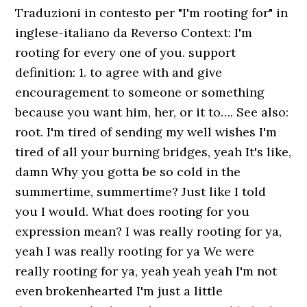
Traduzioni in contesto per "I'm rooting for" in
inglese-italiano da Reverso Context: I'm
rooting for every one of you. support
definition: 1. to agree with and give
encouragement to someone or something
because you want him, her, or it to…. See also:
root. I'm tired of sending my well wishes I'm
tired of all your burning bridges, yeah It's like,
damn Why you gotta be so cold in the
summertime, summertime? Just like I told
you I would. What does rooting for you
expression mean? I was really rooting for ya,
yeah I was really rooting for ya We were
really rooting for ya, yeah yeah yeah I'm not
even brokenhearted I'm just a little