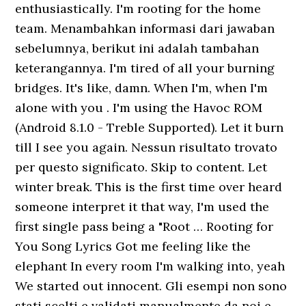
enthusiastically. I'm rooting for the home
team. Menambahkan informasi dari jawaban
sebelumnya, berikut ini adalah tambahan
keterangannya. I'm tired of all your burning
bridges. It's like, damn. When I'm, when I'm
alone with you . I'm using the Havoc ROM
(Android 8.1.0 - Treble Supported). Let it burn
till I see you again. Nessun risultato trovato
per questo significato. Skip to content. Let
winter break. This is the first time over heard
someone interpret it that way, I'm used the
first single pass being a "Root … Rooting for
You Song Lyrics Got me feeling like the
elephant In every room I'm walking into, yeah
We started out innocent. Gli esempi non sono
stati scelti e validati manualmente da noi e