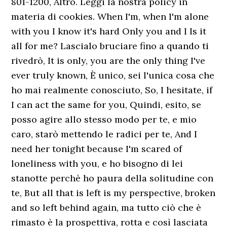
801-1200, Altro. Leggi la nostra policy in
materia di cookies. When I'm, when I'm alone
with you I know it's hard Only you and I Is it
all for me? Lascialo bruciare fino a quando ti
rivedrò, It is only, you are the only thing I've
ever truly known, È unico, sei l'unica cosa che
ho mai realmente conosciuto, So, I hesitate, if
I can act the same for you, Quindi, esito, se
posso agire allo stesso modo per te, e mio
caro, starò mettendo le radici per te, And I
need her tonight because I'm scared of
loneliness with you, e ho bisogno di lei
stanotte perchè ho paura della solitudine con
te, But all that is left is my perspective, broken
and so left behind again, ma tutto ciò che è
rimasto è la prospettiva, rotta e così lasciata