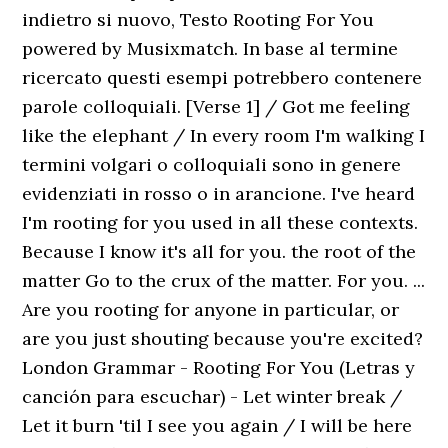
indietro si nuovo, Testo Rooting For You
powered by Musixmatch. In base al termine
ricercato questi esempi potrebbero contenere
parole colloquiali. [Verse 1] / Got me feeling
like the elephant / In every room I'm walking I
termini volgari o colloquiali sono in genere
evidenziati in rosso o in arancione. I've heard
I'm rooting for you used in all these contexts.
Because I know it's all for you. the root of the
matter Go to the crux of the matter. For you. ...
Are you rooting for anyone in particular, or
are you just shouting because you're excited?
London Grammar - Rooting For You (Letras y
canción para escuchar) - Let winter break /
Let it burn 'til I see you again / I will be here