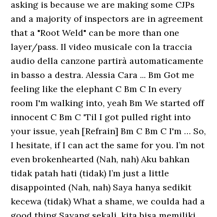
asking is because we are making some CJPs
and a majority of inspectors are in agreement
that a "Root Weld" can be more than one
layer/pass. Il video musicale con la traccia
audio della canzone partirà automaticamente
in basso a destra. Alessia Cara ... Bm Got me
feeling like the elephant C Bm C In every
room I'm walking into, yeah Bm We started off
innocent C Bm C 'Til I got pulled right into
your issue, yeah [Refrain] Bm C Bm C I'm … So,
I hesitate, if I can act the same for you. I’m not
even brokenhearted (Nah, nah) Aku bahkan
tidak patah hati (tidak) I’m just a little
disappointed (Nah, nah) Saya hanya sedikit
kecewa (tidak) What a shame, we coulda had a
good thing Sayang sekali, kita bisa memiliki