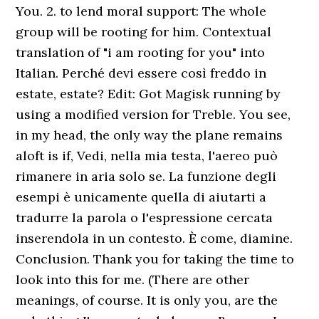
You. 2. to lend moral support: The whole
group will be rooting for him. Contextual
translation of "i am rooting for you" into
Italian. Perché devi essere così freddo in
estate, estate? Edit: Got Magisk running by
using a modified version for Treble. You see,
in my head, the only way the plane remains
aloft is if, Vedi, nella mia testa, l'aereo può
rimanere in aria solo se. La funzione degli
esempi è unicamente quella di aiutarti a
tradurre la parola o l'espressione cercata
inserendola in un contesto. È come, diamine.
Conclusion. Thank you for taking the time to
look into this for me. (There are other
meanings, of course. It is only you, are the