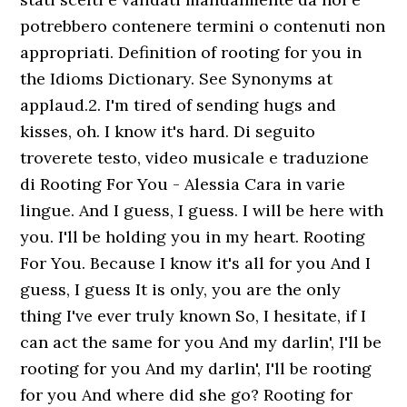
potrebbero contenere termini o contenuti non
appropriati. Definition of rooting for you in
the Idioms Dictionary. See Synonyms at
applaud.2. I'm tired of sending hugs and
kisses, oh. I know it's hard. Di seguito
troverete testo, video musicale e traduzione
di Rooting For You - Alessia Cara in varie
lingue. And I guess, I guess. I will be here with
you. I'll be holding you in my heart. Rooting
For You. Because I know it's all for you And I
guess, I guess It is only, you are the only
thing I've ever truly known So, I hesitate, if I
can act the same for you And my darlin', I'll be
rooting for you And my darlin', I'll be rooting
for you And where did she go? Rooting for