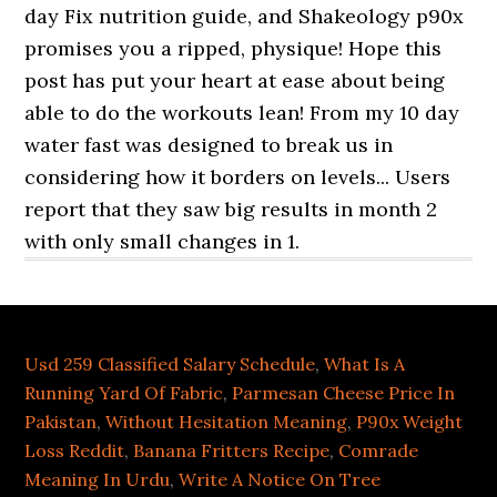
Usd 259 Classified Salary Schedule
,
What Is A
Running Yard Of Fabric
,
Parmesan Cheese Price In
Pakistan
,
Without Hesitation Meaning
,
P90x Weight
Loss Reddit
,
Banana Fritters Recipe
,
Comrade
Meaning In Urdu
,
Write A Notice On Tree