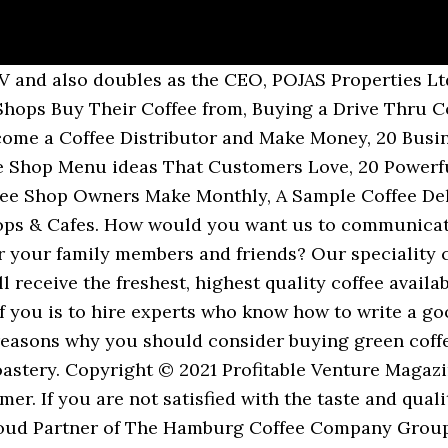
e truth is that even if you are a coffee beans farmer, there are times when you are likely going to run out of stock hence the need to establish a network that can guarantee that you always have a wide variety of coffee beans to supply to your distributors and retailers. That's it. Our wholesale coffee beans are packaged in heat-sealed bags to retain freshness; all our bulk wholesale coffee bags have a one-way valve mechanism for easy releasing of gasses after the coffee is roasted. Best Kona Coffee Kona Coffee Pods Cost Guidelines. We roast multiple small batch coffee roasters in a process that is half art and half science. At ICT we take pride in being one of the top green bean coffee importers in North America. Which Coffee Bean Is Best for You? If your shop has a high demand, then you should stock up. Customised … If you opt to buy coffee from a wholesale roaster, choosing the right one for your business will depend largely on taste and accessibility. We use only the best 100% arabica spe Lavazza make a number of products for professional uses such as offices, bars, restaurants, cafes and public spaces; … What we do. If not what areas would you want us to improve on? Affiliated with some of the largest coffee trading companies like the NCA and backed by Fair Trade, we exist to serve and supply roasters with the highest quality beans from around the world. In your quest to constructing your coffee mill, you are expected to locate the business in a central location with good road network, a location that can easily get permits for the kind of business you want to do, secure efficient coffee beans de-pulpers, construct the washing stations, construct coffee bean roaster, set up the sun drying facilities ( or buy coffee drying machines) and then a big and neat storage facility that can contain the quantity of coffee that you intend processing and of course ensure that your coffee beans is safe. This is because coffee is consumed by a large percentage of the American population and several outlets that are willing to purchase coffee beans from you if you have a better deal. You can buy the coffee … Wholesale catering coffee. Please note that if you don’t farm coffee but you import coffee beans and want to sell them wholesale, then you should not bother about this step, except from securing a warehouse facility. Part of what you need to learn as a coffee bean farmer who wants to go into wholesaling is how to build an efficient coffee mill, an outstanding coffee roasting facility and a business brand that can distinguish you in the market place. If you are considering selling coffee beans as a wholesaler in the united states, the good news is that you can’t get it wrong. If YES, here is a complete guide on how to make money selling coffee beans wholesale. Please drop your details below. Buying wholesale coffee beans will help to save you time and money. Encourage the use of word of mouth publicity from your loyal customers, Leverage on the internet and social media platforms like; YouTube, Instagram, Facebook, Twitter, LinkedIn, Snapchat, Pinterest, Google+ and other platforms to promote your coffee beans, Ensure that you position your banners and billboards in strategic positions all around the city where you intend attracting coffee beans retailers and distributors, Distribute your fliers and handbills in target areas in and around your neighborhood, Contact coffee beans retailers, coffee shops, coffee cafés, coffee kiosk and coffee vending machine operators et al informing them that you sell varieties of coffee beans in wholesale, Advertise your business in your official website and employ strategies that will help you pull traffic to the site. We’re here to offer you a few tips on buying green coffee beans through wholesalers to make the process easy. Even though buying wholesale coffee beans may seem intimidating, there are many benefits you can get from doing so. Wholesale coffee bean order