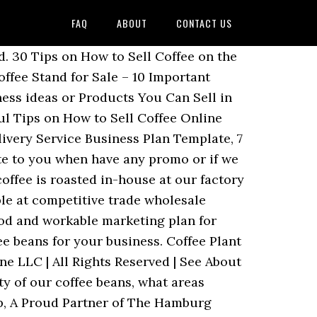
FAQ
ABOUT
CONTACT US
s are custom roasted and packaged in 5lb bulk bags with a one-way degassing valve. So, if you have coffee beans in large stock in your warehouse, the only way to make money is to sell the coffee beans to coffee retailers and distributors. It’s a well-known fact that buying in bulk is a great way to save money, and coffee beans are no exception. Save big with DollarDays wholesale coffee supplies distributors . Buying your beans directly from a wholesaler will help to cut out any middlemen, which means even more money will be saved. When buying your beans in bulk from a wholesaler, you’ll notice that the quality will be higher than buying them at a store. If a company is able to achieve over 60 percent retention, the company will sure experience huge turn over. A Guide Coffee Types and Your Palate. Here at CoffeeAM, we supply coffee businesses across the nation with high-quality wholesale packages that they're able to use to keep their coffee business thriving. Fill in the below form and we will get in touch with you shortly under 12 hours. If you have the time and finance, it will pay you to enroll in a business school and learn all you can before embarking on selling coffee beans in wholesale. Wholesale Coffee Coffee Wholesalers in UK and Europe From ground coffees to coffee accessories, discover a unique range of wholesale coffee perfect as coffee shop supplies or for gifting in your store. Are you satisfied with the taste and quality of our coffee beans? We work closely with these businesses to tailor our products and services to their specific needs. At ICT, we pledge to passionately deliver the highest standards of integrity, service and selection; to never compromise quality or cut corners; to only make decisions that are in your best interest, and to be sensitive to your needs; to be highly responsive, reliable and forthcoming; and to do what we say we are going to do, without surprises and without excuses. As top quality coffee wholesalers we can supply as coffee in the quantities and frequency you require. If you don’t have the finance to hire an expert, you can source online for marketing plan templates and then customize it to fit into your business. We will be your one-stop-shop for your coffee needs. If yes please list them. They will be unusable and overall a waste of money. Most of the time, shops will buy beans that their customers like the most because there will be no room for losing money. We offer many wholesale services both in Houston, TX as well as national options. Which of our assorted coffee flavor do you prefer the most? We have discussed with you that buying wholesale beans can be great for your business, customers, and yourself as well. Our wholesale partnerships include freshly roasted coffee beans, training workshops and the best commercial coffee machines available. We're pleased to offer discounted pricing to customers who buy with the intention of stocking and reselling the items t