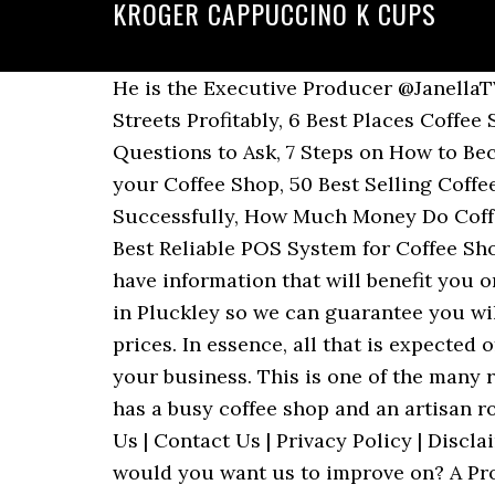
KROGER CAPPUCCINO K CUPS
He is the Executive Producer @JanellaTV and also doubles as the CEO, POJAS Properties Ltd. 30 Tips on How to Sell Coffee on the Streets Profitably, 6 Best Places Coffee Shops Buy Their Coffee from, Buying a Drive Thru Coffee Stand for Sale – 10 Important Questions to Ask, 7 Steps on How to Become a Coffee Distributor and Make Money, 20 Business ideas or Products You Can Sell in your Coffee Shop, 50 Best Selling Coffee Shop Menu ideas That Customers Love, 20 Powerful Tips on How to Sell Coffee Online Successfully, How Much Money Do Coffee Shop Owners Make Monthly, A Sample Coffee Delivery Service Business Plan Template, 7 Best Reliable POS System for Coffee Shops & Cafes. How would you want us to communicate to you when have any promo or if we have information that will benefit you or your family members and friends? Our speciality coffee is roasted in-house at our factory in Pluckley so we can guarantee you will receive the freshest, highest quality coffee available at competitive trade wholesale prices. In essence, all that is expected of you is to hire experts who know how to write a good and workable marketing plan for your business. This is one of the many reasons why you should consider buying green coffee beans for your business. Coffee Plant has a busy coffee shop and an artisan roastery. Copyright © 2021 Profitable Venture Magazine LLC | All Rights Reserved | See About Us | Contact Us | Privacy Policy | Disclaimer. If you are not satisfied with the taste and quality of our coffee beans, what areas would you want us to improve on? A Proud Partner of The Hamburg Coffee Company Group, A Proud Partner of The Hamburg Coffee Company Group, 6 Big Reasons to Pick Up Wholesale Green Coffee Beans for Your Shop, How To Tell The Difference Between A Great Coffee Bean vs A Bad Bean, Bolivian Coffee: A Cup of Joe You’ll Never Forget, A Sipper’s Guide to Discovering Mexican Coffee, These Are the Benefits of Whole Bean Coffee. Coffee orders submitted by 10am EST are roasted and shipped the same business day. Bean There partners with many of the finest restaurants, hotels, cafés, and companies to provide their customers and people with the best coffee experience possible. Copyright © 2020 Intercontinental Coffee Trading Inc. Before launching this type of business, it will pay you to carry out your due diligence as it relates to market research, economic and cost analysis and of course feasibility studies. You won’t be shopping for small bags of coffee every few days and you will be able to order wholesale beans in larger quantities, which means orders less often. You will get exceptional coffees. At this stage, you are expected to put into practice all the sales and marketing strategies that is captured in your marketing plan. Our wholesale coffee beans and your business. We work with farmers and co-ops to bring approachable products to market. Place adverts on community based newspapers, radio and TV stations. It is one thing to be a coffee beans farmer and it is a different kettle of fish for you to sell coffee. Th