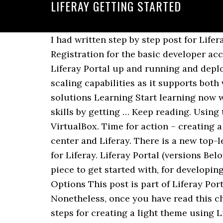
LIFERAY GETTING STARTED
I had written step by step post for LiferayPortal 6.2 - Getting Started Guide - Development Setup using Eclipse Kepler in past. Registration for the basic developer account is free! This tutorial is intended to provide you a full detailed explanation for getting Liferay Portal up and running and deploy the same employee registration sample that we … It is highly suitable for the Jelastic scaling capabilities as it supports both vertical and horizontal scaling (i.e. Consulting Our expert team provides custom, full-cycle solutions Learning Start learning now with onboarding journeys and both on-demand and instructor-led training, then show your skills by getting … Keep reading. Using the Bitnami Virtual Machine image requires hypervisor software such as VMware Player or VirtualBox. Time for action – creating a new user. There are different types of Portlet containers such as Apache Pluto, Oracle Web center and Liferay. There is a new top-level project at Liferay that is called Liferay IDE which is the official set of eclipse plugins for Liferay. Liferay Portal (versions Below … It … JBoss Fuse comes out of the box with Apache Camel, which is often the easiest piece to get started with, for developing integration applications. Liferay Portal 7 - Getting Started Guide - Development Tooling Options This post is part of Liferay Portal 7 Getting Started Guide Series. Download source. All the articles are tested locally. Nonetheless, once you have read this chapter, you will be able to write simple but useful FreeMarker templates. Here are the five steps for creating a light theme using Liferay 7. ... Getting started with server administration. share | … This chapter is a very rough introduction to FreeMarker. Minhchau Dang. Another way — … Getting an overview of Liferay Portal Architecture. 1 Register. The chapters after this will go over things in much greater detail. 2 Develop. Liferay IDE provides Eclipse tooling for Liferay development platform for versions 6.2 and 7.0 including support for module development (OSGi) for Liferay Digital Enterprise 7.0 For more information Liferay IDE | Eclipse Plugins, Bundles and Products - Eclipse Marketplace Learn about developing apps for the Marketplace in the Developer's Guide and then get started by visiting the Marketplace Developer Portal. Liferay DXP ships with many features and app out-of-the-box for users to get started quickly. Get Started Liferay Hosting - What Our Customers Have To Say? Register Now. Get Dev License. You can get some basic Getting Started information without signing in, but if you want to actually Get Stuff, you will need to either Sign In, or Request An Account. liferay documentation: Getting started with liferay. For excellent overviews of Maven support for Liferay, check out Mika Koivisto's presentation and Getting Started with Liferay Maven SDK. It's time to get started with Liferay Portal setup by following below quick steps. Time for action – monitoring and controlling Liferay resources. Launch Liferay with one click from the Bitnami Launchpad for Amazon Web Services. Basics of the Control Panel. Whether it's a new, high-value app that addr