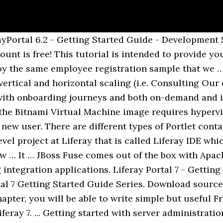
esses a specific business problem or a "premium" version of an existing free app, this is the perfect opportunity to offer your paid app on a platform with over 500,000 deployments worldwide! Finally, consider using Maven to build Liferay and your Liferay projects. Bitnami Liferay Stack Getting started Configuration Administration Troubleshooting. In previous post, I wrote steps to setup Liferay portal. On account of these changes, the file paths stated in this guide may change depending on whether your Bitnami stack uses native Linux system packages (Approach A), … Liferay is a Digital Experience Platform that helps to build strong relationships and handle complex scenarios via customer and partner portals, unify new and existing systems into one powerful platform, create personalized web experiences to attract and retain customers, as well as equip the team with modern tools to accelerate time-to-market. Liferay Clustering Liferay Portal is one of the most widely used Content Management Systems for Java. It is free and it takes only a minute. The main page for the community is here - Liferay Community - Dashboard, and the Start Here page has resources for getting up to speed with Liferay. This includes the Customer Support Engineers, Customer Advocacy Specialists and many more who communicate directly with our subscribers to provide care and assist with issues that may arise with their Liferay instance. It was known as formerly known as Liferay Portal EE. You only pay when you decide to submit a paid app. Liferay Portal 7 - Getting Started Guide - Liferay Portal Setup This post is part of Liferay Portal 7 Getting Started Guide Series. Liferay is extending our Marketplace paid app developer promotion and waiving the $99 annual fee until the end of 2015! Getting Started This quck start guide is intended for those who are new to Liferay Portal or are interested in reviewing the latest ver-sion. Custom method —using module loaders mechanism. You can choose one of methods to add you JS framework/library to your project. Then use the Getting Started Tutorial for how to create and deploy a Liferay Project using Liferay IDE. Before we go ahead with the rest of the chapters of this book, it is important to understand the Portal Architecture of Liferay. There is plenty of material on Camel at the Apache Camel website, and also some pointers on stackoverflow about how to get started with Camel, etc. Getting Started with Building Liferay from Source Getting Started with Building Liferay from Source. To get up and running quickly, download a pre-built Liferay IDE release and install it into your Eclipse install. Managing log levels. Fastest way to get started: get the compiled and minified versions of our CSS, JS, and images. Get a Liferay Developer License to streamline testing against Liferay DXP. Greetings from the Liferay Symposium. Windows 7 [*** NOTE - I have used mentioned environment, but similar steps should work even if you use different OS] I suggest studying Camel as well. Obviously, just Liferay's out-of-box features or functionality could not be sufficient to accomplish given business use cases. Getting Started This quck start guide is intended for those who are new to Liferay Portal or are interested in reviewing the latest version. Liferay Portal is a Java based CMS application, which is observed to be commonly used by many enterprises to manage their web content. Follow the Installation Guide for instructions. Server performance, flexible management levels, easy-to-use features & the best development software are a few reasons why 97% of A2 Hosting customers would recommend us to a friend, family or colleague. Liferay portal is a leading horizontal portal product, written in Java. Liferay has a large community of developers who are actively working on the product. Chapter 1. working in vertical and horizontal clusters) and even their mix. And this is no wonder, like you learned earlier Vaadin-based applications took double-win the Liferay Marketplace. No docs or original source files. The Developers documentation has