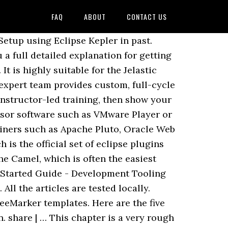
FAQ
ABOUT
CONTACT US
 tons of tutorials to help you get started or dig into details. Published Date 3 Years Ago - 21343 Views When a new intern onboards in the LAX office, their first step is to build Liferay from source. There are also active developer forums about the different components of Liferay at the Liferay Forums. As a developer, by using the right tools to create and manipulate themes with Liferay Portal, you can get your site to look any way you want it to; but the Liferay theming system can be difficult to get started … Liferay’s main enterprise offering, Liferay Digital Experience Platform (DXP), is a software to create, manage and deliver end-to-end digital experiences consistently across touchpoints. Liferay will allow you to build your company’s portal quickly, efficiently, and in a custom way to suit the needs of your corporation. This is an online Liferay Tutorial for novice to expert. Environment. Bitnami has partnered with AWS to make Liferay available in the Amazon Web Services. Monitoring and managing server resources. A tour of Liferay Portal and an outline of core functionalities and key features will be given. The goal is to get your portal up and running on your machine as quickly as possible. Building from source. The event was great and we have had many good discussions with new and old Vaadin fans over here. Liferay Support Team The Liferay Support team is a group of individuals that strive to provide life-changing support and personalized experience to our subscribers. Liferay employs a specialized theming system, which allows you to change the look and feel of the user interfaces. The goal is to get your portal up and running on your machine as quickly as possible. Bitnami Documentation > General Documentation > Bitnami Application Stacks > Bitnami Liferay Stack > Getting started. 3 Liferay Tutorial. Access professional support, management tools and more enterprise-level care from Liferay. Liferay Portal CE is a portal software built in Java by Liferay Inc.. Liferay DXP (Digital Experience Platform) is a platform built on top of Liferay Portal for digital solutions, integrating customer and user satisfaction analysis tools and Enterprise-grade quality performances and tooling. Here is the installation guide and getting started tutorial . What's next? Getting an overview of Liferay Portal Architecture You are now aware of the Portal basics and Liferay Portal's Dockbar. Web Development Getting Started with Server-Side Rendering in Angular By Kévin Barralon This week we released a tutorial for developers using the Angular JavaScript framework to set them up with a pre-configured server-side rendering environment. Liferay 7 + React. Get the original files for all CSS and JavaScrip