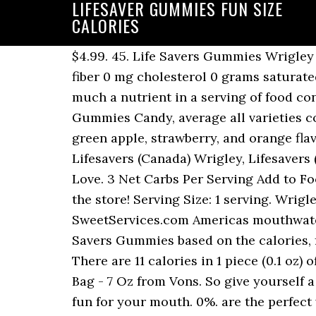
LIFESAVER GUMMIES FUN SIZE
CALORIES
$4.99. 45. Life Savers Gummies Wrigley - Wrigley 1 serving 130.0 calories 30.0 grams carbs 0 grams fat 2.0 grams protein 0 grams fiber 0 mg cholesterol 0 grams saturated … 6.1% 93.9% Protein Total Carbohydrate 13 cal * The % Daily Value (DV) tells you how much a nutrient in a serving of food contributes to a daily diet. Calories. Calorie Breakdown Where do the calories in Life Savers Gummies Candy, average all varieties come from? Report incorrect product info. The classic combination of cherry, watermelon, green apple, strawberry, and orange flavors in Life Savers 5 Flavors Gummies recalls the treats we enjoyed growing up. Wrigley, Lifesavers (Canada) Wrigley, Lifesavers (Canada) - Jumbo Gummies, Fun Size. (Approx. 130.0 calories. Apr 12, 2012 - Things that I Love. 3 Net Carbs Per Serving Add to Food Diary. Browse our wide selection of Candy for Delivery or Drive Up & Go to pick up at the store! Serving Size: 1 serving. Wrigley, Lifesavers (Canada), 4 pieces (37 g) A great mix of Fun Size Lifesaver Products from SweetServices.com Americas mouthwatering online bulk candy store. Free online calorie counter and diet plan. Calories in Life Savers Gummies based on the calories, fat, protein, carbs and other nutrition information submitted for Life Savers Gummies. There are 11 calories in 1 piece (0.1 oz) of Life Savers Hard Candy, average all varieties. Shop Life Savers Gummy Candy 5 Flavors Bag - 7 Oz from Vons. So give yourself a moment to feel like a kid again with LIFE SAVERS Gummies candy: The candy that's more fun for your mouth. 0%. are the perfect way to have a "hole" lot of fun throughout your day. These New Gummies Are the Halo Top of Candy If the Sour Blast Buddies (their low-sugar take on Sour Patch Kids) are more your speed, you can also buy a bag of 15 fun-size … There are over 40 flavors of the traditional hard candy with the first flavor being Pep-O-Mint. Shop Life Savers Gummies Sweet Game Holiday Book & Crafts - 7 Oz from Randalls. Lifesavers Gummy Coolers 2012 - 2015 Gummies - Gummies - Direct CBD Online. So give yourself a moment to feel like a kid again with Life Savers Gummies candy: The candy that's more fun for your mouth. So prepare for the Halloween fun to come by stocking up on your favorite candy treats. 1.0 grams protein. Learn More. 5 stars. sources and how to pieces, Calories 60, Total Fat 0g, Sodium 5mg, reference, it's about 1-2mg Affect Your Weight? Lifesavers. Report as containing personal information, Calories, Fat, Protein, Fiber, & Carbs In Churchs Chicken Chicken Spicy Breast, Calories, Fat, Protein, Fiber, & Carbs In Churchs Chicken Chicken Spicy Leg, Calories, Fat, Protein, Fiber, & Carbs In Churchs Chicken Chicken Spicy Thigh, Calories, Fat, Protein, Fiber, & Carbs In Churchs Chicken Chicken Spicy Wing, Calories, Fat, Protein, Fiber, & Carbs In Churchs Chicken Chicken Tender Strip, Calories Burned For Walking: 6 km/h (10 minutes per km), Calories Burned For Walking: 5.45 km/h (11 minutes per km), Calories Burned For Walking