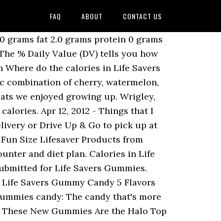
FAQ
ABOUT
CONTACT US
ving of food contributes to a daily diet. Head to the diet generator and enter the number of calories you want. 31.0 grams carbs. Whats people lookup in this blog: Lifesaver Big Ring Gummies Nutrition Facts This 180 piece bag includes an assortment of Lifesavers Big Ring Gummies Sour, FaceReds Starburst Fruit Wild Berry & Original Skittles. Learn the good bad for 250000 products. Serving Size: 9 pieces (28g), Calories: 100, Fat: 0g, Carbs: 25g, Protein: 2g Gummy Worms (Golden Emblem) Golden Emblem. Calories in CBD gummies: Bullshit or heaven-sent cure? Life Savers candy can brighten your day with flavor. Com Skittles Starburst And Lifesavers Fun Size Variety Lifesaver big ring gummies nutrition nutritionwalls com life savers gummies big ring five flavor bag gummy lifesavers sup big ring gummies com life savers 5 flavors gummies candy bag 7 ounce. Amount Per Serving. 74 ($0.15/Count) Lifesaver big ring gummies … Shop Mars Candy Mix Halloween Skittles Starburst & Life Saver Fun Size 170 Count - 63.43 Oz from Tom Thumb. See more ideas about jordans, life saver gummies, air jordans. they are so fresh and flavorful I'm really enjoying them. May 28, 2020 - Explore Ayla Heurich's board "Life saver gummies" on Pinterest. If the item details above aren’t accurate or complete, we want to know about it. The tastiest way to add a burst of flavor and fashion to your day.Each 5 oz bag includes 24 gummy rings in 4 assorted fruity flavors - Strawberry, cherry, Watermelon and … Serving Size. Ring POP Gummies rings are fully edible and fully wearable soft gummy rings with a big flashy gem you can use to bling out your look. The possibilities are endless with this party size bag filled with delicious, fruity LIFE SAVERS Hard Candy. 4 pieces. Apr 3, 2017 - Explore OceanicBackground's board "LIFE SAVER GUMMIES" on Pinterest. Whats people lookup in this blog: Life Savers Big Ring Gummies Nutrition Facts 15. Its perfect snacks for lunch, talking with friends, playing with kids, interval, on the road, at the office, movie time or to share with friends. This Halloween candy assortment includes everyone's fruity favorites, including fun size packs of SKITTLES Original Candy, SKITTLES Wild Berry Candy, STARBURST Original Fruit Chews, STARBURST Duos Fruit Chews and LIFE SAVERS Big Ring 5 Flavors Gummies. Com Skittles Starburst And Lifesavers Fun Size Variety Lifesaver big ring gummies nutrition nutritionwalls com life savers gummies big ring five flavor bag gummy lifesavers sup big ring gummies com life savers 5 flavors gummies candy bag 7 ounce. Serving Size 2 our best selling cbd CBD gummies but in jar has over 1000mg a sugar-free form. The name of LifeSavers came about due the hole in the middle of the candy made it look like a life preserver. There are 130 calories in 10 pieces (40 g) of Lifesavers Gummies. Luckily for people all over the globe, fa