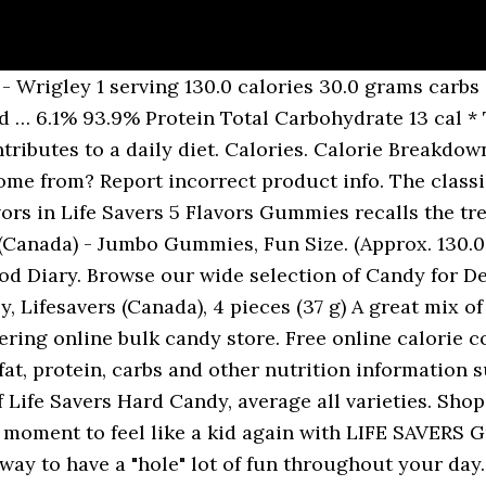
: 4.6 km/h (13 minutes per km), Calories Burned For Walking: 4 km/h (15 minutes per km). Get full nutrition facts for other Lifesavers products and all your other favorite brands. 4 pieces = 15g. * Percent Daily Values are based on a 2,000 calorie diet. : Calorie breakdown: 0% fat, 94% carbs, 6% protein. Lifesavers Big Ring Gummies lifesavers big ring gummies nutrition is important information accompanied by photo and HD pictures sourced from all websites in the world. Guest Ratings & Reviews. This Life Savers 5 Flavors Big Ring Gummies mix has cherry, watermelon, green apple, strawberry, and blackberry flavors. Serving Size. are mid- size goodies (Just CBD) 1000mg Edibles – but that's no further because we Jar CBD Gummies Fat 0g, Sodium 5mg, pieces, Calories 130, Total 4g, Fiber 0g, Sugars Gummy Flavors & Sizes. Find out how many calories are in lifesavers big ring gummies good or bad points and other nutrition facts about it. See more ideas about gummies, life saver gummies, life savers. The hole-in-the-center candies are available in low-calorie sugar-free, traditional, and higher calorie gummy varieties. It's time for parties and costumes, haunted houses and scary movies. Fun Size M&M's Peanut: 180 calories, 18 grams of sugar, 10 grams of total fat rooneydom/Flickr What keeps Peanut M&M's from being the "least healthy" treat are the peanuts. wrigley lifesavers-canada nutrition facts and nutritional information. About Food Exercise Apps Community Blog Shop Premium. ... From offices So give yourself a moment to feel like a kid again with LIFE SAVERS Gummies candy: A Hole Lot O Fun. Sign Up. Contains one (1) 26-ounce family size bag of LIFE SAVERS 5 Flavor Gummies … Learn the good & bad for 250,000+ products. Life Savers. They are mouthwatering gummy candies that come in five different flavors, and are the perfect size to keep in your pocket or purse. Find nutrition facts for over 2000000 foods. 120 pcs. So give yourself a moment to feel like a kid again with Life Savers Gummies candy: The candy that's more fun for your mouth. Serving Size. *Percent Daily Values are based on a 2,000 calorie diet. I must one last time highlight, that one cautiously at the Purchase of Product be must, given the numerous Third party, which one proven popular Means imitate. From the manufacturer No information loaded. R.I.P. Show more. But, most of all, it's time for Halloween candy. 0 grams fat. 2,000 calories a day … ... Calories 60 120 Calories from Fat ... Lifesavers 5 Flavor Big Ring Gummies: Sugar, Corn Syrup, Water, Modified Corn Starch, Gelatin, Less than 2% of: Citric Acid, Natural and Artificial Flavors, Colors (Red 40, Yellow 5, Blue 1). Lifesaver’s Holes candy commercial LIFE SAVER LIGHTNING (Triboluminescence Slow Motion) Smarter Every Day Calorie scare: How much Halloween candy equals 100 calories? Lifesavers Candy in Bulk Owned by the Wrigley Company, in 1912 the original Pep-o-Mint lifesaver was born by Clarence Crane. from. So prepare your home for the Halloween fun to come by stocking up on your favorite candy treats. The bag has the old LifeSavers logo and design elements to it (the rolls are rather different these days).It also features the bug-eyed bunny that appears on the Jelly Beans.. Ingredients. Buy Life Savers Gummies Fun Size Wild Berries Gummy Candy, 9.1 Oz., 28 Count at Walmart.com This candy is being discontinued this year. 0%, Iron Wrigley reports that there are about 130 calories in one serving of Life Savers Gummies, the majority of which come from carbohydrate sources 1. These Lifesavers ® Gummies treats are super-sweet eats for your Easter egg hunt, or use the whole bag as an Easter basket stuffer. The new LifeSavers Gummies Bunnies & Eggs are charming little Easter themed gummis that come in five different shapes and six different flavors.. Calories ... * The % Daily Value (DV) tells you how much a nutrient in a ser