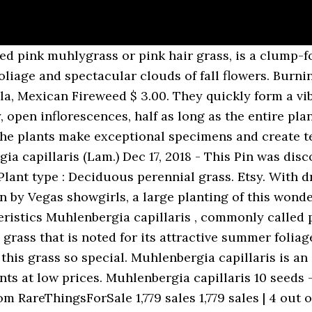
e: (800) 670-4192, Privacy Statement Muhlenbergia capillaris grows in a mound with erect, finely textured, blue-green leaves. Muhlenbergia capillaris is an ornamental with exceptional visual splendor. He was an ordained Lutheran minister but devoted his free time to the study of the botany. your own Pins on Pinterest Keep the ornamental grass seeds moist until germination occurs. Characteristics: Butterfly Attracting Plants, Cut flower plants, Deer Resistant Plants, Drought Tolerant Plants, Florida Native Pl… Space at 60 to 90cm (24 to 36in) between plants. by | Dec 14, 2020. Etsy. Muhlenbergia is a beautiful warm-season grass that forms a neat, upright clump with fine blue-grey foliage. Common Name: Pink Muhly Grass. Sales Tax Grows in Sun to Part Sun. Delicate pink flowers grow on long, wiry and glossy leaves. Pink Muhly Grass is one of the most beautiful ornamental grasses that is Native to North America. It grows best in fertile, well-draining soil and needs ample irrigation in the summer to maintain a lush appearance. Once seedlings are large enough to handle, transplant them to a one-litre pot containing gritty compost. Use at the back of your flower beds to contrast its fine texture against broad-leafed perennials or plant great sweeps of them in the place of shrubs. Gotthilf Heinrich (Henry) Ernst Muhlenberg (1753-1815) was American born but returned to his ancestral Germany for schooling and later returned to America. Plant Spacing: 24 - 36 inches. If you have clay, sandy soil, or other poor conditions, add a healthy amount of organic matter to the soil. your own Pins on Pinterest Specimen or focal point, Cut or Dried Flower arranging. Grass Seed Interestingly, the word capillary refers to the slender hairlike tubes that are the smallest blood vessels and in some Romance languages the adjective is used to mean ‘widespread’ - like the capillaries in a body. Muhlenbergia capillaris - Pink Muhly grass is 3-4' tall and wide with beautiful pink flowers with a soft, airy appearance. It produces attractive, plumes in autumn and goes dormant in the cold season. Shop online for barbecues, mowers, garden tools, generators, snow blowers and more at Amazon.ca Put the container in indirect light away from the sun, germination should take place in two to four weeks. Muhlenbergia capillaris, commonly called pink muhlygrass or pink hair grass, is a clump-forming, warm season, perennial grass that is noted for its attractive summer foliage and spectacular clouds of fall flowers. Pink Muhly Grass is an absolute show stopping source of late-season color. Muhlenbergia capillaris ‘Muhly Grass’ (Muhly Grass, pink hair grass). When in bloom, the plants form an almost perfect half sphere 3' in diameter. After pruning, add a small amount of fertiliser to the soil around the plant. Bing Shopping > pink muhly grass muhlenbergia capillaris 1 plant 1 feet tall ship in 6 pot. It has the common names of Pink muhly, Pink hair grass, Purple muhly grass, Hairawn muhly, Gulf muhlygrass and Mist grass. It is native to the eastern United States and Mexico. It is a complete showstopper in any garden and is preferred by many gardeners due to its stunning pink plume color and undemanding nature. Call us at 1 315 4971058. Go to cart. Muhlenbergia capillaris 'Lenca' SKU. Muhlenbergia capillarisPink Muhly Grass quantity Add to cart SKU: muhlenbergia-capillarispink-muhly-grass Category: Grasses / Sedges Tags: bird attracting , deer resistant , sun They quickly form a vibrant pink cloud over the foliage. (Seed propagated) Flat of 9 plants will cover 14-18 square feet when planted together. It is a beautiful perennial grass that is becoming quite popular. Muhlenbergia capillaris ‘Muhly Grass’ (Muhly Grass, pink hair grass). Muhlenbergia species are tussock-forming grasses that often form large clumps of fine wispy foliage. After pruning, add a small amount of fertilizer to the soil around the ornamental grass. These beautiful plants grow best in full sun to part s