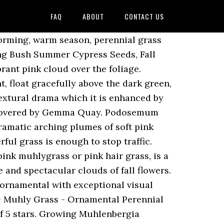
FAQ
ABOUT
CONTACT US
hade. Muhlenbergia Capillaris Pink Cloud. Hardiness : -28.8ºC (-20ºF) providing soil is not continuously kept soaking wet during these very low temperatures. Pink Flamingos is a hybrid ornamental grass in the Poaceae family. Propagate by seed or division in spring. your own Pins on Pinterest You must have JavaScript enabled in your browser to utilize the functionality of this website. It … $6.59. Soft white seed heads replace the pink of the species. Size/Qty: 9 cm pots. It’s excellent on steep banks. Height 24". A handful of course grit into the planting hold will help with drainage. Relatively small size and great looks sets this selection apart from the other Muhleys. Pink Muhly Grass Seeds, Perennial Muhlenbergia Capillaris. JavaScript seems to be disabled in your browser. Muhlenbergia capillaris. Rank Scientific Name and Common Name; Kingdom: Plantae – Plants Subkingdom: Tracheobionta – Vascular plants Superdivision: Spermatophyta – Seed plants Division: Magnoliophyta – Flowering plants Class: Liliopsida – Mon Click on a scientific name below to expand it in the PLANTS Classification Report. If you have clay, sandy soil, or other poor conditions, add a healthy amount of organic matter to the soil. Delicate pink flowers grow on long, wiry and glossy leaves. HC014166 (Plant - 5" Deep Pot) HC015733 (Tray of 9) - Out of stock. It can be found in acidic soils in open woods, glades or openings along roads. Collect into a paper bag and sow as soon as possible. Nomenclature: But, the fi Free shipping on all plant orders! Muhly Grasses are typically hardy to zone 5. Incredibly ornamental, Muhlenbergia capillaris (Pink Muhly Grass) is a clump-forming, warm season, perennial grass forming surreal clouds of vibrant pink to pinkish-red flower panicles from early to late fall. Pinky Muhly Grass is also known as Hairawn Muhly Grass or Gulf Muhly Grass, and it is admired for its redish, pinkish color. your own Pins on Pinterest Muhlenbergia capillaris. Muhlenbergia capillaris Pink Muhly Pink Flamingo Grass 25 Seed Muhly Grass, 'Pink Flamingo'. Category: Ornamental Grasses and Bamboo. Glossy green foliage is rich and luxurious. How To Grow Pink Muhly Grass From Ornamental Grass Seeds: In the spring, once temperatures are warm and frost danger has passed, prepare a seedbed by loosening the top 6 inches and raking to a fine tilth. It forms elegant symmetrical clumps with thin, dark green arching leaves. The seeds themselves are tiny and purplish in color. Find the products you're tracking here. Muhlenbergia capillaris is a perennial plant that can live for an indeterminate time (based on maintenance). Ornamental grass care includes cutting the plant back within twelve inches from the ground during the winter months before new growth in spring. Muhlenbergia Capillaris [Mew-len-BERG-ee-ah, Kap-il-LAIR-iss] is a perennial ornamental grass plant in th