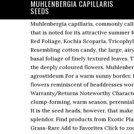
MUHLENBERGIA CAPILLARIS
SEEDS
Muhlenbergia capillaris, commonly called pink muhlygrass or pink hair grass, is a clump-forming, warm season, perennial grass that is noted for its attractive summer foliage and spectacular clouds of fall flowers. Burning Bush Summer Cypress Seeds, Fall Red Foliage, Kochia Scoparia, Tricophylla, Mexican Fireweed $ 3.00. They quickly form a vibrant pink cloud over the foliage. Resembling cotton candy, the large, airy, open inflorescences, half as long as the entire plant, float gracefully above the dark green, basal foliage of finely textured leaves. The plants make exceptional specimens and create textural drama which it is enhanced by the deeply coloured flowers. Muhlenbergia capillaris (Lam.) Dec 17, 2018 - This Pin was discovered by Gemma Quay. Podosemum agrostideum For a warm sunny border. Plant type : Deciduous perennial grass. Etsy. With dramatic arching plumes of soft pink flowers reminiscent of headdresses worn by Vegas showgirls, a large planting of this wonderful grass is enough to stop traffic. Warranty/Returns Noteworthy Characteristics Muhlenbergia capillaris , commonly called pink muhlygrass or pink hair grass, is a clump-forming, warm season, perennial grass that is noted for its attractive summer foliage and spectacular clouds of fall flowers. It is the seed heads, however, that make this grass so special. Muhlenbergia capillaris is an ornamental with exceptional visual splendor. Find products from Exotic Plants at low prices. Muhlenbergia capillaris 10 seeds - Muhly Grass - Ornamental Perennial Grass-Rare Add to Favorites Click to zoom RareThingsForSale 1,779 sales 1,779 sales | 4 out of 5 stars. Growing Muhlenbergia capillaris. It's much more cold hardy and blooms earlier than its popular Zone 6 relative Gulf Coast Muhly, (Muhlenbergia capillaris). Shipping Info Sow seeds into trays or large pots containing a good quality seed compost or potting soil. hairawn-muhly-fl-ecotype-muhlenbergia-capillaris-fl-ecotype-seed-head-muhcap01. Muhlenbergia, often simply called Muhly grass is noted for its tolerance to poorly drained soil, of drought and heat and are resistant to deer grazing. It is native to the eastern United States and Mexico. {{var product.name}} was added to your basket, {{var product.name}} was removed from your basket, Muhlenbergia capillaris 'Pink Muhly Grass', Gulf Muhly, Hairawn muhly, Purple muhly grass. Around the fall, the outward projecting leaves turn breathtaking when they billow pink seed heads from a cotton candy crown. Muhly ornamental grass is very resistant against diseases and pests. Establishment is most successful when steps are taken to … But, the fireworks turn on in early fall when it produces masses of feathery inflorescences that form a pinkish cloud floating above the foliage. Moisten the seeds, cover the container with a clear plastic dome or put it in a clear plastic bag so the seeds remain moist. Join our friendly community that shares tips and ideas for gardens, along with seeds and plants. Muhly grass prefers a mildly acidic (pH range of 5.5 to 6.8), organic soil. Direct Order Lin