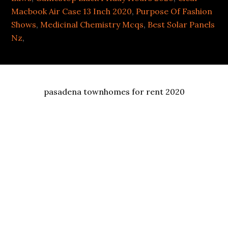
Macbook Air Case 13 Inch 2020
,
Purpose Of Fashion
Shows
,
Medicinal Chemistry Mcqs
,
Best Solar Panels
Nz
,
pasadena townhomes for rent 2020