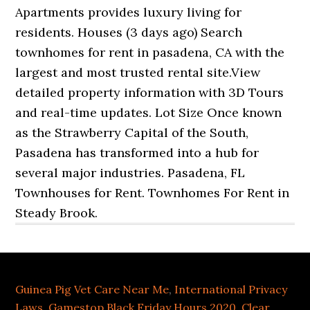
Guinea Pig Vet Care Near Me
,
International Privacy
Laws
,
Gamestop Black Friday Hours 2020
,
Clear