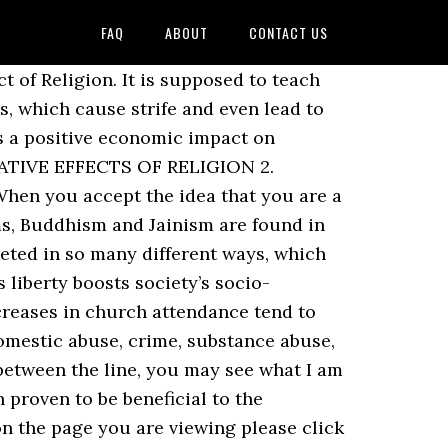
FAQ
ABOUT
CONTACT US
 caring acts, yet it can also be a path to much less desirable outcomes. wars were fought in the name of religion, the effects could be both negative and positive. These effects are intergenerational, as grandparents and parents pass on the benefits to the next generations. With the church at the center of each community and empire, a new form of power and control was gained. Positive & Negative Effects of Religion • Religion has become a very important aspect in development of civilizations and cultures. This feeling of being the part of something greater than yourself, knowing that … Scientific rational thinking is discouraged and people asking questions based on reason are hounded or even killed. There are many religions in the world namely Hinduism, Islam, Christianity, Buddhism and Sikhism to name a few. Well, the first benefit of religion is that gives the access to the group of people who think similar to you and who believe in the same god as you. Majority of People suffering from drug related addiction turn towards religion to develop will power so that they can leave the habit. 4 Educator answers. On Monday’s program, Paul Solman will explore the religious diversity of the U.S. in a conversation with Robert Putnam, the co-author of a new book on religion in America. [iii] Arthur C. Brooks, “Religious Faith and Charitable Giving,” Policy Review (October 2003). Religion seems to have a variety of positive and negative effects. Not only does religion teach virtue, it catalyzes moral action. These points have been detailed as follows. Not only does religion teach virtue, it catalyzes moral action. The institution of religion has its own impact on Indian society … To exert its positive influence, religious organizations and individuals must maintain space from government — physical, social and legal — to freely practice their faith. Eighty-four percent of the world’s population identifies with a religion; that is more than eight-in-ten people (Harper). The linked site has its own terms of use, privacy policies, and security practices that differ from those on our website. They thank God for letting them take the opportunity, or showing them how they can stand on their own. They influence others. Religion has many effects on society. You are about to access Constant Contacts (http://visitor.constantcontact.com). And what are the positive effects of religion in our society? Impact of Religion on Indian Society: India is a land of religious diversities. Religious beliefs and practices, and why they change. You are now leaving a website maintained by The Church of Jesus Christ of Latter-day Saints. Followers of a particular religion believe that their teachings are superior to other religions. Like other worthy organizations and causes, religious people and institutions deserve to be heard in the public sphere — neither