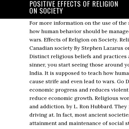
POSITIVE EFFECTS OF RELIGION
ON SOCIETY
For more information on the use of the name of the Church, go to our online. Positive Impact of Religion. It is supposed to teach how human behavior should be managed, but it can be interpreted in so many different ways, which cause strife and even lead to wars. Effects of Religion on Society. Religion is an essential part of this society. Religion has a positive economic impact on Canadian society By Stephen Lazarus on October 1, 2020 No Comment. POSITIVE AND NEGATIVE EFFECTS OF RELIGION 2. Distinct religious beliefs and practices are fundamental to the moral actions they arouse. When you accept the idea that you are a sinner, you start seeing those around you as sinners. : Hinduism, Christianity, Islam, Sikhims, Buddhism and Jainism are found in India. It is supposed to teach how human behavior should be managed, but it can be interpreted in so many different ways, which cause strife and even lead to wars. Go Deeper media Bundled with other freedoms, religious liberty boosts society’s socio-economic progress and reduces violent conflicts. In contrast, for given religious beliefs, increases in church attendance tend to reduce economic growth. Religious worship also leads to a reduction in the incidence of domestic abuse, crime, substance abuse, and addiction. by L. Ron Hubbard. They may not sound positive sometimes, but if you read between the line, you may see what I am driving at. In fact, most ancient societies based their worldviews on religion, and it has been proven to be beneficial to the attainment and maintenance of social stability and cohesiveness. If you would like to stay on the page you are viewing please click Cancel. By referring or linking you to this website, we do not endorse or guarantee this content, products, or services offered. Just some examples of these effects are: wars, discrimination, control, the retardation of science, the denial of … The free-exercise clause of the United States Constitution protects religion in America, but not religious extremism that threatens others. The most negative effects are a general mistrust of science, and the various irrationalities which are applauded by religion. Which causes conflict. Such efforts are unfortunate. Likewise, naming the positive effects of religion risks ignoring the role of the believer in religion. The Buddha is another example of a spiritual role model and teacher. This role was rightly described by a … The positive effects of Religion have been mentioned as follows. And so, what should a LessWrongian do with respect to religious people? You were taught never to lie, and to respect the life and freedom of others the same as your own. For example, religiously observant citizens tend to be more generous and civically-minded neighbors. Since time, immemorial religion was used by the empires to fight wars with other kingdoms. The positive effects, such as the shift of knowledge from studying the divine word to research, help progress science and society. Now I do these things without any fear and hence, my life is easy. ... Now scientist are searching to find if religion