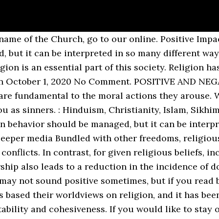
 has an impact on mental health, and does it have a positive impact (Bailey, 1997). Religion, on the other hand, teaches people are born sinners. On the other hand, faith is instructing people to act at just a couple of words — … In fact, most ancient societies based their worldviews on religion, and it has been proven to be beneficial to the attainment and maintenance of social stability and cohesiveness. However, if the exclusion of religion goes too far, it can end up infringing on the rights of religious With the When a person follows the path of religion, he realizes that there is the presence of a supreme power which … Positive & Negative Effects of Religion • Religion has become a very important aspect in development of civilizations and cultures. The diversity of religions across cultures. Religion has had positive and negative effects on society. It practices ceremonious rites, and rituals and respect religious leaders such as priestesses, priests, shamans etc. They provide alms to the poor and also set up educational institutions so that the youth can have access to formal as well as higher education. Religious Influence in Society. Why is religion important in life, in the society, and in our country? It is a place where women areoppressed by men, and it serves to reproduce this oppression and spread it throughout the wider society. Religion. How religions contribute to the maintenance of social order. One effect is that religious beliefs may serve as a moral compass for a person. By Dragon5150Aug 27, 2008290 Words. While reasonable protections are welcomed, they should respect the healthy separation between government and religion that allows religion to thrive. Indeed, preserving religious freedom also has its benefits. The needy and poor get help in areas that are plagued by famine and poverty, where no else one would help. Religion, on the other hand, teaches people are born sinners. Positive and Negative Effects of Religion 1. As such, religion plays an essential societal role warranting special consideration. They may not sound positive sometimes, but if you read between the line, you may see what I am driving at. When you were there, from your youngest years, you were taught that you should voluntarily obey the law; that you should respect other people’s property, and not steal it. They teach us to differentiate between the right and wrong on the earth. Bundled with other freedoms, religious liberty boosts society’s socio-economic progress and reduces violent conflicts. Indeed, the proper separation of church and state has the effect of strengthening religious institutions and the broader community. Grim and Roger Finke, The Price of Freedom Denied (New York City: University of Cambridge, 2011) and Brian J. 2, 3-7. Skip to the content. In addition, religious practice can increase physical and mental health, longevity, and education attainment. Many scholars have gathered empirical evidence tracing the strong correlation between contemporary religious observance in America and virtuous behavior. For these full effects to take hold, the protection of religious freedom must extend beyond just worship. The discipline of writing something down is the first step towards making it happen. “[We] have no government armed with power capable of contending with human passions unbridled by morality and religion.” — John Adams, Religious instruction and belief remain today the lifeblood of society’s moral ethos. top-rated free essay. Stay safe. It is difficult to ascertain whether or not religion as a whole has had an overall positive or negative effect on societies across the globe, and it is not within the scope of this argument to do so. Despite this encroachment, the role of religion in society remains indispensable. Religion and social influence: Toward a better understanding of religion’s potential dark side Religion and compliance Surrendering oneself to a higher power or losing oneself into something larger certainly motivates selfless