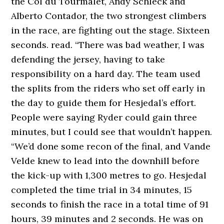
the Col du Tourmalet, Andy Schleck and
Alberto Contador, the two strongest climbers
in the race, are fighting out the stage. Sixteen
seconds. read. “There was bad weather, I was
defending the jersey, having to take
responsibility on a hard day. The team used
the splits from the riders who set off early in
the day to guide them for Hesjedal’s effort.
People were saying Ryder could gain three
minutes, but I could see that wouldn’t happen.
“We’d done some recon of the final, and Vande
Velde knew to lead into the downhill before
the kick-up with 1,300 metres to go. Hesjedal
completed the time trial in 34 minutes, 15
seconds to finish the race in a total time of 91
hours, 39 minutes and 2 seconds. He was on