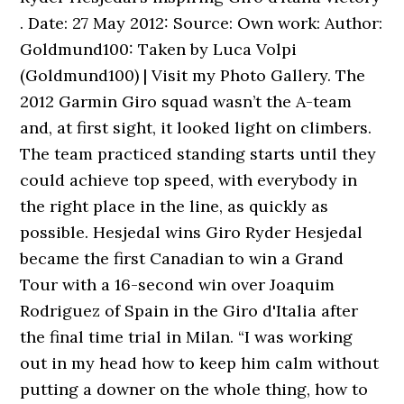
. Date: 27 May 2012: Source: Own work: Author:
Goldmund100: Taken by Luca Volpi
(Goldmund100) | Visit my Photo Gallery. The
2012 Garmin Giro squad wasn’t the A-team
and, at first sight, it looked light on climbers.
The team practiced standing starts until they
could achieve top speed, with everybody in
the right place in the line, as quickly as
possible. Hesjedal wins Giro Ryder Hesjedal
became the first Canadian to win a Grand
Tour with a 16-second win over Joaquim
Rodriguez of Spain in the Giro d'Italia after
the final time trial in Milan. “I was working
out in my head how to keep him calm without
putting a downer on the whole thing, how to