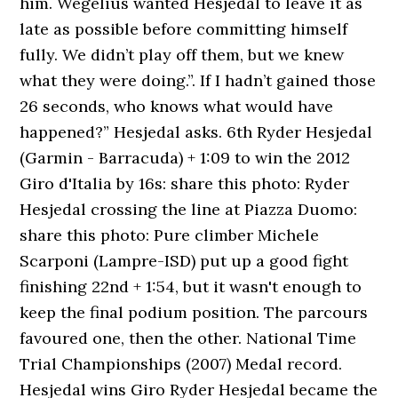
him. Wegelius wanted Hesjedal to leave it as
late as possible before committing himself
fully. We didn’t play off them, but we knew
what they were doing.”. If I hadn’t gained those
26 seconds, who knows what would have
happened?” Hesjedal asks. 6th Ryder Hesjedal
(Garmin - Barracuda) + 1:09 to win the 2012
Giro d'Italia by 16s: share this photo: Ryder
Hesjedal crossing the line at Piazza Duomo:
share this photo: Pure climber Michele
Scarponi (Lampre-ISD) put up a good fight
finishing 22nd + 1:54, but it wasn't enough to
keep the final podium position. The parcours
favoured one, then the other. National Time
Trial Championships (2007) Medal record.
Hesjedal wins Giro Ryder Hesjedal became the