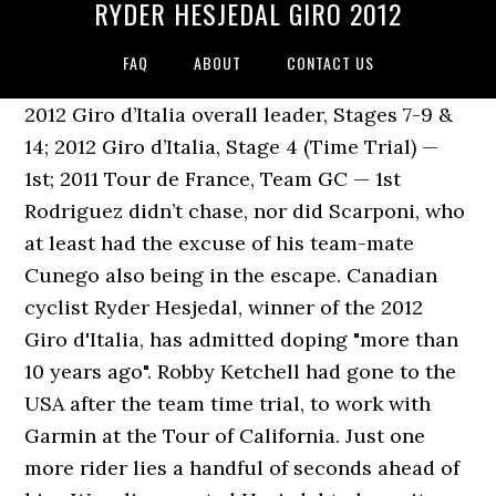
RYDER HESJEDAL GIRO 2012
FAQ
ABOUT
CONTACT US
2012 Giro d’Italia overall leader, Stages 7-9 &
14; 2012 Giro d’Italia, Stage 4 (Time Trial) —
1st; 2011 Tour de France, Team GC — 1st
Rodriguez didn’t chase, nor did Scarponi, who
at least had the excuse of his team-mate
Cunego also being in the escape. Canadian
cyclist Ryder Hesjedal, winner of the 2012
Giro d'Italia, has admitted doping "more than
10 years ago". Robby Ketchell had gone to the
USA after the team time trial, to work with
Garmin at the Tour of California. Just one
more rider lies a handful of seconds ahead of