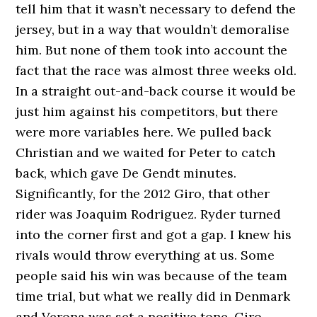
tell him that it wasn’t necessary to defend the
jersey, but in a way that wouldn’t demoralise
him. But none of them took into account the
fact that the race was almost three weeks old.
In a straight out-and-back course it would be
just him against his competitors, but there
were more variables here. We pulled back
Christian and we waited for Peter to catch
back, which gave De Gendt minutes.
Significantly, for the 2012 Giro, that other
rider was Joaquim Rodriguez. Ryder turned
into the corner first and got a gap. I knew his
rivals would throw everything at us. Some
people said his win was because of the team
time trial, but what we really did in Denmark
and Verona was set a positive tone. Giro