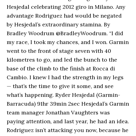
Hesjedal celebrating 2012 giro in Milano. Any
advantage Rodriguez had would be negated
by Hesjedal’s extraordinary stamina. By
Bradley Woodrum @BradleyWoodrum. “I did
my race, I took my chances, and I won. Garmin
went to the front of stage seven with 40
kilometres to go, and led the bunch to the
base of the climb to the finish at Rocca di
Cambio. I knew I had the strength in my legs
— that’s the time to give it some, and see
what’s happening. Ryder Hesjedal (Garmin-
Barracuda) 91hr 39min 2sec Hesjedal’s Garmin
team manager Jonathan Vaughters was
paying attention, and last year, he had an idea.
Rodriguez isn’t attacking you now, because he