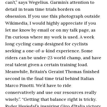
can’t,” says Wegelius. Garmin’s attention to
detail in team time trials borders on
obsession. If you use this photograph outside
Wikimedia, I would highly appreciate if you
let me know by email or on my talk page, as
I'm curious where my work is used. A week
long cycling camp designed for cyclists
seeking a one-of-a-kind experience. Some
riders can be under-23 world champ, and have
real talent given a certain training load.
Meanwhile, Britain's Geraint Thomas finished
second in the final time trial behind Italian
Marco Pinotti. We’d have to ride
conservatively and use our resources really
wisely.”. “Getting that balance right is tricky.
Ryder Hesjedal’s inspiring Giro d’Italia victory