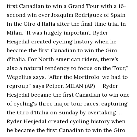
first Canadian to win a Grand Tour with a 16-
second win over Joaquim Rodriguez of Spain
in the Giro d'Italia after the final time trial in
Milan. “It was hugely important. Ryder
Hesjedal created cycling history when he
became the first Canadian to win the Giro
d'Italia. For North American riders, there’s
also a natural tendency to focus on the Tour,”
Wegelius says. “After the Mortirolo, we had to
regroup,” says Peiper. MILAN (AP) -- Ryder
Hesjedal became the first Canadian to win one
of cycling's three major tour races, capturing
the Giro d'Italia on Sunday by overtaking …
Ryder Hesjedal created cycling history when
he became the first Canadian to win the Giro