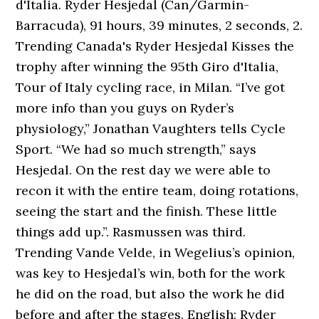
d'Italia. Ryder Hesjedal (Can/Garmin-
Barracuda), 91 hours, 39 minutes, 2 seconds, 2.
Trending Canada's Ryder Hesjedal Kisses the
trophy after winning the 95th Giro d'Italia,
Tour of Italy cycling race, in Milan. “I’ve got
more info than you guys on Ryder’s
physiology,” Jonathan Vaughters tells Cycle
Sport. “We had so much strength,” says
Hesjedal. On the rest day we were able to
recon it with the entire team, doing rotations,
seeing the start and the finish. These little
things add up.”. Rasmussen was third.
Trending Vande Velde, in Wegelius’s opinion,
was key to Hesjedal’s win, both for the work
he did on the road, but also the work he did
before and after the stages. English: Ryder