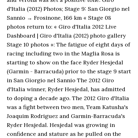
d'Italia (2012) Photos; Stage 9: San Giorgio nel
Sannio → Frosinone, 166 km « Stage 08
photos return to: « Giro d'Italia 2012 Live
Dashboard | Giro d'Italia (2012) photo gallery
Stage 10 photos »: The fatigue of eight days of
racing including two in the Maglia Rosa is
starting to show on the face Ryder Hesjedal
(Garmin - Barracuda) prior to the stage 9 start
in San Giorgio nel Sannio The 2012 Giro
d'Italia winner, Ryder Hesjedal, has admitted
to doping a decade ago. The 2012 Giro d'Italia
was a fight between two men, Team Katusha's
Joaquim Rodriguez and Garmin-Barracuda's
Ryder Hesjedal. Hesjedal was growing in
confidence and stature as he pulled on the