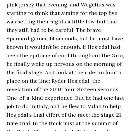
pink jersey that evening, and Wegelius was
starting to think that aiming for the top five
was setting their sights a little low, but that
they still had to be careful. The brave
Spaniard gained 14 seconds, but he must have
known it wouldn’t be enough. If Hesjedal had
been the epitome of cool throughout the Giro,
he finally woke up nervous on the morning of
the final stage. And look at the rider in fourth
place on the line: Ryder Hesjedal, the
revelation of the 2010 Tour. Sixteen seconds.
One-of-a-kind experience. But he had one last
job to do in Italy, and he flew to Milan to help
Hesjedal’s final effort of the race: the stage 21
time trial. In the thick mist at the summit of