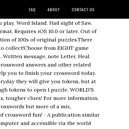
FAQ
ABOUT
CONTACT US
play. Word Island. Had sight of Saw.
mat. Requires iOS 10.0 or later. Out of
ion of 100s of original puzzles.There
s to collect!Choose from EIGHT game
 Written message, note Letter. Heal
 crossword answers and other related
lp you to finish your crossword today.
ryday they will give you tokens, but at
ough tokens to open 1 puzzle. WORLD'S
s, tougher clues! For more information,
rosswords but more of a mix,
of crossword fun! - A publication similar
computer and accessible via the world