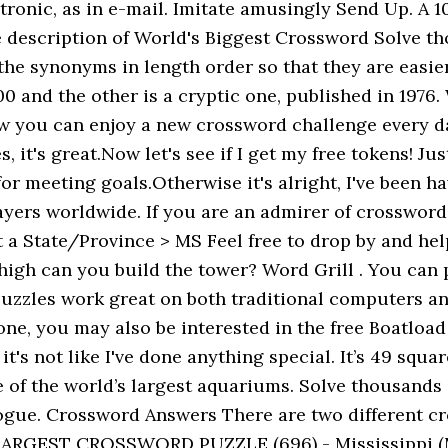
tronic, as in e-mail. Imitate amusingly Send Up. A 1
he description of World's Biggest Crossword Solve th
he synonyms in length order so that they are easier 
00 and the other is a cryptic one, published in 1976
ow you can enjoy a new crossword challenge every da
s, it's great.Now let's see if I get my free tokens! 
r meeting goals.Otherwise it's alright, I've been h
players worldwide. If you are an admirer of crossw
 State/Province > MS Feel free to drop by and help 
 high can you build the tower? Word Grill . You can
e puzzles work great on both traditional computers a
hone, you may also be interested in the free Boatloa
's not like I've done anything special. It’s 49 squa
f the world’s largest aquariums. Solve thousands o
Rogue. Crossword Answers There are two different c
 LARGEST CROSSWORD PUZZLE (696) - Mississippi (M