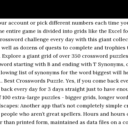
r account or pick different numbers each time you 
ntire game is divided into grids like the Excel for
ossword challenge every day with this giant collect
as well as dozens of quests to complete and trophie
plore a giant grid of over 350 crossword puzzles.
er word starting with B and ending with T Synonyms,
owing list of synonyms for the word biggest will he
. Best Crosswords Puzzle. Yes, if you come back eve
 back every day for 3 days straight just to have en
100 extra-large puzzles - bigger grids, longer word
dscapes: Another app that’s not completely simple c
 people who aren’t great spellers. Hours and hours 
er than printed form, maintained as data files on a 