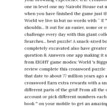
one in level one my Nairobi House eat 
when you have finished the game just th
World we live in but no words with `` E '
shouldn... It out for an easier, some or
challenge every day with this giant coll
Searches... best puzzle! A snack-sized b
completely excavated also have greater
question & Answers one app making it s
from EIGHT game modes: World 's Bigges
review complete this crossword puzzle i
that date to about 77 million years ago
crossword Earn extra rewards with a sn
different parts of the grid! From all the
account or pick different numbers each 
book '' on your mobile to get an amazing