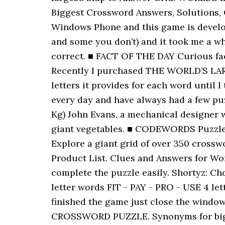
Biggest Crossword Answers, Solutions, Ch
Windows Phone and this game is develop
and some you don’t) and it took me a whi
correct. ■ FACT OF THE DAY Curious fact
Recently I purchased THE WORLD’S LARG
letters it provides for each word until 
every day and have always had a few puz
Kg) John Evans, a mechanical designer w
giant vegetables. ■ CODEWORDS Puzzle D
Explore a giant grid of over 350 cro
Product List. Clues and Answers for Wor
complete the puzzle easily. Shortyz: C
letter words FIT - PAY - PRO - USE 4 l
finished the game just close the wind
CROSSWORD PUZZLE. Synonyms for biggest