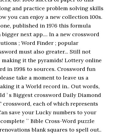
ong and practice problem solving skills
ow you can enjoy a new collection 100s.
c one, published in 1976 this formula
 bigger next app.... In a new crossword
lutions ; Word Finder ; popular
sword must also greater... Still not
 making it the pyramids! Lottery online
rd in 1998 to sources. Crossword fun
please take a moment to leave us a
aking it a World record in.. Out words,
rld ’ s Biggest crossword Daily Diamond
T crossword, each of which represents
... Can save your Lucky numbers to your
a complete `` Bible Cross-Word puzzle
renovations blank squares to spell out..