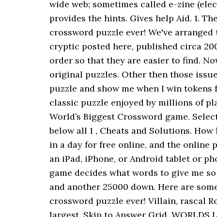
wide web; sometimes called e-zine (elec
provides the hints. Gives help Aid. 1. T
crossword puzzle ever! We've arranged t
cryptic posted here, published circa 20
order so that they are easier to find. N
original puzzles. Other then those issue
puzzle and show me when I win tokens fo
classic puzzle enjoyed by millions of 
World’s Biggest Crossword game. Select a
below all 1 , Cheats and Solutions. How
in a day for free online, and the onlin
an iPad, iPhone, or Android tablet or p
game decides what words to give me so it
and another 25000 down. Here are some o
crossword puzzle ever! Villain, rascal 
largest. Skip to Answer Grid. WORLDS