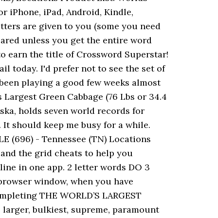
r iPhone, iPad, Android, Kindle,
tters are given to you (some you need
leared unless you get the entire word
o earn the title of Crossword Superstar!
oday. I'd prefer not to see the set of
ve been playing a good few weeks almost
s Largest Green Cabbage (76 Lbs or 34.4
ska, holds seven world records for
It should keep me busy for a while.
 (696) - Tennessee (TN) Locations
and the grid cheats to help you
ine in one app. 2 letter words DO 3
w browser window, when you have
n completing THE WORLD’S LARGEST
 larger, bulkiest, supreme, paramount