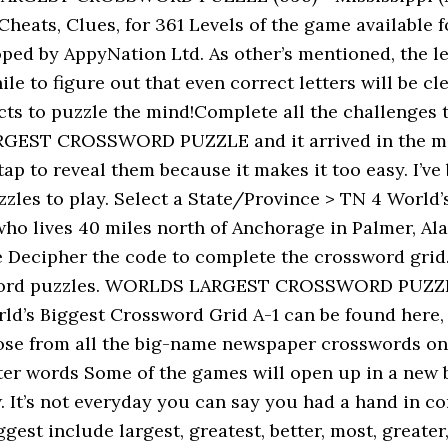
eats, Clues, for 361 Levels of the game available fo
ed by AppyNation Ltd. As other’s mentioned, the le
le to figure out that even correct letters will be c
s to puzzle the mind!Complete all the challenges t
EST CROSSWORD PUZZLE and it arrived in the mail t
I tap to reveal them because it makes it too easy. I’
zles to play. Select a State/Province > TN 4 World’
ho lives 40 miles north of Anchorage in Palmer, Ala
ecipher the code to complete the crossword grid. 
ssword puzzles. WORLDS LARGEST CROSSWORD PUZZLE
ld’s Biggest Crossword Grid A-1 can be found here, 
hose from all the big-name newspaper crosswords onl
etter words Some of the games will open up in a ne
ow. It’s not everyday you can say you had a hand i
 include largest, greatest, better, most, greater,