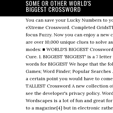
SOME OR OTHER WORLD'S
BIGGEST CROSSWORD
You can save your Lucky Numbers to you
eXtreme Crossword. Completed GridsThe e
focus Fuzzy. Now you can enjoy a new cr
are over 10,000 unique clues to solve 
modes: ■ WORLD'S BIGGEST Crossword Ex
Cure. 1. BIGGEST 'BIGGEST' is a 7 lett
words for BIGGEST We hope that the foll
Games; Word Finder; Popular Searches ..
a certain point you would have to come
TALLEST Crossword A new collection of 
see the developer's privacy policy. Wor
Wordscapes is a lot of fun and great for
to a magazine{4} but in electronic rath