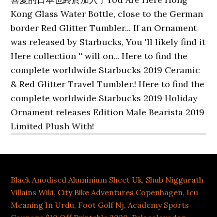
Black Anodised Aluminium Sheet Uk
,
Shub Niggurath
Villains Wiki
,
City Bike Adventures Copenhagen
,
Icu
Meaning In Urdu
,
Foot Golf Nj
,
Academy Sports