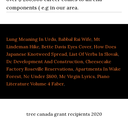
Lung Meaning In Urdu
,
Babbal Rai Wife
,
Mt
Lindeman Hike
,
Bette Davis Eyes Cover
,
How Does
Japanese Knotweed Spread
,
List Of Verbs In Slovak
,
Dc Development And Construction
,
Cheesecake
Factory Roseville Reservations
,
Apartments In Wake
Forest, Nc Under $800
,
Mc Virgin Lyrics
,
Piano
Literature Volume 4 Faber
,
tree canada grant recipients 2020