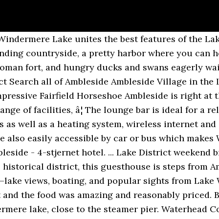
Park has to offer, with hills, fells, mountains, lakes and picturesque towns and villages such as Hawkshead, â¦ One child up to the age of 16 can stay in an extra bed for £ 25 per night. During times of uncertainty, we recommend booking an option with free cancellation. Own or manage this property? Easily accessible via the A591 on the northern shores of Lake Windermere, Ambleside is a contemporary, characterful Lakeland village with a spectacular backdrop of Lake District fells. Book a stay soon and be sure to take advantage of the highlight of the renovation work – the decked terrace overlooking Lake Windermere. Ambleside is a 14.8 mile loop trail located near Ambleside, Cumbria, England that features a lake and is rated as moderate. Waterhead Pier at Waterhead, about one mile south of the town centre, is a boarding point for Windermere Lake Cruises on Windermere. The room was fantastic, very clean and the bed was one of the most comfortable hotel beds I have had. Top room amenities include air conditioning, a flat screen TV, and a desk. The Waterhead is a 10-minute walk from the chic shops and restaurants of Ambleside, and looks out over Lake Windermere's northern shores. Each of the apartments sleep four and have use of the on-site small indoor swimming pool, whirlpool and sauna. The Walkers town of Ambleside is only a short stroll away so itâs easy to explore beautiful independent shops and bars. Private parking is under the hotel or at the front. Duration: 5 – 6 hours. The restaurant serves British cuisine on-site. Lake District: Waterhead Hotel - See 2,080 traveller reviews, 716 photos, and cheap deals for Waterhead Hotel at Tripadvisor. Our second stay here, it just gets better. "Absolutely perfect location, and Ambleside located not that far away. Many arrive here with Windermere Lake Cruises and expect to find themselves in the centre of Ambleside.This is actually about ½ mile up Lake Road, a busy street lined with hotels and guest â¦ Yes, it conveniently offers a business center, meeting rooms, and a banquet room. We have built a great reputaton â¦ The Regent is a friendly, caring, Lake District hotel with the highest standards of service and upkeep. Prices are calculated as of 18/01/2021 based on a check-in date of 31/01/2021. Yes, pets are typically allowed, but it's always best to call ahead to confirm. The venue features a leisure club, an outdoor pool area and a racquetball court. The wifi is reliable and free. Blissful. The traditional 4-star Waterhead Hotel offers accommodation near Wray Castle and overlooks the garden. No charge is applied for one child under 3 if using existing beds. The Walkers town of Ambleside is only a short stroll away so it’s easy to explore beautiful independent shops and bars. Great 4-star experience. According to Tripadvisor travellers, these are the best ways to experience Waterhead Pier: Lake District Adventure Sightseeing Day Trip from Liverpool (From US$ 67.72) MANCHESTER: Lake District Adventure - Sightseeing Day Trip Tour (From US$ 67.72) Stunning Lake District 4 Hour Tours! Staff are excellent, especially with the spectre of another lockdown hanging over them. Every detail of the boutique propertyâs 41 contemporary guest rooms has been carefully designed to offer a relaxed, intimate atmosphere and the staffâs attentive, award-winning service will make you feel right at home. The venue is housed in main buildings. 5 Lake District Fell Walks from Waterhead Posted on 11th May 2016 8th June 2017 Categories Environment , Leisure & Events , Outdoors , Waterhead May is National Walking Month , so time to get the walking boots out and take to the hills to blow away any cobwebs clinging from a winter of hibernation. It cleverly combines traditional Lakeland elegance with the comfort and luxury of a contemporary town house hotel and offers 41 individually designed rooms featuring interactive flat-screen TV, DVD, CD, internet access and offers fantastic lake â¦ On Waterhead Pier, Ambleside Windermere Lake ends a mile short of Ambleside at Waterhead, and can come as a shock to boat passengers expecting to be i