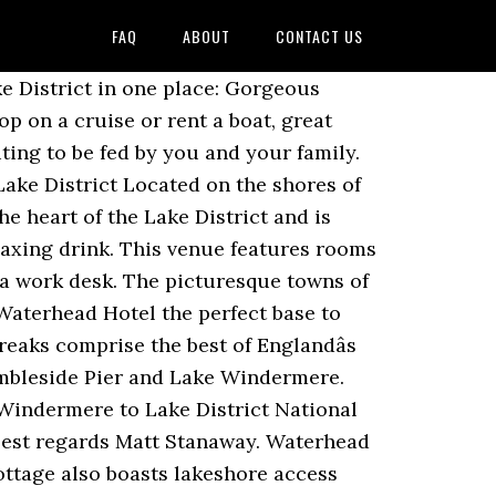
FAQ
ABOUT
CONTACT US
n the town. See more ideas about lake windermere, lake, windermere. A free extra bed is provided for one child up to the age of 3. This was our first stay at the Waterhead. Services run year-round connecting to Bowness-on-Windermere and Lakeside. (From US$ 396.87) Please see our partners for more details. The trail is primarily used for hiking, walking, running, and nature trips. Overlooking Lake Windermere, the traditional 4-star Waterhead Hotel offers a leisure club, a racquetball court and squash courts. We will definitely be booking to return next year to this wonderful hotel. We have 3 Webcams on Windermere at Ambleside (Waterhead) Pier, our Head Office near Bowness Pier and at Lakeside Pier. Book your tickets online for Ambleside Waterhead, Ambleside: See 519 reviews, articles, and 185 photos of Ambleside Waterhead, ranked No.7 on Tripadvisor among 36 attractions in Ambleside. Enjoy its lake views and food. This is the version of our website addressed to speakers of English in the United States. excellent and made it clear that nothing was too much trouble; our special thanks go to Alex the Food and Beverage Manager. Waterhead from £290 (from: £72.50 per person per night) Relax and enjoy a short 2 night break on the shores of Lake Windermere with bed and full English breakfast on both mornings as well as dinner on your first night. Red Screes. Is Waterhead Hotel located near the city center? Waterhead Cottage is conveniently located off the main road between Ambleside and Windermere, set back behind a stone wall and established hedging, which affords the property privacy and a rural feel. Now £138 on Tripadvisor: Waterhead Hotel, Ambleside. Between March and October, a second service operates to the Brockhole Lake District Visitor Centre and Wray Castle. Passengers can enjoy four different scenic routes, taking in the famous towns of Bowness-on-Windermere and Ambleside, as well as Lakeside and other stops including Wray Castle and Brockhole – the Lake District Visitors Centre. There are excellent transport links for exploring the Lake District and beyond. The Waterhead is a sophisticated hotel on the shore of Lake Windermere. Waterhead Pier at Windermere Lake unites the best features of the Lake District in one place: Gorgeous panoramic views of the lake and surrounding countryside, a pretty harbor where you can hop on a cruise or rent a boat, great restaurants with waterfront seating, a Roman fort, and â¦ Yes, it is 0.8 miles away from the center of Ambleside. Oct 8, 2018 - A little way in from Windermereâs northernmost bay, Ambleside is a tourist haven in the heart of the Lake District. There are more noticeab