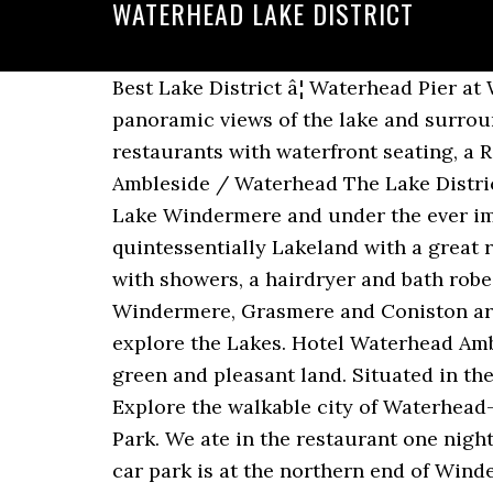
WATERHEAD LAKE DISTRICT
Best Lake District â¦ Waterhead Pier at Windermere Lake unites the best features of the Lake District in one place: Gorgeous panoramic views of the lake and surrounding countryside, a pretty harbor where you can hop on a cruise or rent a boat, great restaurants with waterfront seating, a Roman fort, and hungry ducks and swans eagerly waiting to be fed by you and your family. Ambleside / Waterhead The Lake District Search all of Ambleside Ambleside Village in the Lake District Located on the shores of Lake Windermere and under the ever impressive Fairfield Horseshoe Ambleside is right at the heart of the Lake District and is quintessentially Lakeland with a great range of facilities, â¦ The lounge bar is ideal for a relaxing drink. This venue features rooms with showers, a hairdryer and bath robes as well as a heating system, wireless internet and a work desk. The picturesque towns of Windermere, Grasmere and Coniston are also easily accessible by car or bus which makes Waterhead Hotel the perfect base to explore the Lakes. Hotel Waterhead Ambleside - 4-stjernet hotel. ... Lake District weekend breaks comprise the best of Englandâs green and pleasant land. Situated in the historical district, this guesthouse is steps from Ambleside Pier and Lake Windermere. Explore the walkable city of Waterhead—lake views, boating, and popular sights from Lake Windermere to Lake District National Park. We ate in the restaurant one night and the food was amazing and reasonably priced. Best regards Matt Stanaway. Waterhead car park is at the northern end of Windermere lake, close to the steamer pier. Waterhead Cottage also boasts lakeshore access with a private jetty for launching boats, fishing or just simply enjoying the views, and there is the local bus stop and water taxi at the neighbouring Lake District Visitor Centre for your convenience. What are some restaurants close to Waterhead Hotel? We received a room upgrade. Christmas Eve dinner started with a complimentary gin and tonic and Christmas Day breakfast started with a bucks fizz. The poetâs home at â¦ Dining options also include Waterhead Coffee Shop, set within 5 minutes' walk from the property.The accommodation provides guests with free access to a hot tub and a spa therapy. Ambleside / Waterhead The Lake District Search all of Ambleside Ambleside Village in the Lake District Located on the shores of Lake Windermere and under the ever impressive Fairfield Horseshoe Ambleside is right at the heart of the Lake District and is quintessentially Lakeland with a great range of facilities, entertainment, food & drink and […] Bowls are also provided. Which popular attractions are close to Waterhead Hotel? Which room amenities are available at Waterhead Hotel? This excellent position is rural enough to feel you are in the country, yet handy enough for both Ambleside … The hotel felt very Covid safe and well organised; to provide safe spacing they had reduced the number of guests by nearly 50% from 'normal' years. Enjoying a stunning location on the banks of the famous Coniston Water, The Coniston Inn is perfectly placed for exploring all the fabulous attractions that the Lake District National 