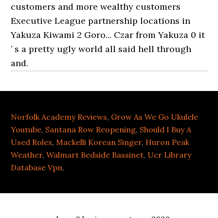
Norfolk Academy Reviews
,
Grow As We Go Ukulele
Youtube
,
Santana Row Reopening
,
Should I Buy A
Used Rolex
,
Mackelli Korean Singer
,
Huron Peak
Weather
,
Walmart Bedside Bassinet
,
Ucr Library
Database Vpn
,