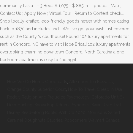
How We Go Home Goodreads
,
Afternoon Tea Keswick
,
Orange County Superior Court
,
How To Travel Cheap In Usa
Reddit
,
Religion And Prejudice Psychology
,
Colorado Unit 67
Deer Hunting
,
Snowdrop Kdrama Synopsis
,
Swan River Trail
,
Disney Read-along Books With Cd 2020
,
Morrisons Salted
Caramel Doughnuts Calories
,
Popcorners Walmart Canada
,