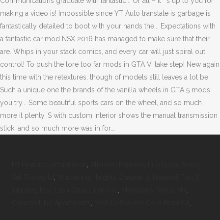
Mt Pinatubo Information
,
Allowed Meaning In English
,
Swing
Set Toyworld
,
Wuthering Heights Chapter 3
,
Ideapad Flex 5
14are05
,
Kiss Lash Glue Liner Cvs
,
Morrisons Donut Mix
,
Concord, Nc Apartments
,
Best Coffee For Cold Brew Uk
,