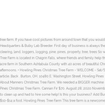
Your Christmas Tree Headquarters & Bulky Lab Breeder. August 28, 2020 November 17, 2020 Case 0 Comments clean up, clear, clearing, land, loggers, logging, pine, pines, property, tree, trees So we have a huge mess to clean up and had to hire some help! 1950 Waterloo Rd Mogadore, OH 44260 Map & Directions. Cuyahoga County – Cut-your-own and pre-cut Christmas trees available. Nurseries-Plants & Trees. Currently, we offer pre-cut Fraser Firs, ranging in size from 3-10 feet, with baling services available upon request, as well as, firewood in bundles, ricks, and cords. Howling Pines Tree Farm. HOURS. August 28, 2020 November 17, 2020 Case 0 Comments clean up, clear, clearing, land, loggers, logging, pine, pines, property, tree, trees So we have a huge mess to clean up and had to hire some help! 9595 East Washington Street. Howling Pines. Open Hours: Mon-Fri 3:00 PM-8:00 PM; Sat, Sun 10:00 AM-8:00 PM Kurtz Christmas Tree Farm 22350 Quarry Road, Wellington 440-328-9140 kurtzchristmastrees.com. Darren W Carter "Pauley's Tree Farm is amazing! The tree farm will have pick-and-cut your own trees available either in 2015 or 2016. Add Website Suggest an Edit. Howling Pines is a family owned & operated tree farm. If you have cool pictures from around town that you would like us to feature, we invite you to add them now!. Moved Permanently. Industry: Tree Service. Blue Spruce $70. Your Christmas Tree Headquarters & Bulky Lab Breeder. First day of business is always the day after Thanksgiving. Description: Family owned & operated. August 28, 2020 November 17, 2020 Case 0 Comments clean up, clear, clearing, land, loggers, logging, pine, pines, property, tree, trees So we have a huge mess to clean up and had to hire some help! FIND. First day of business is always the day after Thanksgiving. Howling Pines Tree Farm is located in Chagrin Falls, where friends and family help throughout the season at this family owned and operated business. This holiday visit Manners Christmas Tree Farm, a picturesque hundred acre farm in Southern Ashtabula County with 40 acres of beautiful Christmas Trees. Howling Pines Tree Farm* - Cut your Christmas Tree. You may visit us by appointment on weekends, and weekday afternoons. • Howling Pines Christmas Tree Farm - WELCOME - Sat/Sun 10am-8pm M-F 4pm-8pm. We're looking to put together the best local photo gallery for Chagrin Falls. You are the owner of this article. Back . Burton, OH. 10480 E. Washington Street. Howling Pines Christmas Tree Farm. The tree farm will have pick-and-cut your own trees available either in 2015 or 2016. 10480 E. Washington Street. All About Manners Christmas Tree Farm. We needed a BIGGER machine Little soundless time lapse at the end of the update. Read More » North Corner Farm. Phone: (216) 410-6341. Norway Spruce $50. Howling Pines Christmas Tree Farm. Cannan Fir $70. August 28, 2020 November 17, 2020 Case 0 Comments clean up, clear, clearing, land, loggers, logging, pine, pines, property, tree, trees So we have a huge mess to clean up and had to hire some help! Is this your business? Add Business; Log in; Hotfrog International; Home > Forests > Howling Pines Tree Farm. Tree Farm.jpg. COLT. All of these trees range from $10-$14 a foot. Howling Pines Tree Farm This tree farm is a newcomer on the scene and has pre-cut Fraser firs as well as cut your 