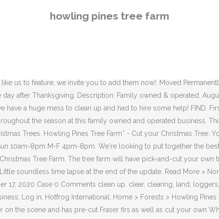
own White Pine, Colorado Blue Spruce, Norway Spruce, and Canaan Fir. OPEN NOW. 8719 Mulberry Road. English Blocky Lab. We offer a large selection of premium Christmas Trees including every aspect of the Christmas Tree experience! PRE CUT. Visit their website for detailed hours and prices. Event Link. The tree farm will have pick-and-cut your own trees av... Read More » Timmons Elementary School Evergreen Sale. Come visit us! Hours for 2020 . Chagrin Falls, OH 44023. Here at Howling Pines, growing the finest Christmas trees in the Chagrin Area is our passion! 8719 Mulberry Road. We do recommend that you dress for the weather – it’s cold out there, and it can be a little muddy or snowy, depending on the weather. 330-360-3794. Just a quick update video on the logging process. Burton, OH. See reviews for Howling Pines Tree Farm in Chagrin Falls, OH at 10480 E Washington St from Angie's List members or join today to leave your own review. Located in Braceville we are close to Windham, Lordstown, Leavittsburg, Newton Falls, and Warren, Ohio. Enjoy hay rides and family friendly entertainment while you find your perfect tree. 99 likes. Lot of work going on, and after 1 truck load, still haven't gotten paid. There is also a little barn gift shop featuring local crafts and goods for … Email howlingpinescf@gmail.com. Emoticons [tongue_smile] [happybirthday] Comment Text. Scotch Pine $30. Howling Pines Tree Farm: Located at 10480 E. Washington St. in Chagrin Falls, the farm opens the day after Thanksgiving from 10 a.m. to 8 p.m. Howling Pines Tree Farm 10480 East Washington Street, Chagrin Falls, OH, 44023. Location . Howling Pines Tree Farm. Burton, OH. Great family experiance!" Report Abuse × Reported × There was a problem reporting this. We are opened starting the day after Thanksgiving. 323 ಇಷ್ಟಗಳು. • A family tradition for over 50 years! Read more AmericanTowns has built the Chagrin Falls photo … Find. Work resumed to remove the pine trees. 10480 E. Washington Street. You may need to download version 2.0 now from the Chrome Web Store. OUR STORY. Howling Pines Christmas Tree Farm. Our newly established tree farm in Northeast Ohio planted its first seedlings in 2007. 10480 E. Washington St., Chagrin Falls, OH 44023. × Watch this discussion. Redirecting to /bp/chagrin-falls-oh/howling-pines-tree-farm-L2561527408.htm Have a question - Just send us an email, tweet, or facebook message | Email howlingpinescf@gmail.com. Trees. Selling fresh eggs, goat milk soap and lotion. Jeff Grubich is a busy guy these days. Redirecting to /bp/chagrin-falls-oh/howling-pines-tree-farm-L2561527408.htm Site: howlingpinestreefarm.com. If you are at an office or shared network, you can ask the network administrator to run a scan across the network looking for misconfigured or infected devices. Our newly established tree farm in Northeast Ohio planted its first seedlings in 2007. We offer Colorodo Blue Spruce, Cannan Fir, and Norway Spruce if you would like to cut your own. Bender Tree Christmas Tree Farm. All About Manners Christmas Tree Farm. Large Selection of Christmas Trees Available- Canaan Fir, Concolor Fir, … The tree farm will have pick-and-cut your own trees av... Read More » Tower-N-Pines Farm. Howling Pines Christmas Tree Farm. Before contacting please check our upcoming events schedule to make sure we are ope
howling pines tree farm