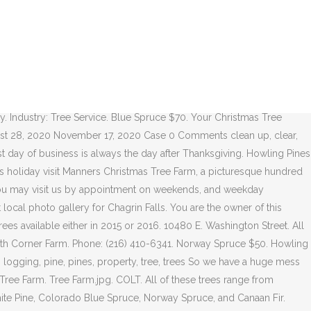
n on the day you wish to visit. Nov 25, 2020. Categories: Civic Clubs & Organizations. Please call before attending any community events. We remain open through December till we are sold out. Work resumed to remove the pine trees. ← Selling the Pine Trees – Part 3 – Walking Trees HOWLING PINES TREE FARM. Our newly established tree farm in Northeast Ohio planted its first seedlings in 2007. The tree farm will have pick-and-cut your own trees av... Read More » Ma and Pa's. Open Nov. 29 from 8 a.m. to 7 p.m., then weekdays from 4 to 7 p.m. and weekends from 8 a.m. to 7 p.m. Howling Pines Tree Farm 10480 East Washington St., Chagrin Falls 216-410-6341 FIND. 10480 E. WASHINGTON STREET CHAGRIN FALLS, OH 44023 phone: (216) 410-6341. 15161 Main Market Road. Our newly established tree farm in Northeast Ohio planted its first seedlings in 2007. Our newly established tree farm in Northeast Ohio planted its first seedlings in 2007. Christmas tree season always starts the day after Thanksgiving, but the other seasons can be variable due to weather. Chagrin Falls Photo Gallery. Open Hours: Mon-Fri 3:00 PM-8:00 PM; Sat, Sun 10:00 AM-8:00 PM 10480 E. Washington St., Chagrin Falls, OH 44023. We have saws available, so all you have to do is go find the perfect tree, and cut it down. Our newly established tree farm in Northeast Ohio planted its first seedlings in 2007. Cancel. Howling Pines Tree Farm. Visit their website for detailed hours and prices. Just a quick update for my records. If you are on a personal connection, like at home, you can run an anti-virus scan on your device to make sure it is not infected with malware. Just a quick update for my records. A family tradition for over 50 years! Lowe Family | Howling Pines Tree Farm Mini Sessions Chagrin Falls Ohio With Michelle Jones Photography, you will experience custom portraiture with the luxury of incredible service, sophisticated styling and a superb finished product. Howling Pines Farm - Christmas Tree Headquarters, Chagrin Falls, Ohio. Howling Pines Tree Farm 10480 E. Washington St., Chagrin Falls 216-410-6341 howlingpinestreefarm.com. Moved Permanently. Testimonials "Thanks to Pauley's Tree Farm for the beautiful tree! Howling Pines Christmas Tree Farm. We were to be paid weekly.... we shall see! DAISY . Performance & security by Cloudflare, Please complete the security check to access. We remain open through December till we are sold out. Instead of joining the retail frenzy the day after Thanksgiving, Rezaee family members gathered at a local farm to select live Christmas trees for their homes. English Blocky Lab. Be the first to review! Adolph Tree Farm; CCPA. Watch this discussion. Chagrin Falls, OH. Find. We needed a BIGGER machine Industry: Tree Service. Share. Site: howlingpinestreefarm.com. There is also a little barn gift shop featuring local crafts and goods for holiday gifts. Phone: (216) 410-6341. Enjoy hay rides and family friendly entertainment while you find your perfect tree. Read more Event Link. Chagrin Falls, OH. Currently, we offer pre-cut Fraser Firs, ranging in size from 3-10 feet, with baling services available upon request, as well as, firewood in bundles, ricks, and cords. We raise White Pines, Blue Spruce, and Canaan Firs (a sister tree to the fraser fir) on