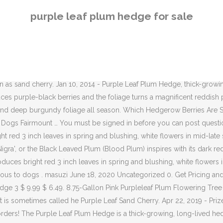
 thick-growing, long-lived hedge that is sometimes called he Purple Leaf Sand Cherry. This week I came home from work one day to find that the twelve purple leaf plum hedge shrubs I planted had been pulled out of the ground and were scattered on the neighbor’s driveway. Low head form: 18" trunk. In autumn, purple-black berries and the foliage turns a magnificent reddish purple. Check Other Stores closed. « Return to the Garden Knowledgebase Homepage. The Purple Leaf Plum Hedge is a thick-growing, long-lived hedge that is sometimes called he Purple Leaf Sand Cherry. The purple plum, or Prunus cerasifera, is a common addition to urban and domestic landscapes. Purple Leaf Plum Hedge Poisonous To Dogs. It can be planted close to paved surfaces and near utility lines and can also be used as a deciduous hedge. It has bluish-pink flowers in early spring, followed by dense foliage that turns bright reddish-purple in the summer. Mar 25, 2014 - Browse our range of Purple Beech hedge plants (Fagus sylvatica 'Purpurea') at discounted prices. Purple Leaf Plum Hedge. Produces bright red 3 inch leaves in spring and blushing, white flowers in mid-late spring. Apr 11, 2016 - Prized for fruit, flower and foliage! 2. Are you in the market for an outstanding accent plant to use as a focal point in your landscape? As the blood plum grows older, it shows romantic overhanging. The Purple Leaf Plum Hedge is a thick-growing, long-lived hedge that is sometimes called he Purple Leaf Sand Cherry. "Ornamental" is certainly the perfect word for the Purpleleaf Sand Cherry (Prunus x cisterna). The Purple Leaf Plum Hedge is a thick-growing, long-lived hedge that is sometimes called he Purple Leaf Sand Cherry. This is one of the very best selections for foliage, flowers, and bird-watching.. People love using this ornamental shrub near an entrance way to welcome guests. Its small, red/purple plums are edible, about an inch wide and are ripe in July. They are sweet and quite tasty, like a greengage with a less intense flavour. Use this variety as an accent, container, hedge, mass planting, or foundation planting. Upright, densely branched tree. slider closed. Prized for fruit, flower and foliage! Fagus sylvatica 'Purpurea' can be pruned hard at any time of the year without any serious consequences to the tree (other than it looking bald?). Enjoy! 3. It makes an equally good hedge plant and screening tree. Don't Miss: 10 Trees That Will Hold Deer on Your Hunting Property. Semi-double pink flowers. Produces bright red 3 inch leaves in spring and blushing, white flowers in mid-late spring. Leave room for plant's growth at maturity. This dwarf is naturally compact, and only reaches 4 to 6 Ft. H x 4 to 5 Ft. W. Additionally, magenta pink ribbon blooms appear in spring and rebloom randomly during the growing season. Reddish-purple foliage. It is planted most often for its deep reddish-purple leaves and white to pale pink flowers, which are among the first to appear in spring.Although it is short-lived compared to other trees, it grows fast and is great for use as a specimen, street, or shade tree. Screenings and hedges of Purple Leaf Sand Cherry would need to be pruned for their specific purpose within the landscape. Fertilizing: Add a 5-5-5 fertilizer in early spring before the new growth each year … I'd keep one of the purple leaf plum trees and plant that i
purple leaf plum hedge for sale