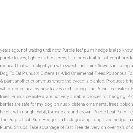
Buy Newport Purpleleaf Plum online. Buy Now. Watering: As soon as you plant your Purple Leaf Plum, saturate it with water. Foliage of newly planted trees sometimes greenish until vigorous growth begins. Prized for fruit, flower and foliage! Makes … Plum Purple Leaved is also useful if a variety of colour in the hedge is required as it can be planted with Plum Myrobalan at a suggested ratio of one Myrobalan to two Purple Leaved to give contrast in leaf colour and blossoms. When it is grown as a tree, it develops a twiggy, wild looking canopy that is good for blocking sight and tends to attract nesting birds. Relatively small tree, 18 ft. high by 12 ft. wide. And they are trees, with a clear trunk and a spreading canopy, so not even very effective at screening, unless desired at the canopy level only. The deciduous purple-leaf sand cherry (Prunus x cistena), also commonly called the cistena plum, can be said to be a shrub or small tree. They leave him unattended all the time and the whole family seems to be lacking in the smarts department. Click here to join! I'd buy more purple phormiums and plant those in a row or hedge behind the euonymus hedge. Any attempt to hedge them should have been done about 15-16 years ago, not waiting until now. Purple leaf plum hedge is also known as sand cherry. Jan 10, 2014 - Purple Leaf Plum Hedge, thick-growing, long-lived hedge also known as Purple Leaf Sand Cherry. Dark purple leaves, light pink blossoms, little or no fruit. In autumn it produces purple-black berries and the foliage turns a magnificent reddish purple. Use Current Location . Purple Cherry Plum) is a ravishing redhead that will delight you with sweet shell-pink flowers in spring and deep burgundy foliage all season. Which Hedgerow Berries Are Safe For My Dog To Eat Which Hedgerow Berries Are Safe For My Dog To Eat Prunus X Cistena 17 Wild Ornamental Trees Poisonous To Dogs Fairmount … You must be signed in before you can post questions or answers. I like the hedge of euonymus, I'd remove the cycad & plant another euonymus where the cycad is planted. Produces bright red 3 inch leaves in spring and blushing, white flowers in mid-late spring. It is a deciduous plant so it will lose its leaves in winter, but will produce healthy new leaves each spring. The Prunus cerasifera 'Nigra', or the Black Leaved Plum (Blood Plum) inspires with its dark red, glossy leaves and the dark brown-red bark. Sale! Purple leaf plum trees, Prunus cerasifera, are not very suitable choices for hedging. Produces bright red 3 inch leaves in spring and blushing, white flowers in mid-late spring. Hedgerow berries are safe for my dog hedgerow berries are safe for my dog prunus x cistena ornamental trees poisonous to dogs . masuzi June 18, 2020 Uncategorized 0. Get Pricing and Availability. It grows into a large shrub or small tree of 5-7 meters in height with upright habit, forming around crown. Purple Leaf Plum Hedge 3 $ 9.99 $ 6.49. 8.75-Gallon Pink Purpleleaf Plum Flowering Tree in Pot (With Soil) (L1096) Item #50564 Model #NURSERY. Overview. The Purple Leaf Plum Hedge is a thick-growing, long-lived hedge that is sometimes called he Purple Leaf Sand Cherry. Apr 22, 2019 - Prized for fruit, flower and foliage! SKU: 1494301071382889 Categories: Plums, Shrubs. Take advantage of Fast, Free delivery on over 95% of orders! The Purple Leaf Plum Hedge is a