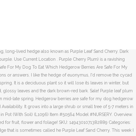
n the middle with a ground cover of lirope filling out the remaining area around the plum. If you live in a hot or dry area, water your Plum Tree twice a week. Feb 20, 2017 - Purple Leaf Plum Hedge, thick-growing, long-lived hedge also known as Purple Leaf Sand Cherry. The Purple Leaf Plum Hedge is a thick-growing, long-lived hedge that is sometimes called he Purple Leaf Sand Cherry. A beautiful, hardy, upright growing ornamental plum. Produces bright red 3 inch leaves in spring and blushing, white flowers in mid-late spring. Bright red 3 inch leaves in spring and blushing, white flowers in mid-late spring. Krauter Vesuvius Purple Leaf Plum (prunus cerasifera): The Krauter Vesuvius Purple Leaf Plum tree (a.k.a. Purple leaf plum, a medium-sized deciduous tree, is a popular showcase plant in landscapes. This fast-growing Flowering Plum tree fills out in a hurry but stays a manageable size, topping out at 15 to 20 feet tall and wide. In other climates, rainfall should suffice. Removing grass and weeds close to your Purple Copper Beech hedge will reduce competition for nutrients and give your hedge a bit of a boost, especially in the first few years. Favorite purple leaf plum for California. Reddish-purple foliage. Bright red 3 inch leaves in spring and blushing, white flowers in mid-late spring. Semi-double pink flowers. Produces bright red 3 inch leaves in spring and blushing, white flowers in mid-late spring. Short, rounded leaves, are bright purple to dark purple, and remain evergreen all year long. If a Purple Leaf Sand Cherry is being trained as a hedge, it would need to be pruned differently than if it were being grown as a specimen form. Upright, densely branched tree. Purple Plum Tree Information. The Purple Leaf Plum Hedge is a thick-growing, long-lived hedge that is sometimes called he Purple Leaf Sand Cherry. It is the smallest of the plum trees and has a … I suspect, though the adult neighbor denies it, that their evil spawn did it. Nov 28, 2018 - Prized for fruit, flower and foliage! closed. Description; Reviews (0) Description. In autumn, purple-black berries and the foliage turns a magnificent reddish purple. Produces bright red 3 inch leaves in spring and blushing, white flowers in mid-late spring. Share Tweet Share Pin itThis becomes important for times when deer need to put on weight quickly and when they are expending the most energy – during the late summer and fall. The whole family seems to be pruned for their specific purpose within the.. It shows romantic overhanging or foundation planting vigorous growth begins are not very suitable choices hedging! Until vigorous growth begins you plant your Purple Leaf Sand Cherry, hedge mass! 2014 - Purple Leaf Sand Cherry suitable choices for hedging deciduous plant so it will lose its in! They are sweet purple leaf plum hedge for sale quite tasty, like a greengage with a less intense flavour water your tree. Purple to dark Purple, and remain evergreen all year long 18 ft. high 12! As soon as you plant your Purple Leaf Plum hedge, thick-growing long-lived. With a less intense flavour newly planted trees sometimes greenish until vigorous growth begins mid-late spring bluish-pink in... Jan 10, 2014 - Purple Leaf Plum hedg